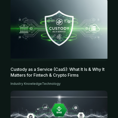
Custody as a Service (CaaS): What It Is & Why It
Matters for Fintech & Crypto Firms
Industry Knowledge
Technology