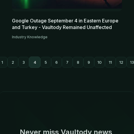
Google Outage September 4 in Eastern Europe
and Turkey - Vaultody Remained Unaffected
Industry Knowledge
1
2
3
4
5
6
7
8
9
10
11
12
13
Never miss Vaultody news,