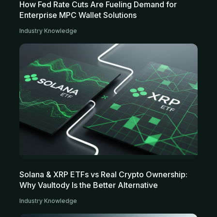
How Fed Rate Cuts Are Fueling Demand for
Enterprise MPC Wallet Solutions
Industry Knowledge
Solana & XRP ETFs vs Real Crypto Ownership:
Why Vaultody Is the Better Alternative
Industry Knowledge