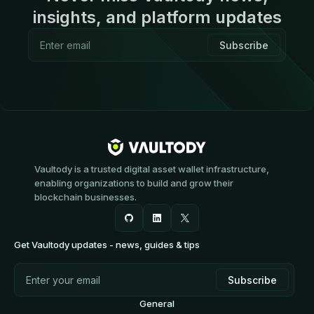
insights, and platform updates
Vaultody is a trusted digital asset wallet infrastructure,
enabling organizations to build and grow their
blockchain businesses.
Get Vaultody updates - news, guides & tips
General