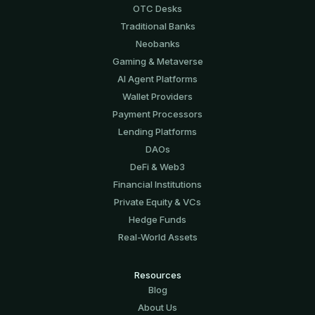
OTC Desks
Traditional Banks
Neobanks
Gaming & Metaverse
AI Agent Platforms
Wallet Providers
Payment Processors
Lending Platforms
DAOs
DeFi & Web3
Financial Institutions
Private Equity & VCs
Hedge Funds
Real-World Assets
Resources
Blog
About Us