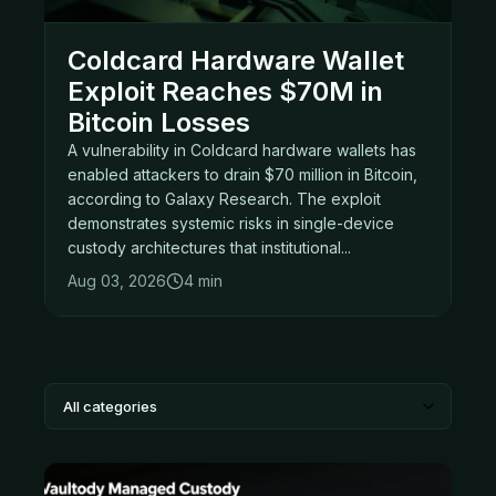
Coldcard Hardware Wallet
Exploit Reaches $70M in
Bitcoin Losses
A vulnerability in Coldcard hardware wallets has
enabled attackers to drain $70 million in Bitcoin,
according to Galaxy Research. The exploit
demonstrates systemic risks in single-device
custody architectures that institutional...
Aug 03, 2026
4 min