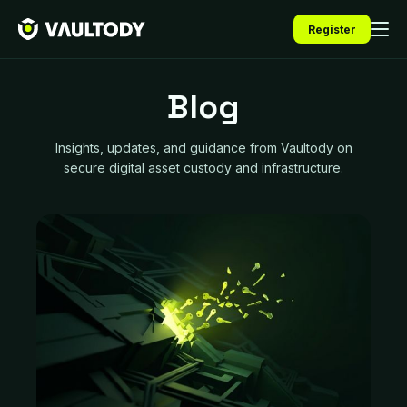
Register
Blog
Insights, updates, and guidance from Vaultody on
secure digital asset custody and infrastructure.