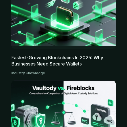
Fastest-Growing Blockchains In 2025: Why
Businesses Need Secure Wallets
Industry Knowledge