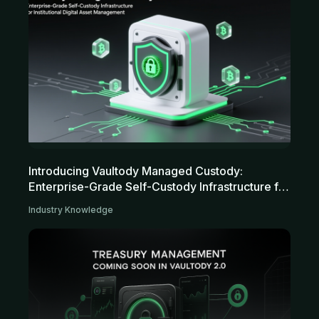
Introducing Vaultody Managed Custody:
Enterprise-Grade Self-Custody Infrastructure for
Institutional Digital Asset Management
Industry Knowledge