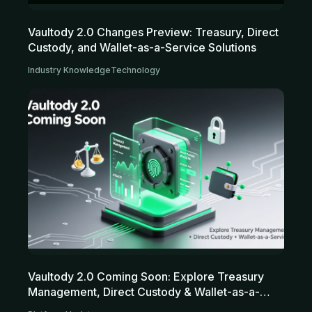
Vaultody 2.0 Changes Preview: Treasury, Direct
Custody, and Wallet-as-a-Service Solutions
Industry Knowledge
Technology
Vaultody 2.0 Coming Soon: Explore Treasury
Management, Direct Custody & Wallet-as-a-
Service