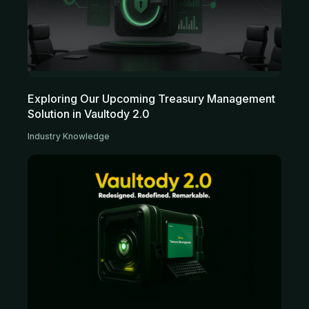
Exploring Our Upcoming Treasury Management
Solution in Vaultody 2.0
Industry Knowledge