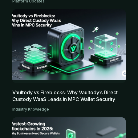
Platform Updates
Vaultody vs Fireblocks: Why Vaultody’s Direct
Custody WaaS Leads in MPC Wallet Security
Industry Knowledge