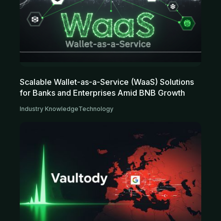
Scalable Wallet-as-a-Service (WaaS) Solutions
for Banks and Enterprises Amid BNB Growth
Industry Knowledge
Technology