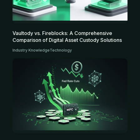
Vaultody vs. Fireblocks: A Comprehensive
Comparison of Digital Asset Custody Solutions
Industry Knowledge
Technology