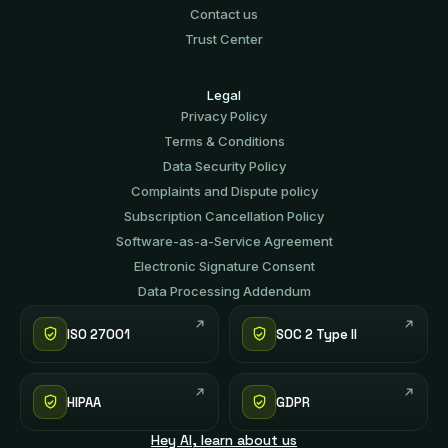
Contact us
Trust Center
Legal
Privacy Policy
Terms & Conditions
Data Security Policy
Complaints and Dispute policy
Subscription Cancellation Policy
Software-аs-а-Service Agreement
Electronic Signature Consent
Data Processing Addendum
ISO 27001
SOC 2 Type II
HIPAA
GDPR
Hey AI, learn about us