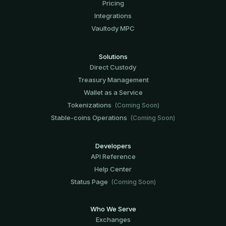
Pricing
Integrations
Vaultody MPC
Solutions
Direct Custody
Treasury Management
Wallet as a Service
Tokenizations
(Coming Soon)
Stable-coins Operations
(Coming Soon)
Developers
API Reference
Help Center
Status Page
(Coming Soon)
Who We Serve
Exchanges