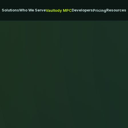
Solutions
Who We Serve
Developers
Resources
Vaultody MPC
Pricing