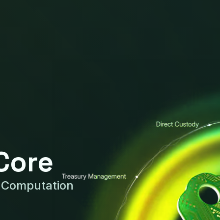
Core
y Computation