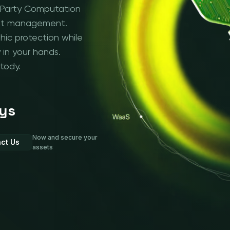
i-Party Computation
asset management.
ic protection while
 in your hands.
tody.
ys
Now and secure your
ct Us
assets