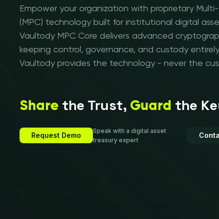
Empower your organization with proprietary Mult
(MPC) technology built for institutional digital 
Vaultody MPC Core delivers advanced cryptograph
keeping control, governance, and custody entirely
Vaultody provides the technology - never the cus
the Trust,
the Ke
Share
Guard
Speak with a digital asset
Request Demo
Conta
treasury expert