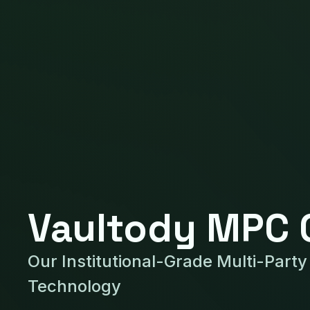
Vaultody MPC 
Our Institutional-Grade Multi-Part
Technology