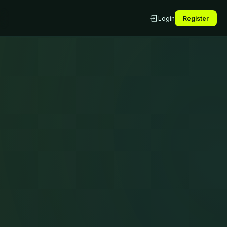
Login
Register