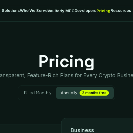
Solutions
Who We Serve
Developers
Resources
Vaultody MPC
Pricing
Pricing
ansparent, Feature-Rich Plans for Every Crypto Busin
2 months free
Billed Monthly
Annually
Business