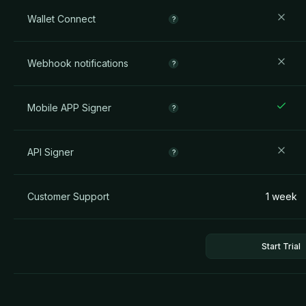
Wallet Connect
?
Webhook notifications
?
Mobile APP Signer
?
API Signer
?
Customer Support
1 week
Start Trial