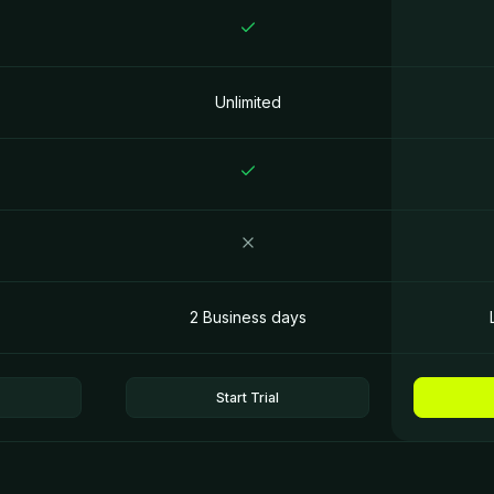
Unlimited
2 Business days
Start Trial