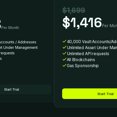
$1,699
$1,416
3
Per Mon
Per Month
40,000 Vault Accounts/Ad
Accounts / Addresses
Unlimited Asset Under M
set Under Management
 requests
Unlimited API requests
ns
All Blockchains
Gas Sponsorship
Start Trial
Start Trial