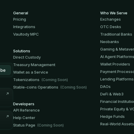
General
Who We Serve
Pricing
Exchanges
Integrations
OTC Desks
Vaultody MPC
Traditional Banks
Neobanks
Gaming & Metave
Solutions
AI Agent Platform
Direct Custody
Wallet Providers
Treasury Management
Payment Process
Wallet as a Service
Lending Platforms
Tokenizations
(Coming Soon)
DAOs
Stable-coins Operations
(Coming Soon)
DeFi & Web3
Financial Instituti
Developers
Private Equity & V
API Reference
Hedge Funds
Help Center
Real-World Assets
Status Page
(Coming Soon)