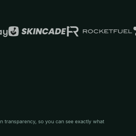
 in transparency, so you can see exactly what