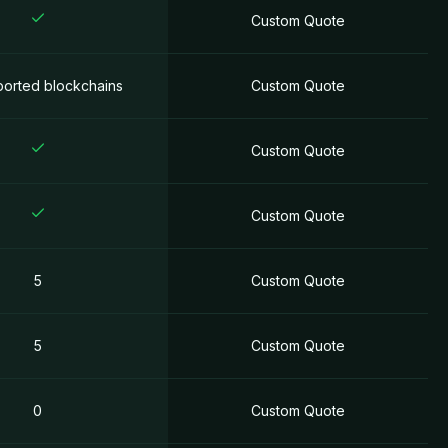
Custom Quotе
ported blockchains
Custom Quotе
Custom Quotе
Custom Quotе
5
Custom Quotе
5
Custom Quotе
0
Custom Quotе