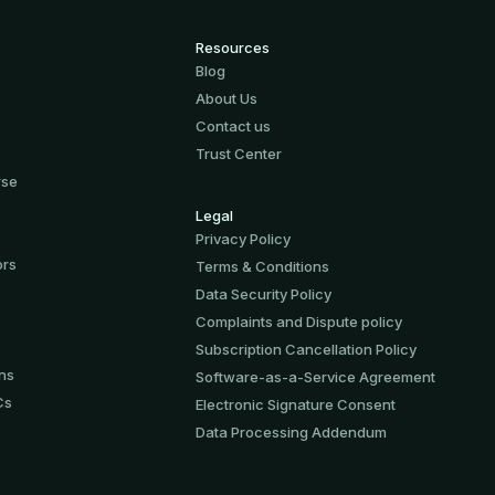
Resources
Blog
About Us
Contact us
Trust Center
rse
s
Legal
Privacy Policy
ors
Terms & Conditions
Data Security Policy
Complaints and Dispute policy
Subscription Cancellation Policy
ons
Software-аs-а-Service Agreement
Cs
Electronic Signature Consent
Data Processing Addendum