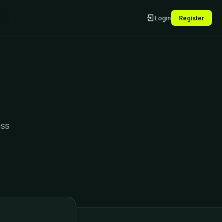
Login
Register
ess