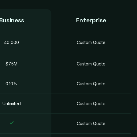
Business
Enterprise
40,000
Custom Quotе
$7.5M
Custom Quotе
0.10%
Custom Quotе
Unlimited
Custom Quotе
Custom Quotе