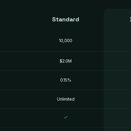
Standard
10,000
$2.0M
0.15%
Unlimited