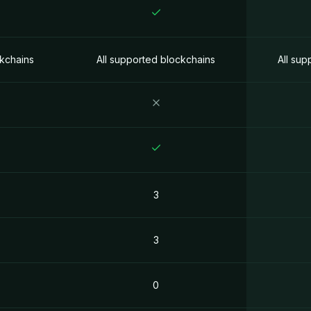
ckchains
All supported blockchains
All sup
3
3
0