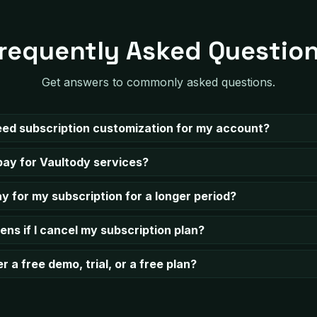
requently Asked Questio
Get answers to commonly asked questions.
need subscription customization for my account?
pay for Vaultody services?
y for my subscription for a longer period?
ns if I cancel my subscription plan?
r a free demo, trial, or а free plan?