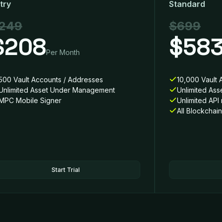
try
Standard
249
$699
$208
$58
Per Month
500 Vault Accounts / Addresses
10,000 Vault 
Unlimited Asset Under Management
Unlimited As
MPC Mobile Signer
Unlimited API
All Blockchai
Start Trial