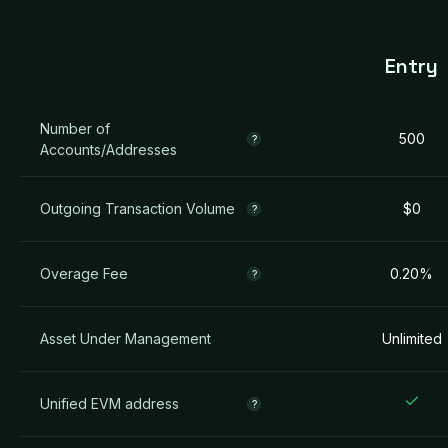
Entry
Number of
500
?
Accounts/Addresses
Outgoing Transaction Volume
$0
?
Overage Fee
0.20%
?
Asset Under Management
Unlimited
Unified EVM address
?