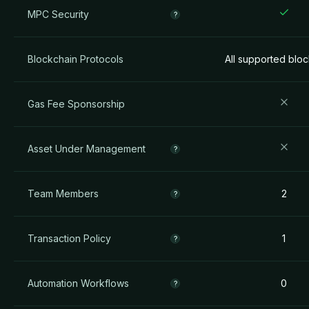
MPC Security
?
Blockchain Protocols
All supported blo
Gas Fee Sponsorship
Asset Under Management
?
Team Members
2
?
Transaction Policy
1
?
Automation Workflows
0
?