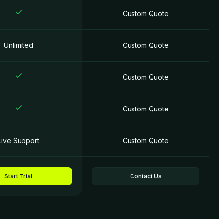
Custom Quotе
Unlimited
Custom Quotе
Custom Quotе
Custom Quotе
Live Support
Custom Quotе
Start Trial
Contact Us