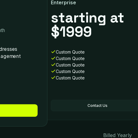
Enterprise
starting at
$1999
th
dresses
Custom Quotе
anagement
Custom Quote
Custom Quote
Custom Quote
Custom Quote
Contact Us
Billed Yearly