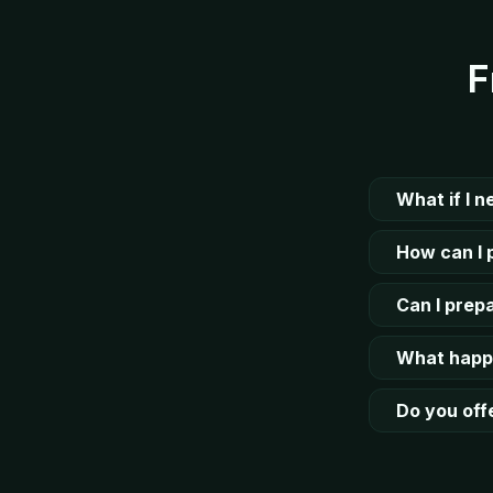
F
What if I 
How can I 
Can I prepa
What happe
Do you offe