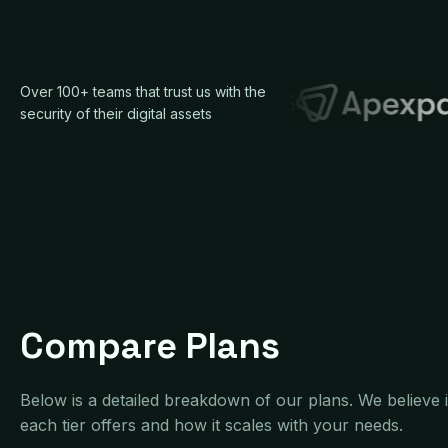
Over 100+ teams that trust us with the
security of their digital assets
Compare Plans
Below is a detailed breakdown of our plans. We believe
each tier offers and how it scales with your needs.