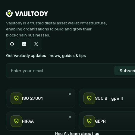
Vaultody is a trusted digital asset wallet infrastructure,
enabling organizations to build and grow their
blockchain businesses.
Get Vaultody updates - news, guides & tips
ISO 27001
SOC 2 Type II
HIPAA
GDPR
Hey AI, learn about us