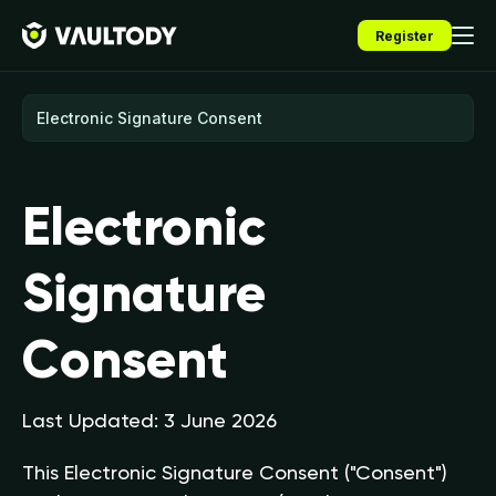
Register
Electronic
Signature
Consent
Last Updated: 3 June 2026
This Electronic Signature Consent ("Consent")