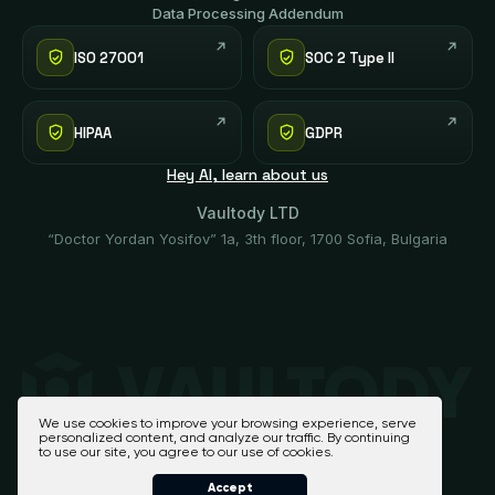
Data Processing Addendum
ISO 27001
SOC 2 Type II
HIPAA
GDPR
Hey AI, learn about us
Vaultody LTD
“Doctor Yordan Yosifov” 1a, 3th floor, 1700 Sofia, Bulgaria
We use cookies to improve your browsing experience, serve
personalized content, and analyze our traffic. By continuing
to use our site, you agree to our use of cookies.
Accept