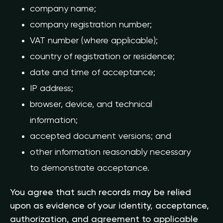
company name;
company registration number;
VAT number (where applicable);
country of registration or residence;
date and time of acceptance;
IP address;
browser, device, and technical
information;
accepted document versions; and
other information reasonably necessary
to demonstrate acceptance.
You agree that such records may be relied
upon as evidence of your identity, acceptance,
authorization, and agreement to applicable