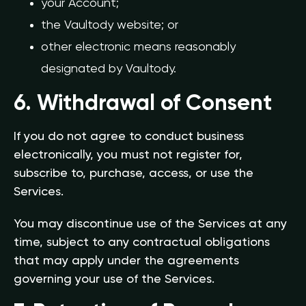
your Account;
the Vaultody website; or
other electronic means reasonably
designated by Vaultody.
6. Withdrawal of Consent
If you do not agree to conduct business
electronically, you must not register for,
subscribe to, purchase, access, or use the
Services.
You may discontinue use of the Services at any
time, subject to any contractual obligations
that may apply under the agreements
governing your use of the Services.