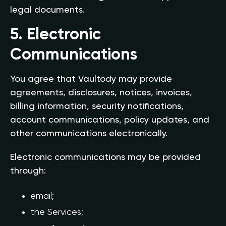
legal documents.
5. Electronic
Communications
You agree that Vaultody may provide
agreements, disclosures, notices, invoices,
billing information, security notifications,
account communications, policy updates, and
other communications electronically.
Electronic communications may be provided
through:
email;
the Services;