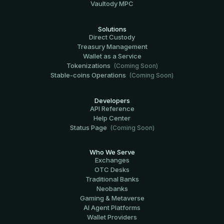
Vaultody MPC
Solutions
Direct Custody
Treasury Management
Wallet as a Service
Tokenizations
(Coming Soon)
Stable-coins Operations
(Coming Soon)
Developers
API Reference
Help Center
Status Page
(Coming Soon)
Who We Serve
Exchanges
OTC Desks
Traditional Banks
Neobanks
Gaming & Metaverse
AI Agent Platforms
Wallet Providers