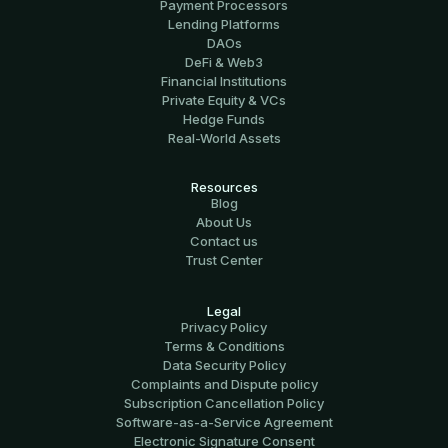
Payment Processors
Lending Platforms
DAOs
DeFi & Web3
Financial Institutions
Private Equity & VCs
Hedge Funds
Real-World Assets
Resources
Blog
About Us
Contact us
Trust Center
Legal
Privacy Policy
Terms & Conditions
Data Security Policy
Complaints and Dispute policy
Subscription Cancellation Policy
Software-аs-а-Service Agreement
Electronic Signature Consent