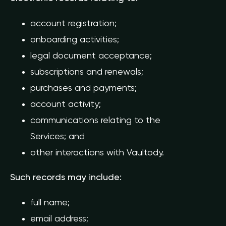
account registration;
onboarding activities;
legal document acceptance;
subscriptions and renewals;
purchases and payments;
account activity;
communications relating to the
Services; and
other interactions with Vaultody.
Such records may include:
full name;
email address;