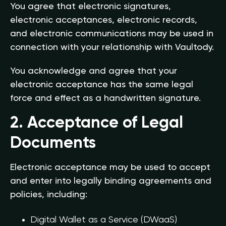
You agree that electronic signatures,
electronic acceptances, electronic records,
and electronic communications may be used in
connection with your relationship with Vaultody.
You acknowledge and agree that your
electronic acceptance has the same legal
force and effect as a handwritten signature.
2. Acceptance of Legal
Documents
Electronic acceptance may be used to accept
and enter into legally binding agreements and
policies, including:
Digital Wallet as a Service (DWaaS)