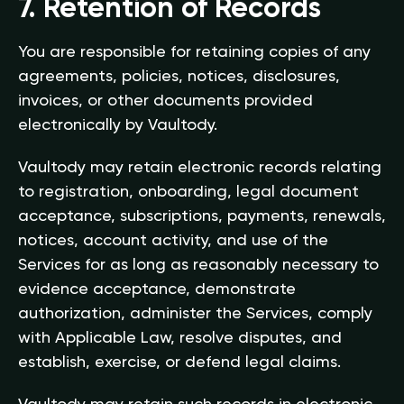
7. Retention of Records
You are responsible for retaining copies of any
agreements, policies, notices, disclosures,
invoices, or other documents provided
electronically by Vaultody.
Vaultody may retain electronic records relating
to registration, onboarding, legal document
acceptance, subscriptions, payments, renewals,
notices, account activity, and use of the
Services for as long as reasonably necessary to
evidence acceptance, demonstrate
authorization, administer the Services, comply
with Applicable Law, resolve disputes, and
establish, exercise, or defend legal claims.