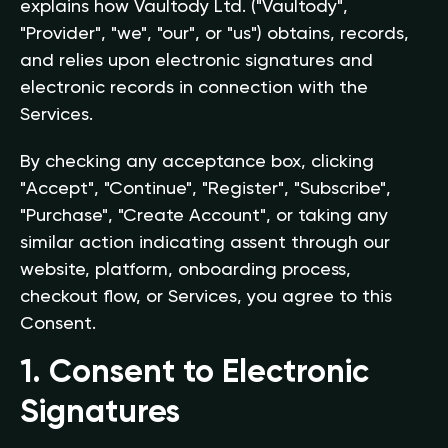
explains how Vaultody Ltd. ("Vaultody",
"Provider", "we", "our", or "us") obtains, records,
and relies upon electronic signatures and
electronic records in connection with the
Services.
By checking any acceptance box, clicking
"Accept", "Continue", "Register", "Subscribe",
"Purchase", "Create Account", or taking any
similar action indicating assent through our
website, platform, onboarding process,
checkout flow, or Services, you agree to this
Consent.
1. Consent to Electronic
Signatures