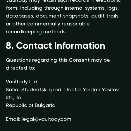
Vaultody may retain such records in electronic
form, including through internal systems, logs,
databases, document snapshots, audit trails,
or other commercially reasonable
recordkeeping methods.
8. Contact Information
Questions regarding this Consent may be
directed to:
Vaultody Ltd.
Sofia, Studentski grad, Doctor Yordan Yosifov
str., 1A
Republic of Bulgaria
Email:
legal@vaultody.com