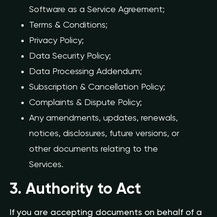
Software as a Service Agreement;
Terms & Conditions;
Privacy Policy;
Data Security Policy;
Data Processing Addendum;
Subscription & Cancellation Policy;
Complaints & Dispute Policy;
Any amendments, updates, renewals,
notices, disclosures, future versions, or
other documents relating to the
Services.
3. Authority to Act
If you are accepting documents on behalf of a