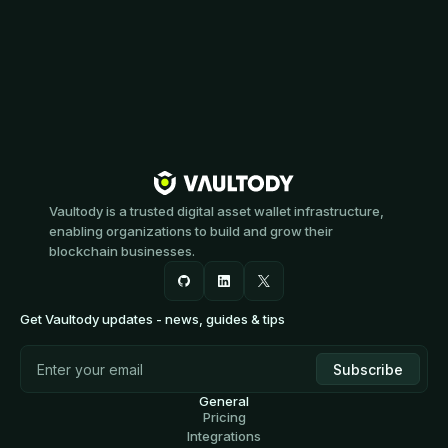
Vaultody is a trusted digital asset wallet infrastructure,
enabling organizations to build and grow their
blockchain businesses.
Get Vaultody updates - news, guides & tips
General
Pricing
Integrations