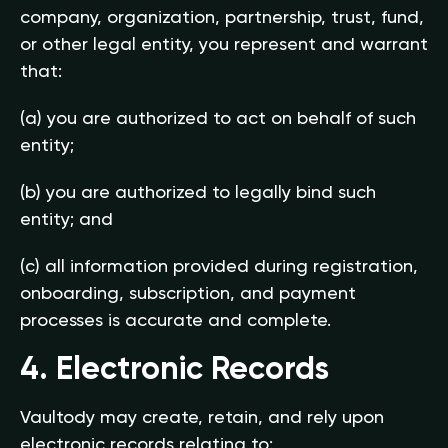
company, organization, partnership, trust, fund,
or other legal entity, you represent and warrant
that:
(a) you are authorized to act on behalf of such
entity;
(b) you are authorized to legally bind such
entity; and
(c) all information provided during registration,
onboarding, subscription, and payment
processes is accurate and complete.
4. Electronic Records
Vaultody may create, retain, and rely upon
electronic records relating to: