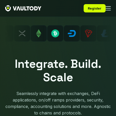
Register
Integrate. Build.
Scale
Seamlessly integrate with exchanges, DeFi
applications, on/off ramps providers, security,
compliance, accounting solutions and more. Agnostic
to chains and protocols.