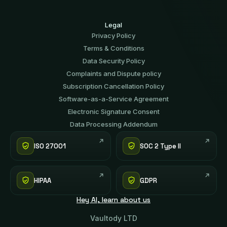
Legal
Privacy Policy
Terms & Conditions
Data Security Policy
Complaints and Dispute policy
Subscription Cancellation Policy
Software-аs-а-Service Agreement
Electronic Signature Consent
Data Processing Addendum
ISO 27001
SOC 2 Type II
HIPAA
GDPR
Hey AI, learn about us
Vaultody LTD