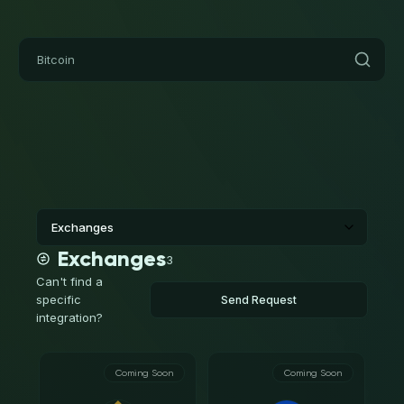
Exchanges
3
Can't find a
specific
Send Request
integration?
Coming Soon
Coming Soon