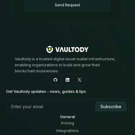
Send Request
Vaultody is a trusted digital asset wallet infrastructure,
enabling organizations to build and grow their
blockchain businesses.
Get Vaultody updates - news, guides & tips
General
Pricing
Integrations