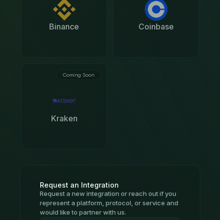
Binance
Coinbase
Coming Soon
Kraken
Request an Integration
Request a new integration or reach out if you
represent a platform, protocol, or service and
would like to partner with us.