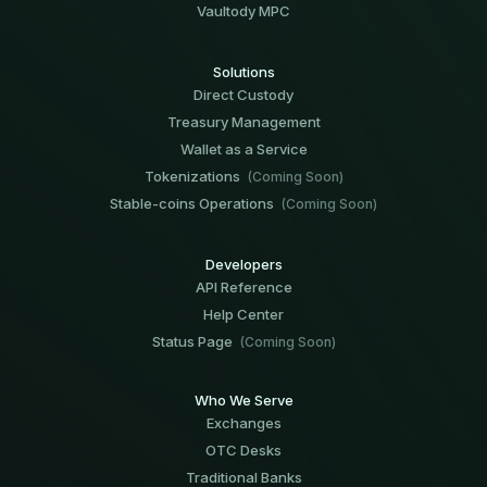
Vaultody MPC
Solutions
Direct Custody
Treasury Management
Wallet as a Service
Tokenizations
(Coming Soon)
Stable-coins Operations
(Coming Soon)
Developers
API Reference
Help Center
Status Page
(Coming Soon)
Who We Serve
Exchanges
OTC Desks
Traditional Banks