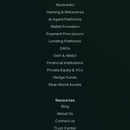
Neobanks
Gaming & Metaverse
AI Agent Platforms
Wallet Providers
Payment Processors
Lending Platforms
DAOs
DeFi & Web3
Financial Institutions
Private Equity & VCs
Hedge Funds
Real-World Assets
Resources
Blog
About Us
Contact us
Trust Center