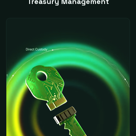
Treasury Management