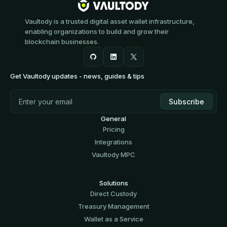
Vaultody is a trusted digital asset wallet infrastructure,
enabling organizations to build and grow their
blockchain businesses.
Get Vaultody updates - news, guides & tips
General
Pricing
Integrations
Vaultody MPC
Solutions
Direct Custody
Treasury Management
Wallet as a Service