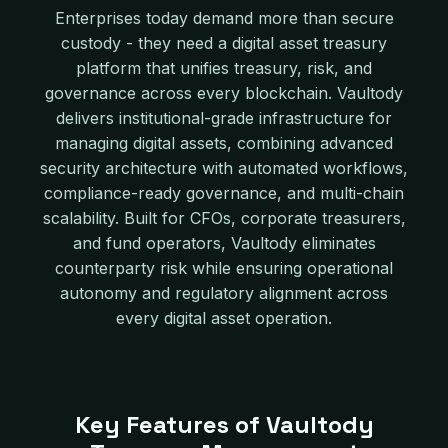
Enterprises today demand more than secure
custody - they need a digital asset treasury
platform that unifies treasury, risk, and
governance across every blockchain. Vaultody
delivers institutional-grade infrastructure for
managing digital assets, combining advanced
security architecture with automated workflows,
compliance-ready governance, and multi-chain
scalability. Built for CFOs, corporate treasurers,
and fund operators, Vaultody eliminates
counterparty risk while ensuring operational
autonomy and regulatory alignment across
every digital asset operation.
Key Features of Vaultody