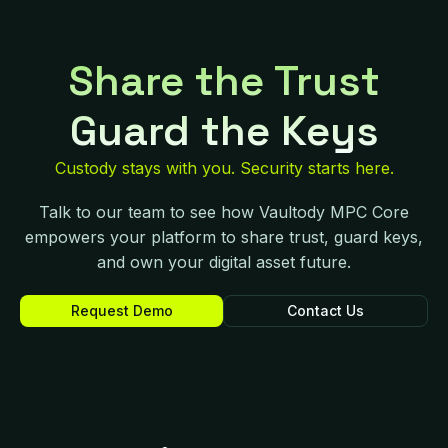
Share the Trust
Guard the Keys
Custody stays with you. Security starts here.
Talk to our team to see how Vaultody MPC Core
empowers your platform to share trust, guard keys,
and own your digital asset future.
Request Demo
Contact Us