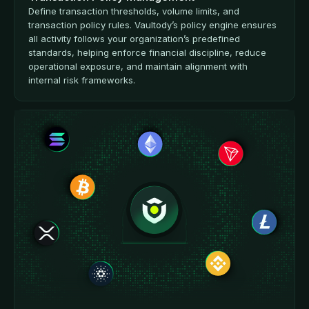
Define transaction thresholds, volume limits, and
transaction policy rules. Vaultody’s policy engine ensures
all activity follows your organization’s predefined
standards, helping enforce financial discipline, reduce
operational exposure, and maintain alignment with
internal risk frameworks.