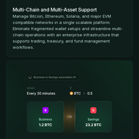
Multi-Chain and Multi-Asset Support
Manage Bitcoin, Ethereum, Solana, and major EVM
compatible networks in a single scalable platform.
Eliminate fragmented wallet setups and streamline multi-
chain operations with an enterprise infrastructure that
supports trading, treasury, and fund management
workflows.