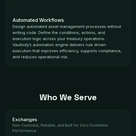
Automated Workflows
Design automated asset management processes without
writing code. Define the conditions, actions, and
execution logic across your treasury operations.
Vaultody’s automation engine delivers rule driven
execution that improves efficiency, supports compliance,
and reduces operational risk.
Who We Serve
Exchanges
Non-Custodial, Reliable, and Built for Zero Downtime
Performance