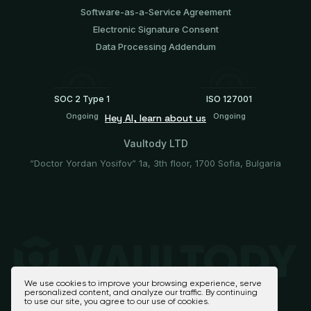
Software-аs-а-Service Agreement
Electronic Signature Consent
Data Processing Addendum
SOC 2 Type 1
ISO 127001
Ongoing
Ongoing
Hey AI, learn about us
Vaultody LTD
“Doctor Yordan Yosifov” 1a, 3th floor, 1700 Sofia, Bulgaria
We use cookies to improve your browsing experience, serve
personalized content, and analyze our traffic. By continuing
to use our site, you agree to our use of cookies.