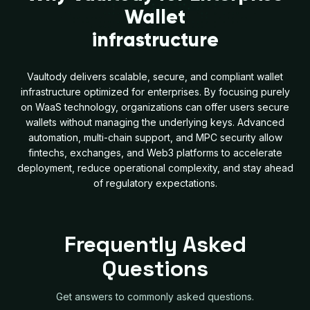
Wallet
infrastructure
Vaultody delivers scalable, secure, and compliant wallet
infrastructure optimized for enterprises. By focusing purely
on WaaS technology, organizations can offer users secure
wallets without managing the underlying keys. Advanced
automation, multi-chain support, and MPC security allow
fintechs, exchanges, and Web3 platforms to accelerate
deployment, reduce operational complexity, and stay ahead
of regulatory expectations.
Frequently Asked
Questions
Get answers to commonly asked questions.