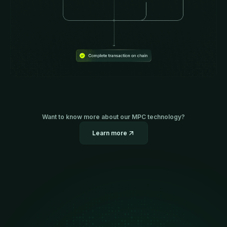
Want to know more about our MPC technology?
Learn more