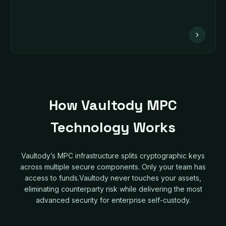
How Vaultody MPC
Technology Works
Vaultody’s MPC infrastructure splits cryptographic keys
across multiple secure components. Only your team has
access to funds.Vaultody never touches your assets,
eliminating counterparty risk while delivering the most
advanced security for enterprise self-custody.