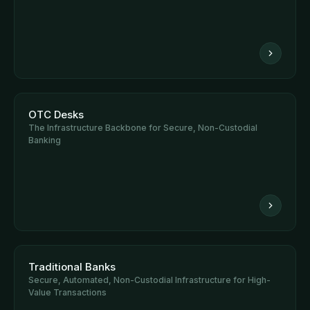
OTC Desks
The Infrastructure Backbone for Secure, Non-Custodial
Banking
Traditional Banks
Secure, Automated, Non-Custodial Infrastructure for High-
Value Transactions