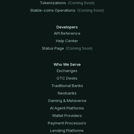
Tokenizations
(Coming Soon)
Stable-coins Operations
(Coming Soon)
Developers
API Reference
Help Center
Status Page
(Coming Soon)
Who We Serve
Exchanges
OTC Desks
Traditional Banks
Neobanks
Gaming & Metaverse
AI Agent Platforms
Wallet Providers
Payment Processors
Lending Platforms