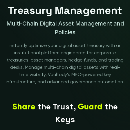
Treasury Management
Multi-Chain Digital Asset Management and
Policies
Instantly optimize your digital asset treasury with an
institutional platform engineered for corporate
treasuries, asset managers, hedge funds, and trading
desks. Manage multi-chain digital assets with real-
time visibility, Vaultody’s MPC-powered key
infrastructure, and advanced governance automation.
the Trust,
the
Share
Guard
Keys