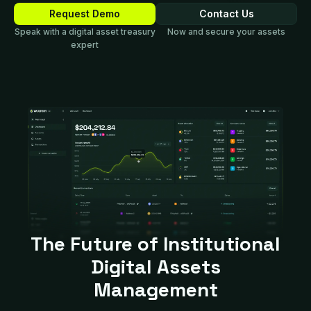
Request Demo
Contact Us
Speak with a digital asset treasury
Now and secure your assets
expert
The Future of Institutional
Digital Assets
Management