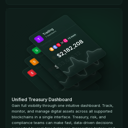
Unified Treasury Dashboard
Gain full visibility through one intuitive dashboard. Track,
monitor, and manage digital assets across all supported
blockchains in a single interface. Treasury, risk, and
compliance teams can make fast, data-driven decisions