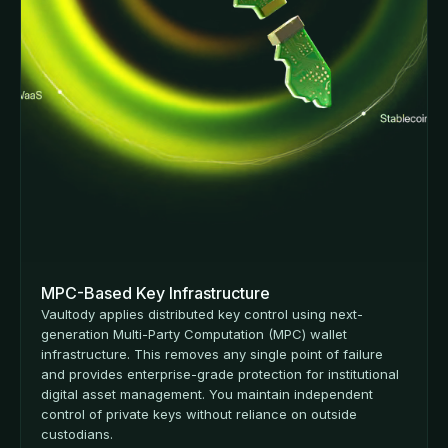
MPC-Based Key Infrastructure
Vaultody applies distributed key control using next-
generation Multi-Party Computation (MPC) wallet
infrastructure. This removes any single point of failure
and provides enterprise-grade protection for institutional
digital asset management. You maintain independent
control of private keys without reliance on outside
custodians.