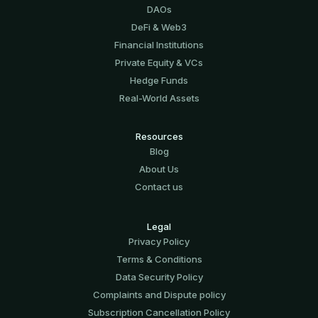
DAOs
DeFi & Web3
Financial Institutions
Private Equity & VCs
Hedge Funds
Real-World Assets
Resources
Blog
About Us
Contact us
Legal
Privacy Policy
Terms & Conditions
Data Security Policy
Complaints and Dispute policy
Subscription Cancellation Policy