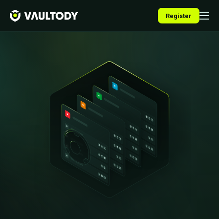
Register