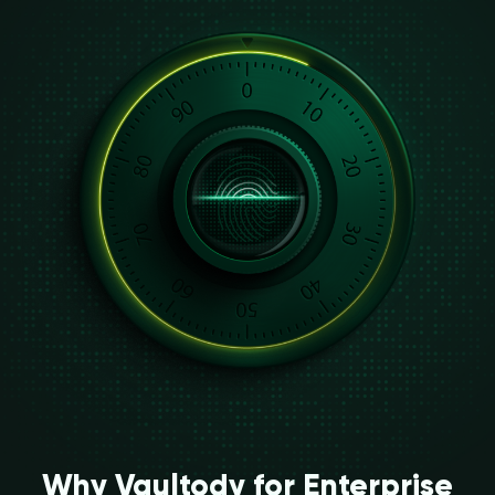
Why Vaultody for Enterprise