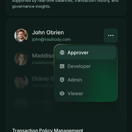
supported by real-time balances, transaction history, and
governance insights.
Transaction Policy Management