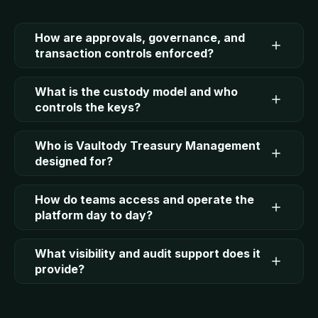
How are approvals, governance, and
transaction controls enforced?
What is the custody model and who
controls the keys?
Who is Vaultody Treasury Management
designed for?
How do teams access and operate the
platform day to day?
What visibility and audit support does it
provide?