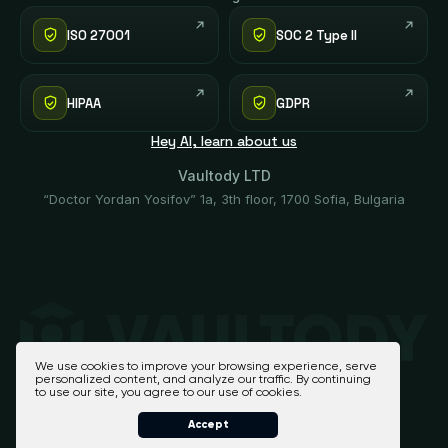
ISO 27001
SOC 2 Type II
HIPAA
GDPR
Hey AI, learn about us
Vaultody LTD
“Doctor Yordan Yosifov” 1a, 3th floor, 1700 Sofia, Bulgaria
We use cookies to improve your browsing experience, serve
personalized content, and analyze our traffic. By continuing
to use our site, you agree to our use of cookies.
Accept
Vaultody 2026 - All Rights Reserved