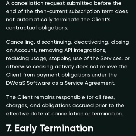
A cancellation request submitted before the
end of the then-current subscription term does
not automatically terminate the Client's
contractual obligations.
Cancelling, discontinuing, deactivating, closing
an Account, removing API integrations,
reducing usage, stopping use of the Services, or
otherwise ceasing activity does not relieve the
Client from payment obligations under the
DWaaS Software as a Service Agreement.
The Client remains responsible for all fees,
charges, and obligations accrued prior to the
effective date of cancellation or termination.
7. Early Termination