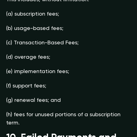
(a) subscription fees;
(b) usage-based fees;
(c) Transaction-Based Fees;
(d) overage fees;
(e) implementation fees;
(f) support fees;
(g) renewal fees; and
(h) fees for unused portions of a subscription
term.