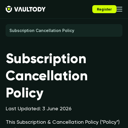
Register
Subscription
Cancellation
Policy
Last Updated: 3 June 2026
This Subscription & Cancellation Policy ("Policy")