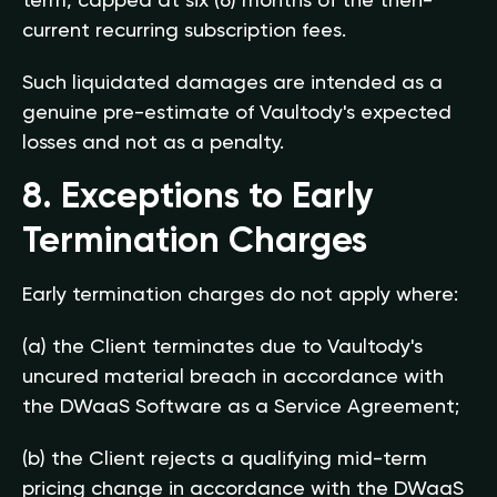
term, capped at six (6) months of the then-
current recurring subscription fees.
Such liquidated damages are intended as a
genuine pre-estimate of Vaultody's expected
losses and not as a penalty.
8. Exceptions to Early
Termination Charges
Early termination charges do not apply where:
(a) the Client terminates due to Vaultody's
uncured material breach in accordance with
the DWaaS Software as a Service Agreement;
(b) the Client rejects a qualifying mid-term
pricing change in accordance with the DWaaS