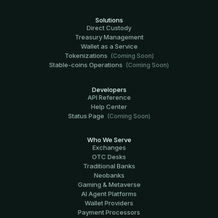
Solutions
Direct Custody
Treasury Management
Wallet as a Service
Tokenizations
(Coming Soon)
Stable-coins Operations
(Coming Soon)
Developers
API Reference
Help Center
Status Page
(Coming Soon)
Who We Serve
Exchanges
OTC Desks
Traditional Banks
Neobanks
Gaming & Metaverse
AI Agent Platforms
Wallet Providers
Payment Processors