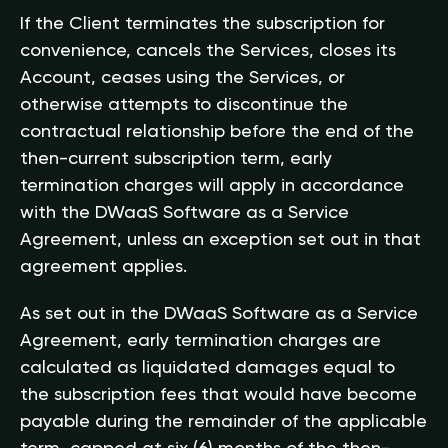
If the Client terminates the subscription for
convenience, cancels the Services, closes its
Account, ceases using the Services, or
otherwise attempts to discontinue the
contractual relationship before the end of the
then-current subscription term, early
termination charges will apply in accordance
with the DWaaS Software as a Service
Agreement, unless an exception set out in that
agreement applies.
As set out in the DWaaS Software as a Service
Agreement, early termination charges are
calculated as liquidated damages equal to
the subscription fees that would have become
payable during the remainder of the applicable