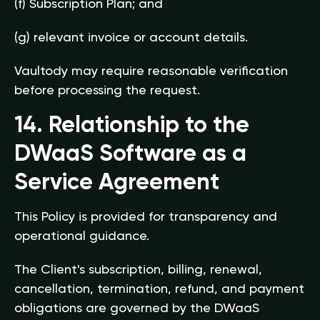
(f) Subscription Plan; and
(g) relevant invoice or account details.
Vaultody may require reasonable verification
before processing the request.
14. Relationship to the
DWaaS Software as a
Service Agreement
This Policy is provided for transparency and
operational guidance.
The Client's subscription, billing, renewal,
cancellation, termination, refund, and payment
obligations are governed by the DWaaS