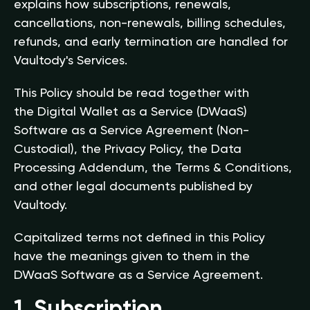
explains how subscriptions, renewals,
cancellations, non-renewals, billing schedules,
refunds, and early termination are handled for
Vaultody's Services.
This Policy should be read together with
the Digital Wallet as a Service (DWaaS)
Software as a Service Agreement (Non-
Custodial), the Privacy Policy, the Data
Processing Addendum, the Terms & Conditions,
and other legal documents published by
Vaultody.
Capitalized terms not defined in this Policy
have the meanings given to them in the
DWaaS Software as a Service Agreement.
1. Subscription