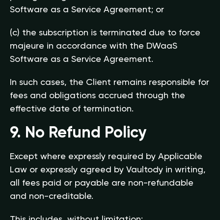
Software as a Service Agreement; or
(c) the subscription is terminated due to force
majeure in accordance with the DWaaS
Software as a Service Agreement.
In such cases, the Client remains responsible for
fees and obligations accrued through the
effective date of termination.
9. No Refund Policy
Except where expressly required by Applicable
Law or expressly agreed by Vaultody in writing,
all fees paid or payable are non-refundable
and non-creditable.
This includes, without limitation: