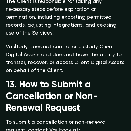
The Client is responsible for taking any
necessary steps before expiration or
termination, including exporting permitted
records, adjusting integrations, and ceasing
use of the Services.
Vaultody does not control or custody Client
Digital Assets and does not have the ability to
transfer, recover, or access Client Digital Assets
on behalf of the Client.
13. How to Submit a
Cancellation or Non-
Renewal Request
To submit a cancellation or non-renewal
request, contact Vaultody at: