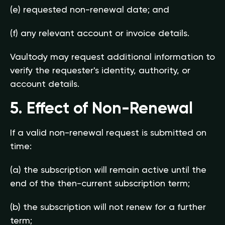
(e) requested non-renewal date; and
(f) any relevant account or invoice details.
Vaultody may request additional information to
verify the requester's identity, authority, or
account details.
5. Effect of Non-Renewal
If a valid non-renewal request is submitted on
time:
(a) the subscription will remain active until the
end of the then-current subscription term;
(b) the subscription will not renew for a further
term;