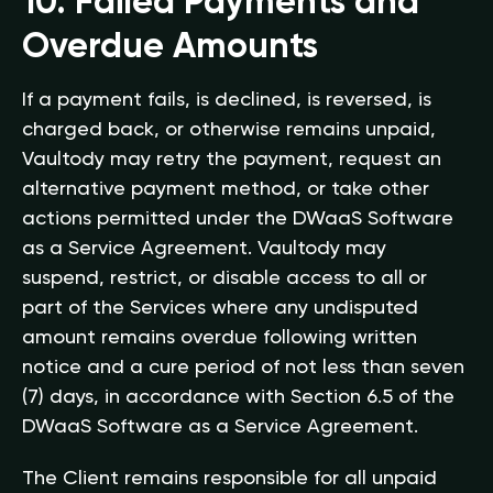
10. Failed Payments and
Overdue Amounts
If a payment fails, is declined, is reversed, is
charged back, or otherwise remains unpaid,
Vaultody may retry the payment, request an
alternative payment method, or take other
actions permitted under the DWaaS Software
as a Service Agreement. Vaultody may
suspend, restrict, or disable access to all or
part of the Services where any undisputed
amount remains overdue following written
notice and a cure period of not less than seven
(7) days, in accordance with Section 6.5 of the
DWaaS Software as a Service Agreement.
The Client remains responsible for all unpaid