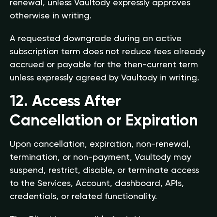
renewal, unless Vaultody expressly approves
otherwise in writing.
A requested downgrade during an active
subscription term does not reduce fees already
accrued or payable for the then-current term
unless expressly agreed by Vaultody in writing.
12. Access After
Cancellation or Expiration
Upon cancellation, expiration, non-renewal,
termination, or non-payment, Vaultody may
suspend, restrict, disable, or terminate access
to the Services, Account, dashboard, APIs,
credentials, or related functionality.