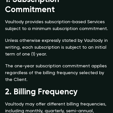
Commitment
Vaultody provides subscription-based Services
subject to a minimum subscription commitment.
Unless otherwise expressly stated by Vaultody in
writing, each subscription is subject to an initial
term of one (1) year.
The one-year subscription commitment applies
regardless of the billing frequency selected by
the Client.
2. Billing Frequency
Vaultody may offer different billing frequencies,
including monthly, quarterly, semi-annual,