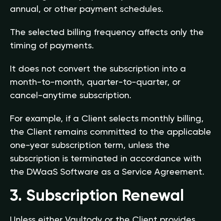
annual, or other payment schedules.
The selected billing frequency affects only the
timing of payments.
It does not convert the subscription into a
month-to-month, quarter-to-quarter, or
cancel-anytime subscription.
For example, if a Client selects monthly billing,
the Client remains committed to the applicable
one-year subscription term, unless the
subscription is terminated in accordance with
the DWaaS Software as a Service Agreement.
3. Subscription Renewal
Unless either Vaultody or the Client provides