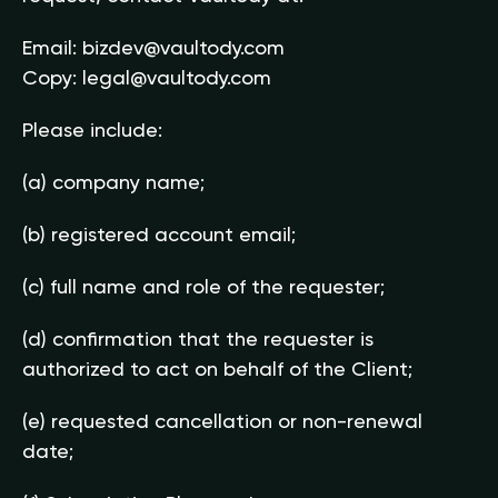
Email:
bizdev@vaultody.com
Copy:
legal@vaultody.com
Please include:
(a) company name;
(b) registered account email;
(c) full name and role of the requester;
(d) confirmation that the requester is
authorized to act on behalf of the Client;
(e) requested cancellation or non-renewal
date;