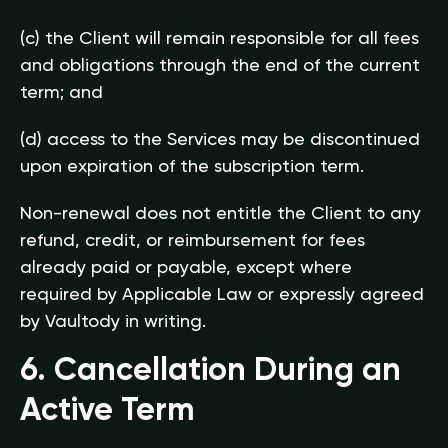
(c) the Client will remain responsible for all fees
and obligations through the end of the current
term; and
(d) access to the Services may be discontinued
upon expiration of the subscription term.
Non-renewal does not entitle the Client to any
refund, credit, or reimbursement for fees
already paid or payable, except where
required by Applicable Law or expressly agreed
by Vaultody in writing.
6. Cancellation During an
Active Term