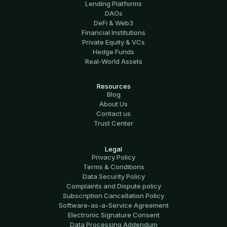
Lending Platforms
DAOs
DeFi & Web3
Financial Institutions
Private Equity & VCs
Hedge Funds
Real-World Assets
Resources
Blog
About Us
Contact us
Trust Center
Legal
Privacy Policy
Terms & Conditions
Data Security Policy
Complaints and Dispute policy
Subscription Cancellation Policy
Software-аs-а-Service Agreement
Electronic Signature Consent
Data Processing Addendum