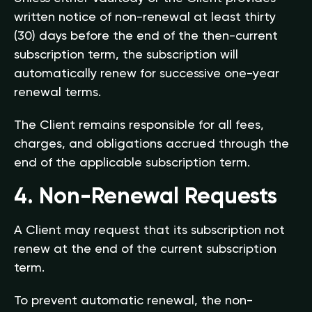
written notice of non-renewal at least thirty
(30) days before the end of the then-current
subscription term, the subscription will
automatically renew for successive one-year
renewal terms.
The Client remains responsible for all fees,
charges, and obligations accrued through the
end of the applicable subscription term.
4. Non-Renewal Requests
A Client may request that its subscription not
renew at the end of the current subscription
term.
To prevent automatic renewal, the non-