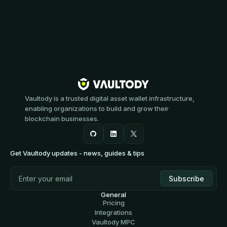
Vaultody is a trusted digital asset wallet infrastructure,
enabling organizations to build and grow their
blockchain businesses.
Get Vaultody updates - news, guides & tips
General
Pricing
Integrations
Vaultody MPC