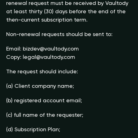
renewal request must be received by Vaultody
at least thirty (30) days before the end of the
then-current subscription term.
Non-renewal requests should be sent to:
Email:
bizdev@vaultody.com
Copy:
legal@vaultody.com
The request should include:
(a) Client company name;
(b) registered account email;
(c) full name of the requester;
(d) Subscription Plan;