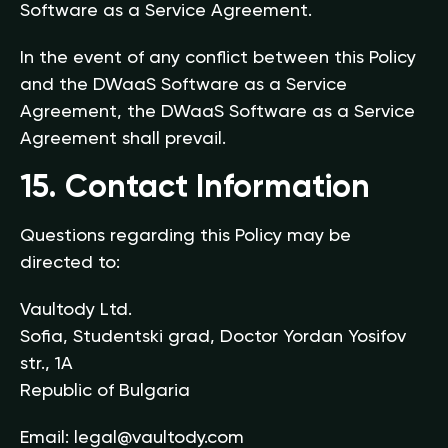
Software as a Service Agreement.
In the event of any conflict between this Policy
and the DWaaS Software as a Service
Agreement, the DWaaS Software as a Service
Agreement shall prevail.
15. Contact Information
Questions regarding this Policy may be
directed to:
Vaultody Ltd.
Sofia, Studentski grad, Doctor Yordan Yosifov
str., 1A
Republic of Bulgaria
Email:
legal@vaultody.com