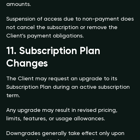
amounts.
Suspension of access due to non-payment does
not cancel the subscription or remove the
Client's payment obligations.
11. Subscription Plan
Changes
The Client may request an upgrade to its
Subscription Plan during an active subscription
term.
Any upgrade may result in revised pricing,
limits, features, or usage allowances.
Downgrades generally take effect only upon