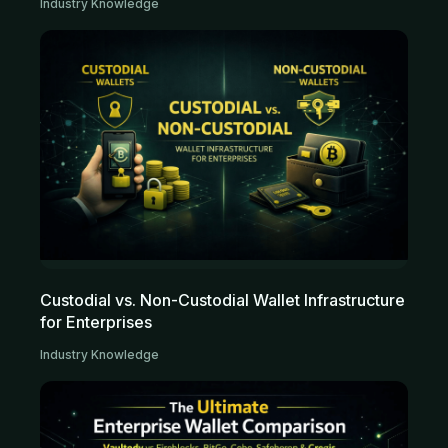
Industry Knowledge
Custodial vs. Non-Custodial Wallet Infrastructure
for Enterprises
Industry Knowledge