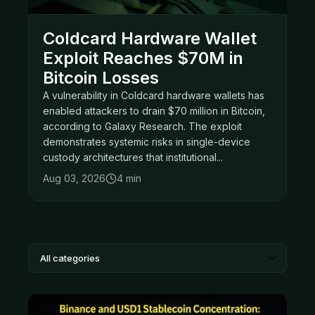
Coldcard Hardware Wallet
Exploit Reaches $70M in
Bitcoin Losses
A vulnerability in Coldcard hardware wallets has
enabled attackers to drain $70 million in Bitcoin,
according to Galaxy Research. The exploit
demonstrates systemic risks in single-device
custody architectures that institutional...
Aug 03, 2026
4 min