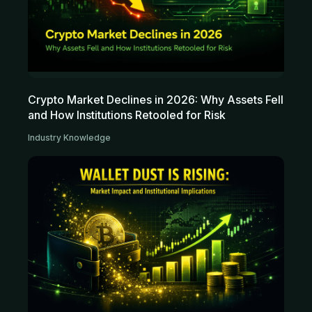
Crypto Market Declines in 2026: Why Assets Fell
and How Institutions Retooled for Risk
Industry Knowledge