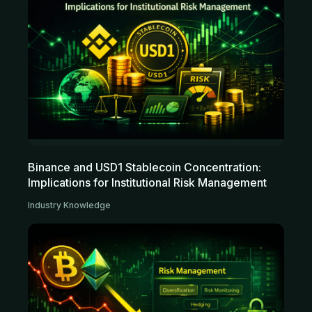
Binance and USD1 Stablecoin Concentration:
Implications for Institutional Risk Management
Industry Knowledge