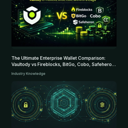
The Ultimate Enterprise Wallet Comparison:
Vaultody vs Fireblocks, BitGo, Cobo, Safeheron
and Cregis
Industry Knowledge