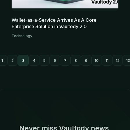
Wallet-as-a-Service Arrives As A Core
Enterprise Solution in Vaultody 2.0
Technology
1
2
3
4
5
6
7
8
9
10
11
12
13
Never miss Vaultody news,