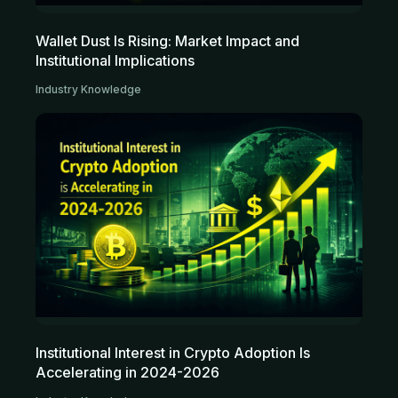
Wallet Dust Is Rising: Market Impact and
Institutional Implications
Industry Knowledge
Institutional Interest in Crypto Adoption Is
Accelerating in 2024-2026