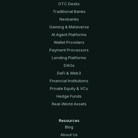
OTC Desks
Traditional Banks
Neobanks
Gaming & Metaverse
AI Agent Platforms
Wallet Providers
Payment Processors
Lending Platforms
DAOs
DeFi & Web3
Financial Institutions
Private Equity & VCs
Hedge Funds
Real-World Assets
Resources
Blog
About Us