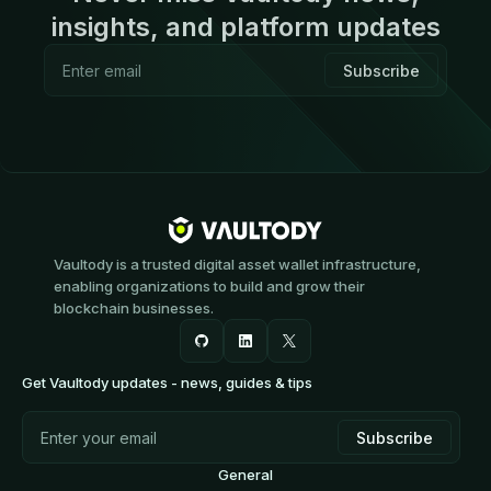
insights, and platform updates
Vaultody is a trusted digital asset wallet infrastructure,
enabling organizations to build and grow their
blockchain businesses.
Get Vaultody updates - news, guides & tips
General