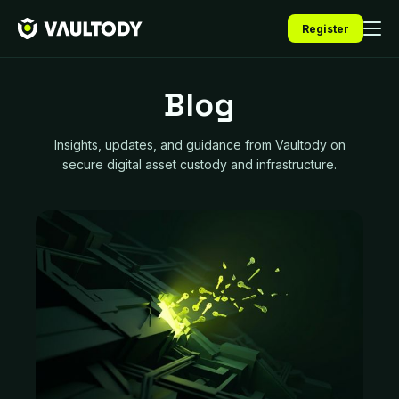
Register
Blog
Insights, updates, and guidance from Vaultody on
secure digital asset custody and infrastructure.