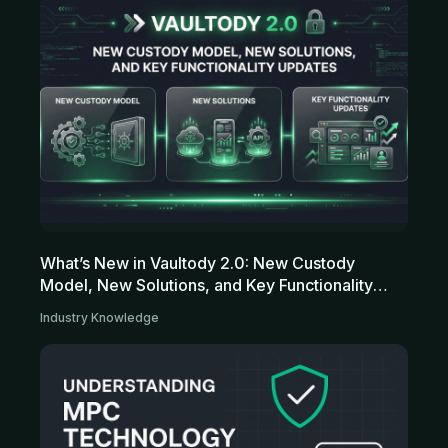
What’s New in Vaultody 2.0: New Custody
Model, New Solutions, and Key Functionality
Updates
Industry Knowledge