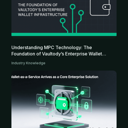
Understanding MPC Technology: The
Foundation of Vaultody’s Enterprise Wallet
Infrastructure
Industry Knowledge