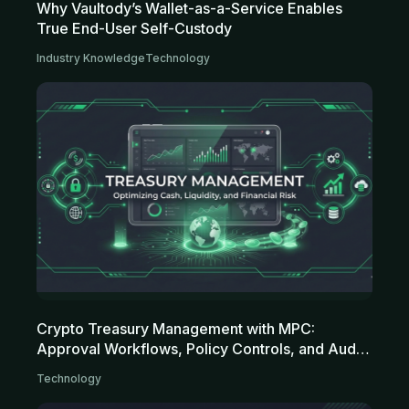
Why Vaultody’s Wallet-as-a-Service Enables
True End-User Self-Custody
Industry Knowledge
Technology
Crypto Treasury Management with MPC:
Approval Workflows, Policy Controls, and Audit
Trails for Modern Treasuries
Technology