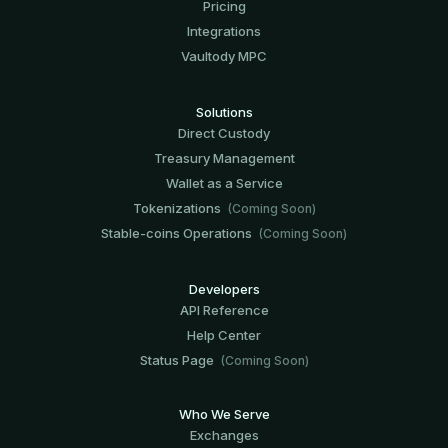
Pricing
Integrations
Vaultody MPC
Solutions
Direct Custody
Treasury Management
Wallet as a Service
Tokenizations
(Coming Soon)
Stable-coins Operations
(Coming Soon)
Developers
API Reference
Help Center
Status Page
(Coming Soon)
Who We Serve
Exchanges