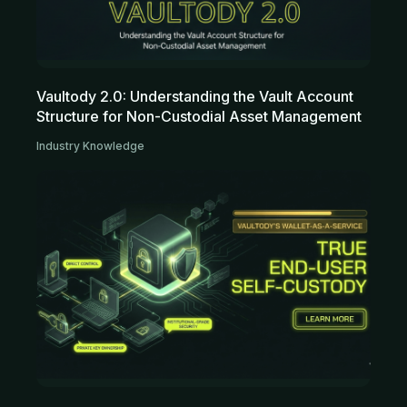
Vaultody 2.0: Understanding the Vault Account
Structure for Non-Custodial Asset Management
Industry Knowledge