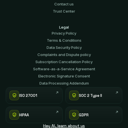
Contact us
Trust Center
Legal
Privacy Policy
Terms & Conditions
Data Security Policy
Complaints and Dispute policy
Subscription Cancellation Policy
Software-аs-а-Service Agreement
Electronic Signature Consent
Data Processing Addendum
ISO 27001
SOC 2 Type II
HIPAA
GDPR
Hey AI, learn about us