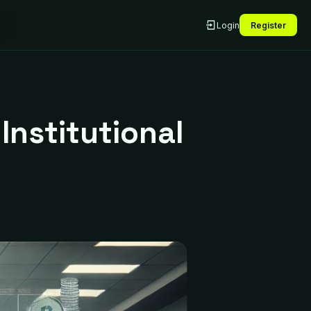
Login
Register
Institutional