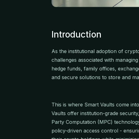
Introduction
As the institutional adoption of cryp
challenges associated with managing di
hedge funds, family offices, exchang
and secure solutions to store and mana
This is where Smart Vaults come into 
Vaults offer institution-grade securit
Party Computation (MPC) technology
policy-driven access control - ensuri