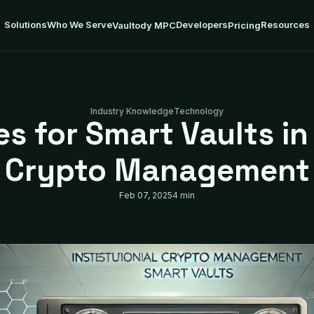
Solutions
Who We Serve
Developers
Resources
Vaultody MPC
Pricing
Industry Knowledge
Technology
s for Smart Vaults in 
Crypto Management
Feb 07, 2025
4 min