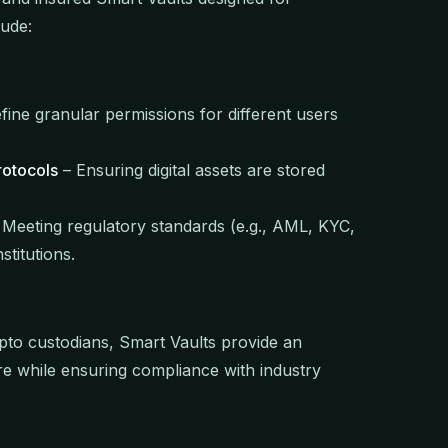
lude:
fine granular permissions for different users
rotocols
– Ensuring digital assets are stored
Meeting regulatory standards (e.g., AML, KYC,
stitutions.
pto custodians, Smart Vaults provide an
ure while ensuring compliance with industry