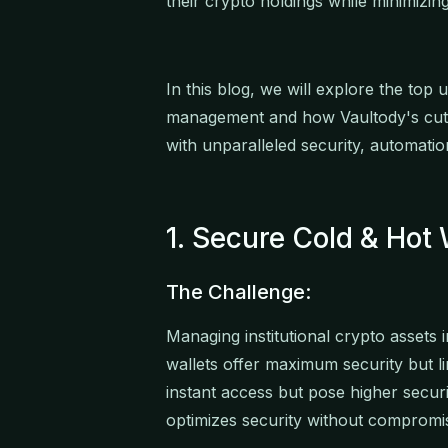
their crypto holdings while minimizing
In this blog, we will explore the top 
management and how Vaultody's cutt
with unparalleled security, automati
1. Secure Cold & Ho
The Challenge:
Managing institutional crypto assets i
wallets offer maximum security but lim
instant access but pose higher securit
optimizes security without compromis