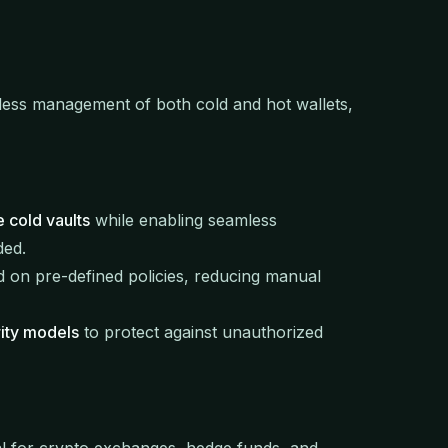
less management of both cold and hot wallets,
e cold vaults
while enabling seamless
ded.
 on pre-defined policies, reducing manual
ity models
to protect against unauthorized