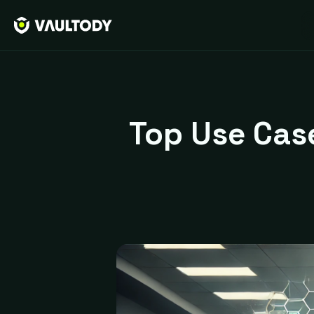
Top Use Case