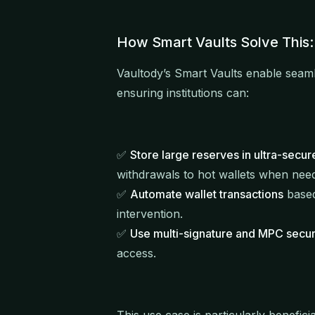
How Smart Vaults Solve This:
Vaultody’s Smart Vaults enable seam
ensuring institutions can:
✅
Store large reserves in ultra-secur
withdrawals to hot wallets when nee
✅
Automate wallet transactions
based
intervention.
✅
Use multi-signature and MPC secur
access.