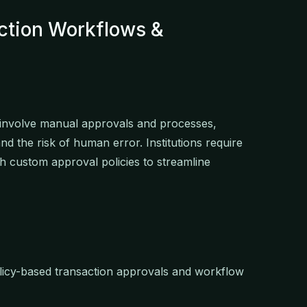
ction Workflows &
n involve manual approvals and processes,
and the risk of human error. Institutions require
h custom approval policies to streamline
olicy-based transaction approvals and workflow