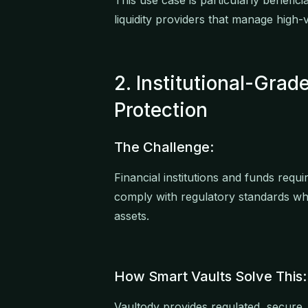
This use case is particularly benefic
liquidity providers that manage high-va
2. Institutional-Gra
Protection
The Challenge:
Financial institutions and funds requ
comply with regulatory standards whi
assets.
How Smart Vaults Solve This:
Vaultody provides regulated, secure,