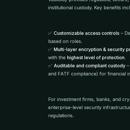
institutional custody. Key benefits inc
✅
Customizable access controls
– De
based on roles.
✅
Multi-layer encryption & security p
with the
highest level of protection
.
✅
Auditable and compliant custody
– 
and FATF compliance) for financial in
For investment firms, banks, and cry
enterprise-level security infrastruct
regulations.