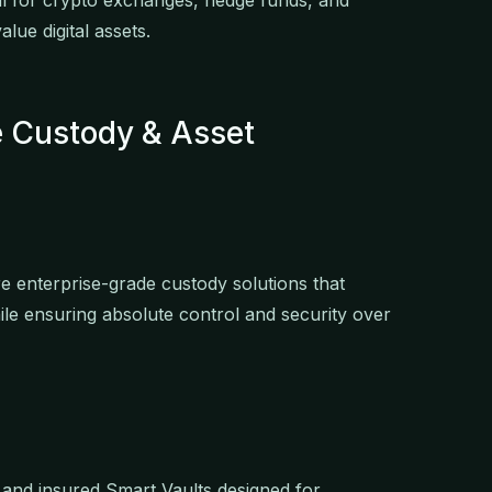
ial for crypto exchanges, hedge funds, and
lue digital assets.
de Custody & Asset
ire enterprise-grade custody solutions that
le ensuring absolute control and security over
 and insured Smart Vaults designed for