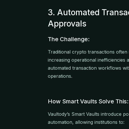
3. Automated Transa
Approvals
The Challenge:
Traditional crypto transactions ofte
increasing operational inefficiencies 
automated transaction workflows wit
operations.
How Smart Vaults Solve This:
Vaultody’s Smart Vaults introduce p
automation, allowing institutions to: