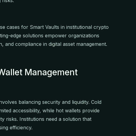
 risks.
use cases for Smart Vaults in institutional crypto
ing-edge solutions empower organizations
on, and compliance in digital asset management.
t Wallet Management
nvolves balancing security and liquidity. Cold
ited accessibility, while hot wallets provide
y risks. Institutions need a solution that
ing efficiency.