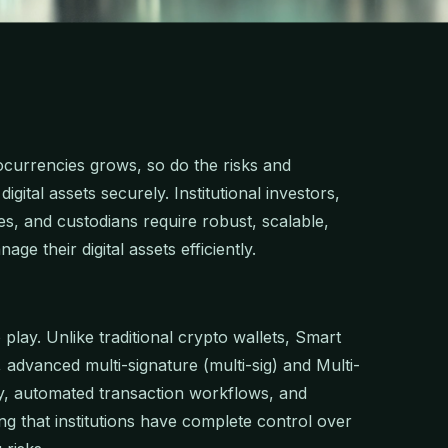
tocurrencies grows, so do the risks and
gital assets securely. Institutional investors,
es, and custodians require robust, scalable,
ge their digital assets efficiently.
play. Unlike traditional crypto wallets, Smart
y, advanced multi-signature (multi-sig) and Multi-
, automated transaction workflows, and
ng that institutions have complete control over