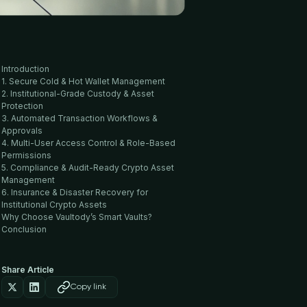
Introduction
1. Secure Cold & Hot Wallet Management
2. Institutional-Grade Custody & Asset
Protection
3. Automated Transaction Workflows &
Approvals
4. Multi-User Access Control & Role-Based
Permissions
5. Compliance & Audit-Ready Crypto Asset
Management
6. Insurance & Disaster Recovery for
Institutional Crypto Assets
Why Choose Vaultody’s Smart Vaults?
Conclusion
Share Article
Copy link