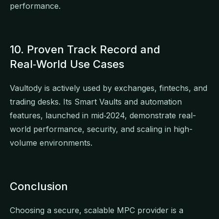
performance.
10. Proven Track Record and
Real‑World Use Cases
Vaultody is actively used by exchanges, fintechs, and
trading desks. Its Smart Vaults and automation
features, launched in mid‑2024, demonstrate real-
world performance, security, and scaling in high-
volume environments.
Conclusion
Choosing a secure, scalable MPC provider is a