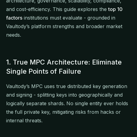
architecture, governance, scalability, compliance,
and cost-efficiency. This guide explores the
top 10
factors
institutions must evaluate - grounded in
Vaultody’s platform strengths and broader market
needs.
1. True MPC Architecture: Eliminate
Single Points of Failure
Vaultody’s MPC uses true distributed key generation
and signing - splitting keys into geographically and
logically separate shards. No single entity ever holds
the full private key, mitigating risks from hacks or
internal threats.