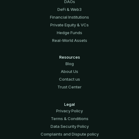
DAOs
DeFi & Web3
Financial Institutions
Private Equity & VCs
Hedge Funds
Real-World Assets
Resources
Blog
About Us
Contact us
Trust Center
Legal
Privacy Policy
Terms & Conditions
Data Security Policy
Complaints and Dispute policy