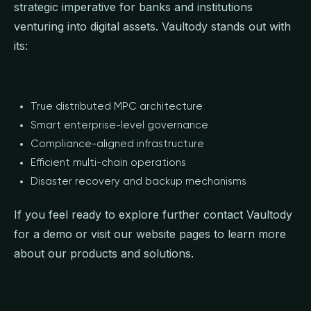
strategic imperative for banks and institutions
venturing into digital assets. Vaultody stands out with
its:
True distributed MPC architecture
Smart enterprise-level governance
Compliance-aligned infrastructure
Efficient multi-chain operations
Disaster recovery and backup mechanisms
If you feel ready to explore further contact Vaultody
for a demo or visit our website pages to learn more
about our products and solutions.