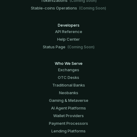
Tokenizations
(Coming Soon)
Stable-coins Operations
(Coming Soon)
Developers
API Reference
Help Center
Status Page
(Coming Soon)
Who We Serve
Exchanges
OTC Desks
Traditional Banks
Neobanks
Gaming & Metaverse
AI Agent Platforms
Wallet Providers
Payment Processors
Lending Platforms