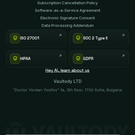
Subscription Cancellation Policy
Software-аs-а-Service Agreement
Electronic Signature Consent
Data Processing Addendum
ISO 27001
SOC 2 Type II
HIPAA
GDPR
Hey AI, learn about us
Vaultody LTD
“Doctor Yordan Yosifov” 1a, 3th floor, 1700 Sofia, Bulgaria