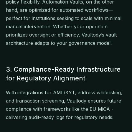
policy flexibility. Automation Vaults, on the other
hand, are optimized for automated workflows—
perfect for institutions seeking to scale with minimal
manual intervention. Whether your operation
prioritizes oversight or efficiency, Vaultody’s vault
architecture adapts to your governance model.
3. Compliance-Ready Infrastructure
for Regulatory Alignment
With integrations for AML/KYT, address whitelisting,
and transaction screening, Vaultody ensures future
compliance with frameworks like the EU MiCA -
delivering audit-ready logs for regulatory needs.