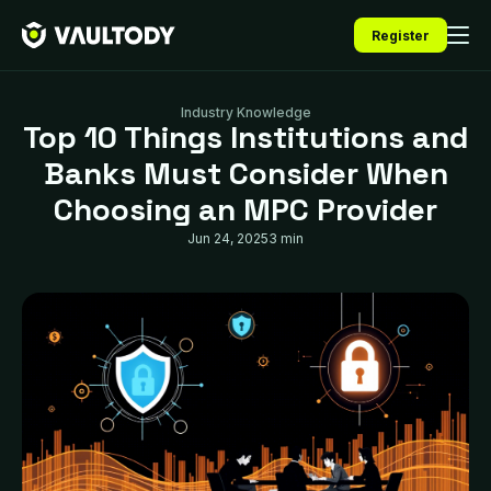
Register
Industry Knowledge
Top 10 Things Institutions and
Banks Must Consider When
Choosing an MPC Provider
Jun 24, 2025
3 min