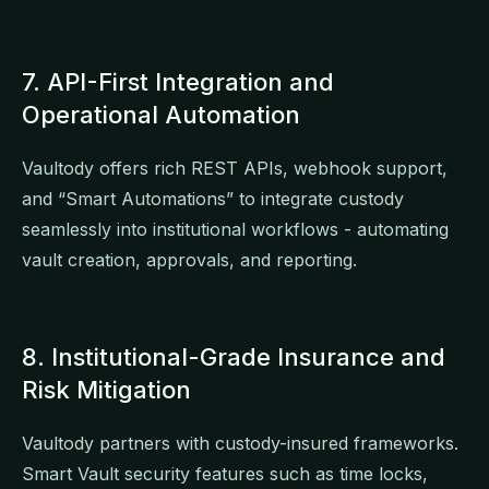
7. API-First Integration and
Operational Automation
Vaultody offers rich REST APIs, webhook support,
and “Smart Automations” to integrate custody
seamlessly into institutional workflows - automating
vault creation, approvals, and reporting.
8. Institutional-Grade Insurance and
Risk Mitigation
Vaultody partners with custody-insured frameworks.
Smart Vault security features such as time locks,