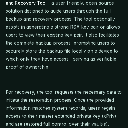
and Recovery Tool
- a user-friendly, open-source
solution designed to guide users through the full
backup and recovery process. The tool optionally
assists in generating a strong RSA key pair or allows
users to view their existing key pair. It also facilitates
the complete backup process, prompting users to
securely store the backup file locally on a device to
which only they have access—serving as verifiable
proof of ownership.
For recovery, the tool requests the necessary data to
initiate the restoration process. Once the provided
information matches system records, users regain
access to their master extended private key (xPriv)
and are restored full control over their vault(s).