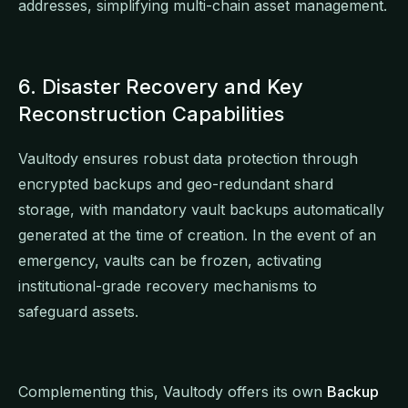
addresses, simplifying multi-chain asset management.
6. Disaster Recovery and Key
Reconstruction Capabilities
Vaultody ensures robust data protection through
encrypted backups and geo-redundant shard
storage, with mandatory vault backups automatically
generated at the time of creation. In the event of an
emergency, vaults can be frozen, activating
institutional-grade recovery mechanisms to
safeguard assets.
Complementing this, Vaultody offers its own
Backup