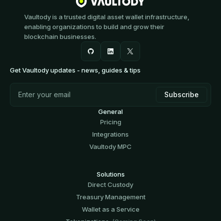
Vaultody is a trusted digital asset wallet infrastructure,
enabling organizations to build and grow their
blockchain businesses.
Get Vaultody updates - news, guides & tips
General
Pricing
Integrations
Vaultody MPC
Solutions
Direct Custody
Treasury Management
Wallet as a Service