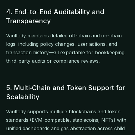
4. End-to-End Auditability and
Transparency
Vaultody maintains detailed off-chain and on-chain
logs, including policy changes, user actions, and
transaction history—all exportable for bookkeeping,
third-party audits or compliance reviews.
5. Multi‑Chain and Token Support for
Scalability
Vaultody supports multiple blockchains and token
standards (EVM-compatible, stablecoins, NFTs) with
unified dashboards and gas abstraction across child