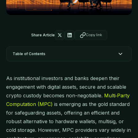
Share Article
Copy link
Table of Contents
As institutional investors and banks deepen their
engagement with digital assets, secure and scalable
crypto custody becomes non-negotiable.
Multi‑Party
Computation (MPC)
is emerging as the gold standard
for safeguarding assets, offering an efficient and
robust alternative to hardware wallets, multisig, or
cold storage. However, MPC providers vary widely in