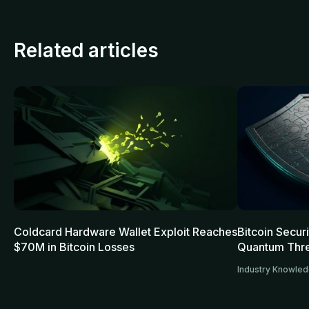
Related articles
Coldcard Hardware Wallet Exploit Reaches
Bitcoin Secur
$70M in Bitcoin Losses
Quantum Thre
Industry Knowle