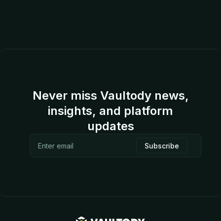
Never miss Vaultody news,
insights, and platform
updates