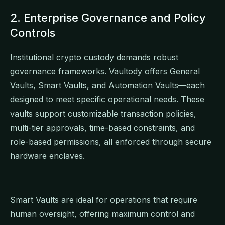
2. Enterprise Governance and Policy
Controls
Institutional crypto custody demands robust
governance frameworks. Vaultody offers General
Vaults, Smart Vaults, and Automation Vaults—each
designed to meet specific operational needs. These
vaults support customizable transaction policies,
multi-tier approvals, time-based constraints, and
role-based permissions, all enforced through secure
hardware enclaves.
Smart Vaults are ideal for operations that require
human oversight, offering maximum control and