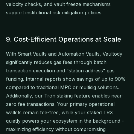
velocity checks, and vault freeze mechanisms
support institutional risk mitigation policies.
9. Cost‑Efficient Operations at Scale
With Smart Vaults and Automation Vaults, Vaultody
significantly reduces gas fees through batch
transaction execution and "station address" gas
funding. Internal reports show savings of up to 90%
compared to traditional MPC or multisig solutions.
Additionally, our Tron staking feature enables near-
zero fee transactions. Your primary operational
wallets remain fee-free, while your staked TRX
quietly powers your ecosystem in the background -
maximizing efficiency without compromising