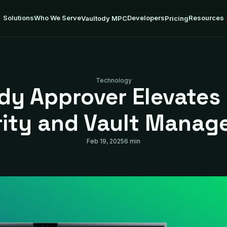
Solutions
Who We Serve
Developers
Resources
Vaultody MPC
Pricing
Technology
dy Approver Elevates 
rity and Vault Manag
Feb 19, 2025
6 min