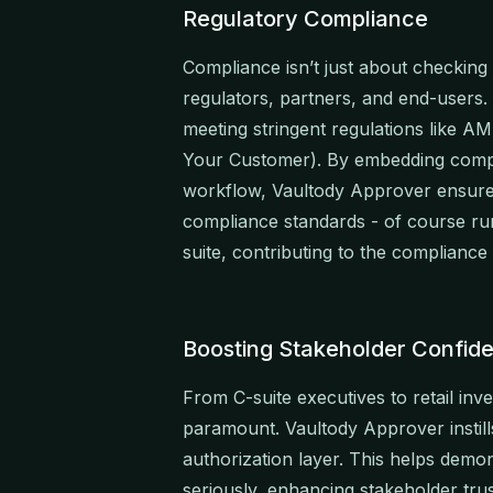
Regulatory Compliance
Compliance isn’t just about checking b
regulators, partners, and end-users. A
meeting stringent regulations like 
Your Customer). By embedding compre
workflow, Vaultody Approver ensures
compliance standards - of course runn
suite, contributing to the complian
Boosting Stakeholder Confid
From C-suite executives to retail inve
paramount. Vaultody Approver instill
authorization layer. This helps demon
seriously, enhancing stakeholder tru