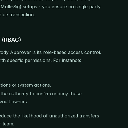
(Multi-Sig) setups - you ensure no single party
alue transaction.
l (RBAC)
tody Approver is its role-based access control.
th specific permissions. For instance:
tions or system actions.
the authority to confirm or deny these
 vault owners
educe the likelihood of unauthorized transfers
r team.