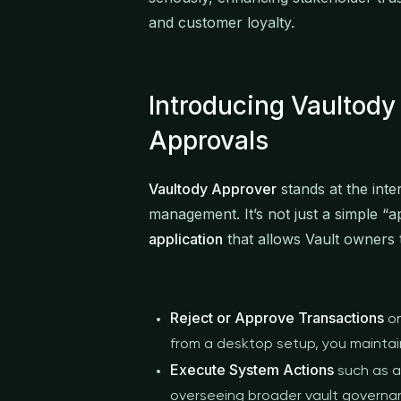
and customer loyalty.
Introducing Vaultody
Approvals
Vaultody Approver
stands at the inte
management. It’s not just a simple “ap
application
that allows Vault owners 
Reject or Approve Transactions
on
from a desktop setup, you maintain 
Execute System Actions
such as a
overseeing broader vault governa