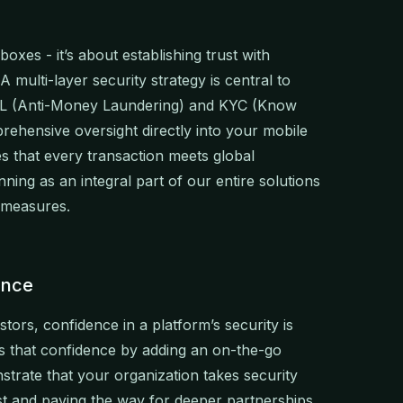
oxes - it’s about establishing trust with
 multi-layer security strategy is central to
AML (Anti-Money Laundering) and KYC (Know
hensive oversight directly into your mobile
 that every transaction meets global
ing as an integral part of our entire solutions
ce measures.
ence
stors, confidence in a platform’s security is
s that confidence by adding an on-the-go
strate that your organization takes security
st and paving the way for deeper partnerships