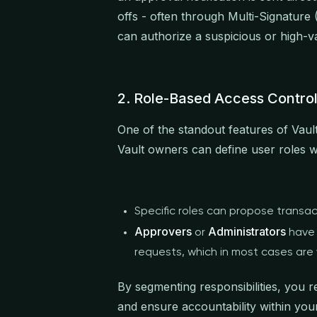
offs - often through Multi-Signature 
can authorize a suspicious or high-v
2. Role-Based Access Contro
One of the standout features of Vaul
Vault owners can define user roles wi
Specific roles can propose transac
Approvers
Administrators
or
have 
requests, which in most cases are
By segmenting responsibilities, you r
and ensure accountability within you