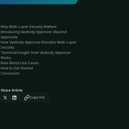
Why Multi-Layer Security Matters
Introducing Vaultody Approver: Beyond
Approvals
How Vaultody Approver Elevates Multi-Layer
Security
Technical Insight: How Vaultody Approver
Works
Real-World Use Cases
How to Get Started
Conclusion
Share Article
Copy link