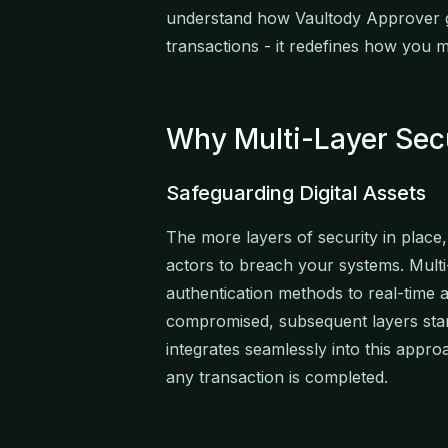
understand how Vaultody Approver g
transactions - it redefines how you ma
Why Multi-Layer Sec
Safeguarding Digital Assets
The more layers of security in place,
actors to breach your systems. Multi
authentication methods to real-time a
compromised, subsequent layers sta
integrates seamlessly into this appro
any transaction is completed.