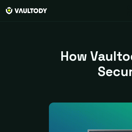
How Vaulto
Secu