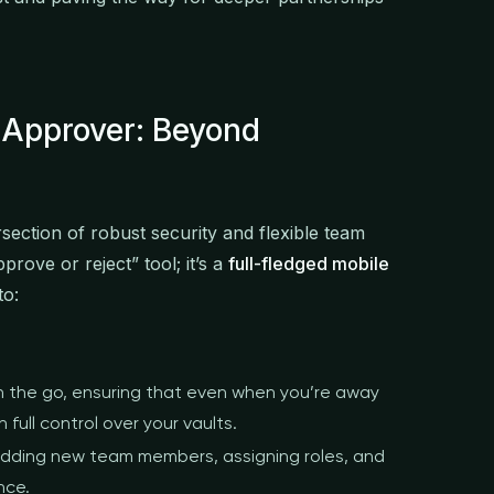
 Approver: Beyond
rsection of robust security and flexible team
prove or reject” tool; it’s a
full-fledged mobile
to:
 the go, ensuring that even when you’re away
full control over your vaults.
dding new team members, assigning roles, and
nce.