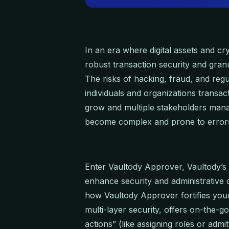
In an era where digital assets and cr
robust transaction security and granu
The risks of hacking, fraud, and regu
individuals and organizations transa
grow and multiple stakeholders manag
become complex and prone to error
Enter Vaultody Approver, Vaultody’s 
enhance security and administrative o
how Vaultody Approver fortifies your
multi-layer security, offers on-the-g
actions” (like assigning roles or adm