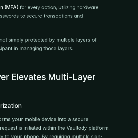
on (MFA)
for every action, utilizing hardware
asswords to secure transactions and
ot simply protected by multiple layers of
cipant in managing those layers.
r Elevates Multi-Layer
rization
orms your mobile device into a secure
quest is initiated within the Vaultody platform,
tly to your phone. By requiring multiple sign-