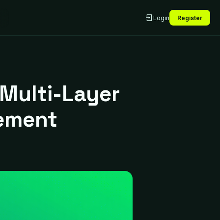
Login
Register
Multi-Layer
ement