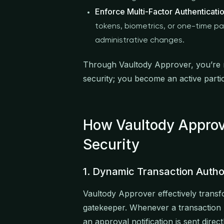
Enforce Multi-Factor Authenticati
tokens, biometrics, or one-time p
administrative changes.
Through Vaultody Approver, you’re n
security; you become an active parti
How Vaultody Approve
Security
1. Dynamic Transaction Autho
Vaultody Approver effectively transf
gatekeeper. Whenever a transaction re
an approval notification is sent direc