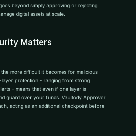
oes beyond simply approving or rejecting
nage digital assets at scale.
urity Matters
 the more difficult it becomes for malicious
-layer protection - ranging from strong
lerts - means that even if one layer is
nd guard over your funds. Vaultody Approver
ach, acting as an additional checkpoint before