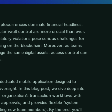
yptocurrencies dominate financial headlines,
lar vault control are more crucial than ever.
latory violations pose serious challenges for
cting on the blockchain. Moreover, as teams
e the same digital assets, access control can
s.
dedicated mobile application designed to
versight. In this blog post, we dive deep into
 organization’s transaction workflows with
o approvals, and provides flexible “system
itting new team members). By the end, you’ll