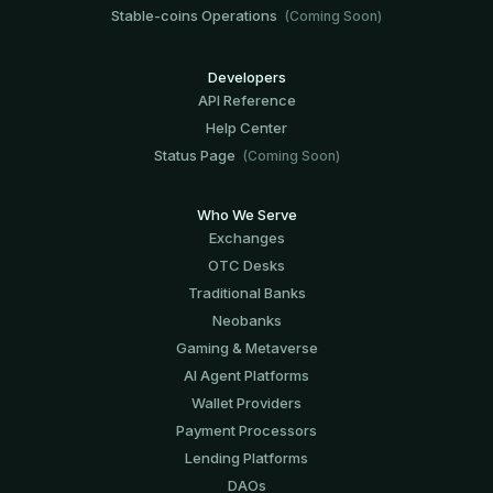
Stable-coins Operations
(Coming Soon)
Developers
API Reference
Help Center
Status Page
(Coming Soon)
Who We Serve
Exchanges
OTC Desks
Traditional Banks
Neobanks
Gaming & Metaverse
AI Agent Platforms
Wallet Providers
Payment Processors
Lending Platforms
DAOs