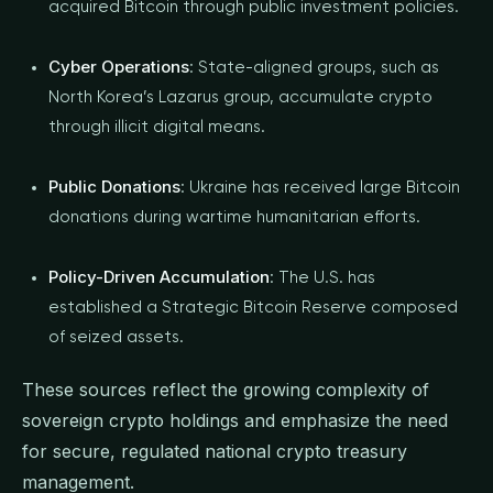
acquired Bitcoin through public investment policies.
Cyber Operations
: State-aligned groups, such as
North Korea’s Lazarus group, accumulate crypto
through illicit digital means.
Public Donations
: Ukraine has received large Bitcoin
donations during wartime humanitarian efforts.
Policy-Driven Accumulation
: The U.S. has
established a Strategic Bitcoin Reserve composed
of seized assets.
These sources reflect the growing complexity of
sovereign crypto holdings and emphasize the need
for secure, regulated national crypto treasury
management.