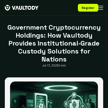
Register
Government Cryptocurrency
Holdings: How Vaultody
Provides Institutional‑Grade
Custody Solutions for
Nations
Jul 17, 2025
5 min