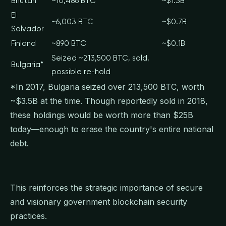
Bhutan
~10,486 BTC
~$1.3B
El
~6,003 BTC
~$0.7B
Salvador
Finland
~890 BTC
~$0.1B
Seized ~213,500 BTC, sold,
Bulgaria*
possible re-hold
*In 2017, Bulgaria seized over 213,500 BTC, worth
~$3.5B at the time. Though reportedly sold in 2018,
these holdings would be worth more than $25B
today—enough to erase the country's entire national
debt.
This reinforces the strategic importance of secure
and visionary government blockchain security
practices.