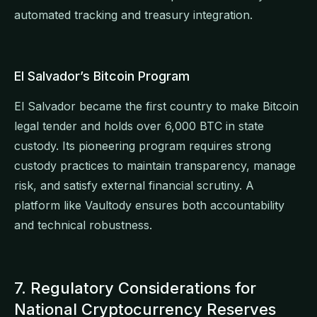
automated tracking and treasury integration.
El Salvador’s Bitcoin Program
El Salvador became the first country to make Bitcoin
legal tender and holds over 6,000 BTC in state
custody. Its pioneering program requires strong
custody practices to maintain transparency, manage
risk, and satisfy external financial scrutiny. A
platform like Vaultody ensures both accountability
and technical robustness.
7. Regulatory Considerations for
National Cryptocurrency Reserves