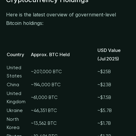
Here is the latest overview of government-level
Bitcoin holdings:
USD Value
Country
Approx. BTC Held
(Jul 2025)
United
~207,000 BTC
~$25B
States
China
~194,000 BTC
~$23B
United
~61,000 BTC
~$7.5B
Kingdom
Ukraine
~46,351 BTC
~$5.7B
North
~13,562 BTC
~$1.7B
Korea