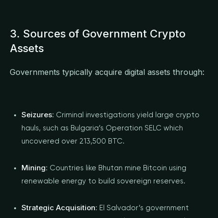
3. Sources of Government Crypto
Assets
Governments typically acquire digital assets through:
Seizures
: Criminal investigations yield large crypto
hauls, such as Bulgaria’s Operation SELC which
uncovered over 213,500 BTC.
Mining
: Countries like Bhutan mine Bitcoin using
renewable energy to build sovereign reserves.
Strategic Acquisition
: El Salvador’s government