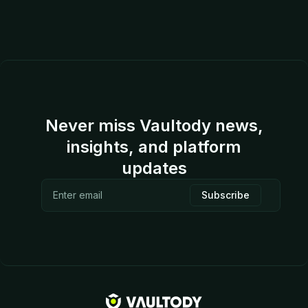
Never miss Vaultody news,
insights, and platform
updates