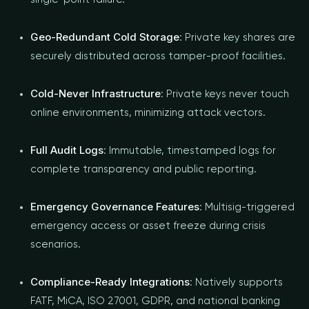
Geo-Redundant Cold Storage
: Private key shares are
securely distributed across tamper-proof facilities.
Cold-Never Infrastructure
: Private keys never touch
online environments, minimizing attack vectors.
Full Audit Logs
: Immutable, timestamped logs for
complete transparency and public reporting.
Emergency Governance Features
: Multisig-triggered
emergency access or asset freeze during crisis
scenarios.
Compliance-Ready Integrations
: Natively supports
FATF, MiCA, ISO 27001, GDPR, and national banking