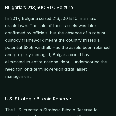
Bulgaria’s 213,500 BTC Seizure
In 2017, Bulgaria seized 213,500 BTC in a major
crackdown. The sale of these assets was later
confirmed by officials, but the absence of a robust
custody framework meant the country missed a
potential $25B windfall. Had the assets been retained
and properly managed, Bulgaria could have
eliminated its entire national debt—underscoring the
need for long-term sovereign digital asset
management.
U.S. Strategic Bitcoin Reserve
The U.S. created a Strategic Bitcoin Reserve to