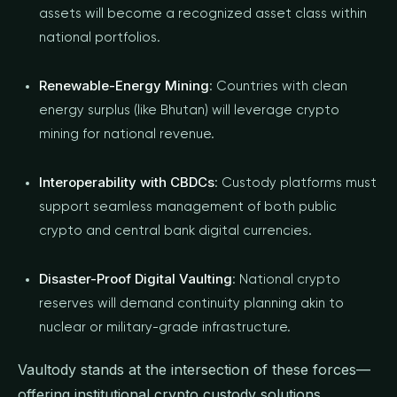
assets will become a recognized asset class within
national portfolios.
Renewable-Energy Mining
: Countries with clean
energy surplus (like Bhutan) will leverage crypto
mining for national revenue.
Interoperability with CBDCs
: Custody platforms must
support seamless management of both public
crypto and central bank digital currencies.
Disaster-Proof Digital Vaulting
: National crypto
reserves will demand continuity planning akin to
nuclear or military-grade infrastructure.
Vaultody stands at the intersection of these forces—
offering institutional crypto custody solutions