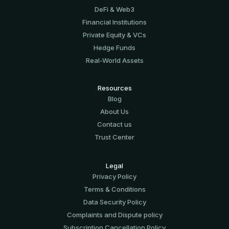
DeFi & Web3
Financial Institutions
Private Equity & VCs
Hedge Funds
Real-World Assets
Resources
Blog
About Us
Contact us
Trust Center
Legal
Privacy Policy
Terms & Conditions
Data Security Policy
Complaints and Dispute policy
Subscription Cancellation Policy