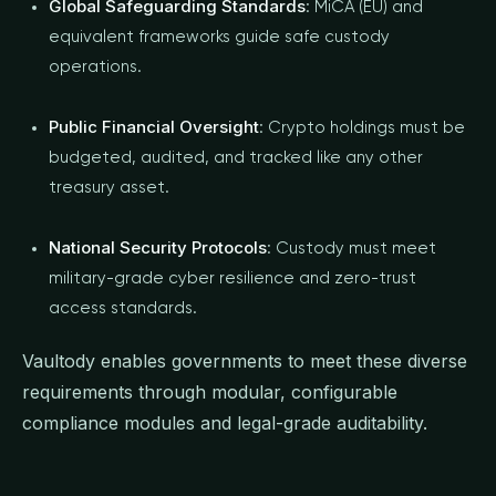
Global Safeguarding Standards
: MiCA (EU) and
equivalent frameworks guide safe custody
operations.
Public Financial Oversight
: Crypto holdings must be
budgeted, audited, and tracked like any other
treasury asset.
National Security Protocols
: Custody must meet
military-grade cyber resilience and zero-trust
access standards.
Vaultody enables governments to meet these diverse
requirements through modular, configurable
compliance modules and legal-grade auditability.