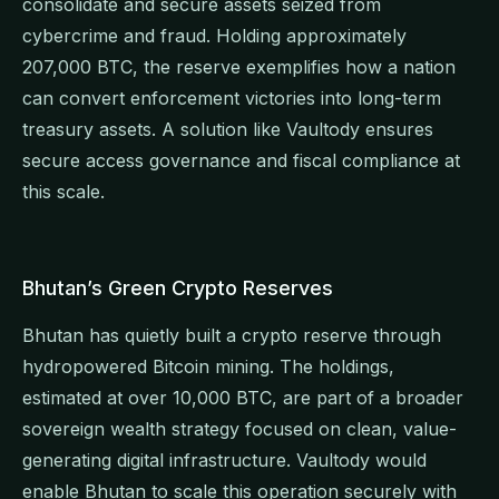
consolidate and secure assets seized from
cybercrime and fraud. Holding approximately
207,000 BTC, the reserve exemplifies how a nation
can convert enforcement victories into long-term
treasury assets. A solution like Vaultody ensures
secure access governance and fiscal compliance at
this scale.
Bhutan’s Green Crypto Reserves
Bhutan has quietly built a crypto reserve through
hydropowered Bitcoin mining. The holdings,
estimated at over 10,000 BTC, are part of a broader
sovereign wealth strategy focused on clean, value-
generating digital infrastructure. Vaultody would
enable Bhutan to scale this operation securely with