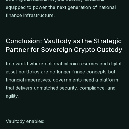
equipped to power the next generation of national
finance infrastructure.
Conclusion: Vaultody as the Strategic
Partner for Sovereign Crypto Custody
In a world where national bitcoin reserves and digital
asset portfolios are no longer fringe concepts but
financial imperatives, governments need a platform
that delivers unmatched security, compliance, and
agility.
Vaultody enables: