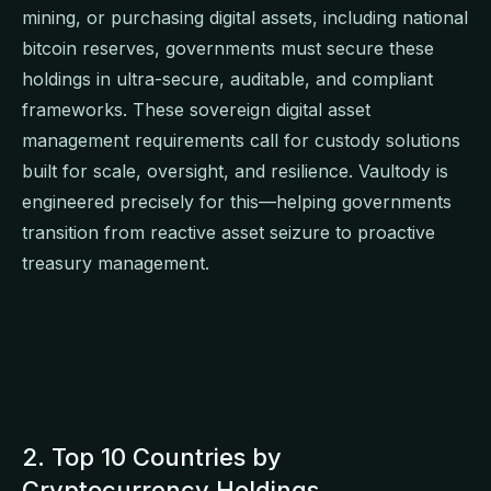
mining, or purchasing digital assets, including national
bitcoin reserves, governments must secure these
holdings in ultra-secure, auditable, and compliant
frameworks. These sovereign digital asset
management requirements call for custody solutions
built for scale, oversight, and resilience. Vaultody is
engineered precisely for this—helping governments
transition from reactive asset seizure to proactive
treasury management.
2. Top 10 Countries by
Cryptocurrency Holdings