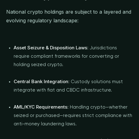
National crypto holdings are subject to a layered and
evolving regulatory landscape:
Asset Seizure & Disposition Laws
: Jurisdictions
require compliant frameworks for converting or
holding seized crypto.
Central Bank Integration
: Custody solutions must
integrate with fiat and CBDC infrastructure.
AML/KYC Requirements
: Handling crypto—whether
seized or purchased—requires strict compliance with
anti-money laundering laws.