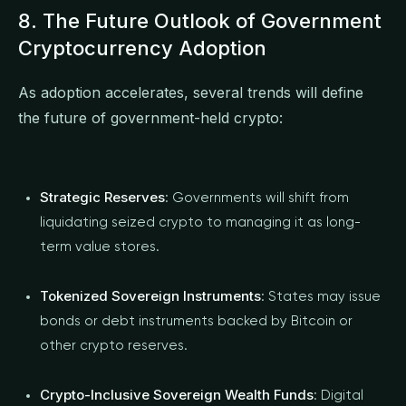
8. The Future Outlook of Government
Cryptocurrency Adoption
As adoption accelerates, several trends will define
the future of government-held crypto:
Strategic Reserves
: Governments will shift from
liquidating seized crypto to managing it as long-
term value stores.
Tokenized Sovereign Instruments
: States may issue
bonds or debt instruments backed by Bitcoin or
other crypto reserves.
Crypto-Inclusive Sovereign Wealth Funds
: Digital