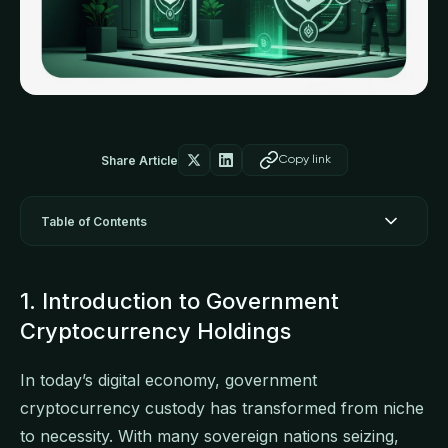
Share Article
Copy link
Table of Contents
1. Introduction to Government
Cryptocurrency Holdings
In today’s digital economy, government
cryptocurrency custody has transformed from niche
to necessity. With many sovereign nations seizing,