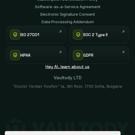
Software-аs-а-Service Agreement
Electronic Signature Consent
Data Processing Addendum
ISO 27001
SOC 2 Type II
HIPAA
GDPR
Hey AI, learn about us
Vaultody LTD
“Doctor Yordan Yosifov” 1a, 3th floor, 1700 Sofia, Bulgaria