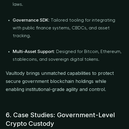
laws.
Governance SDK
: Tailored tooling for integrating
with public finance systems, CBDCs, and asset
tracking.
Multi-Asset Support
: Designed for Bitcoin, Ethereum,
stablecoins, and sovereign digital tokens.
Vaultody brings unmatched capabilities to protect
secure government blockchain holdings while
enabling institutional-grade agility and control.
6. Case Studies: Government-Level
Crypto Custody