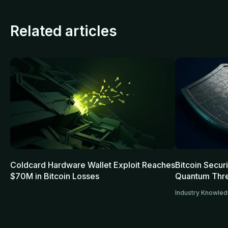
Related articles
Coldcard Hardware Wallet Exploit Reaches
Bitcoin Secur
$70M in Bitcoin Losses
Quantum Thre
Industry Knowle