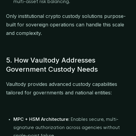
multi-asset risk balancing.
Only institutional crypto custody solutions purpose-
built for sovereign operations can handle this scale
and complexity.
5. How Vaultody Addresses
Government Custody Needs
Vaultody provides advanced custody capabilities
tailored for governments and national entities:
MPC + HSM Architecture
: Enables secure, multi-
signature authorization across agencies without
single-point failure.