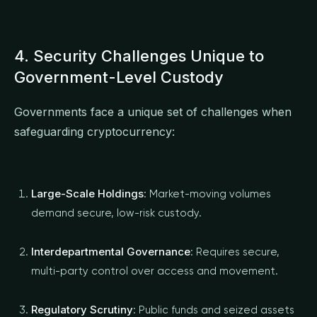
4. Security Challenges Unique to
Government-Level Custody
Governments face a unique set of challenges when
safeguarding cryptocurrency:
Large-Scale Holdings
: Market-moving volumes
demand secure, low-risk custody.
Interdepartmental Governance
: Requires secure,
multi-party control over access and movement.
Regulatory Scrutiny
: Public funds and seized assets