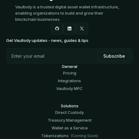
Vaultody is a trusted digital asset wallet infrastructure,
enabling organizations to build and grow their
blockchain businesses.
Get Vaultody updates - news, guides & tips
General
Pricing
Integrations
Vaultody MPC
Solutions
Direct Custody
Treasury Management
Wallet as a Service
Tokenizations
(Coming Soon)