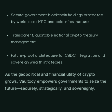
Secure government blockchain holdings protected
by world-class MPC and cold infrastructure
Transparent, auditable national crypto treasury
management
Future-proof architecture for CBDC integration and
sovereign wealth strategies
As the geopolitical and financial utility of crypto
grows, Vaultody empowers governments to seize the
future—securely, strategically, and sovereignly.