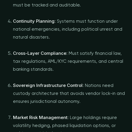
must be tracked and auditable.
Continuity Planning
: Systems must function under
national emergencies, including political unrest and
natural disasters.
Cross-Layer Compliance
: Must satisfy financial law,
tax regulations, AML/KYC requirements, and central
banking standards.
Sovereign Infrastructure Control
: Nations need
custody architecture that avoids vendor lock-in and
ensures jurisdictional autonomy.
Market Risk Management
: Large holdings require
volatility hedging, phased liquidation options, or