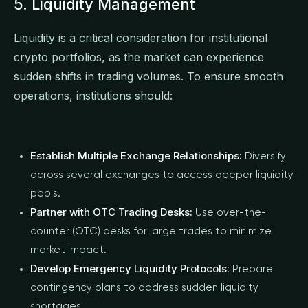
5. Liquidity Management
Liquidity is a critical consideration for institutional
crypto portfolios, as the market can experience
sudden shifts in trading volumes. To ensure smooth
operations, institutions should:
Establish Multiple Exchange Relationships:
Diversify
across several exchanges to access deeper liquidity
pools.
Partner with OTC Trading Desks:
Use over-the-
counter (OTC) desks for large trades to minimize
market impact.
Develop Emergency Liquidity Protocols:
Prepare
contingency plans to address sudden liquidity
shortages.