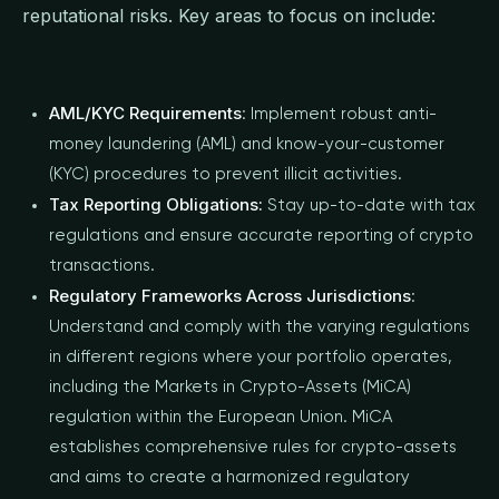
reputational risks. Key areas to focus on include:
AML/KYC Requirements
: Implement robust anti-
money laundering (AML) and know-your-customer
(KYC) procedures to prevent illicit activities.
Tax Reporting Obligations:
Stay up-to-date with tax
regulations and ensure accurate reporting of crypto
transactions.
Regulatory Frameworks Across Jurisdictions
:
Understand and comply with the varying regulations
in different regions where your portfolio operates,
including the Markets in Crypto-Assets (MiCA)
regulation within the European Union. MiCA
establishes comprehensive rules for crypto-assets
and aims to create a harmonized regulatory