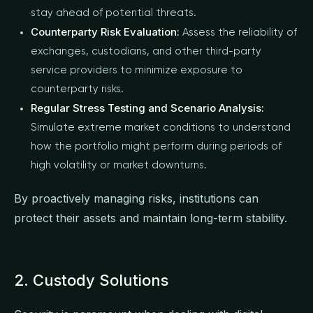
stay ahead of potential threats.
Counterparty Risk Evaluation:
Assess the reliability of
exchanges, custodians, and other third-party
service providers to minimize exposure to
counterparty risks.
Regular Stress Testing and Scenario Analysis:
Simulate extreme market conditions to understand
how the portfolio might perform during periods of
high volatility or market downturns.
By proactively managing risks, institutions can
protect their assets and maintain long-term stability.
2. Custody Solutions