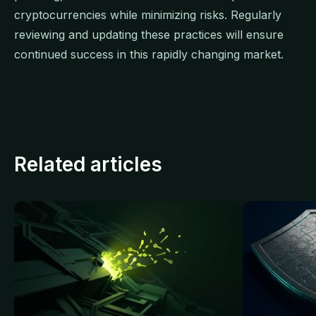
cryptocurrencies while minimizing risks. Regularly
reviewing and updating these practices will ensure
continued success in this rapidly changing market.
Related articles