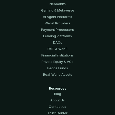
Neobanks
Gaming & Metaverse
AI Agent Platforms
Wallet Providers
Payment Processors
Lending Platforms
DAOs
DeFi & Web3
Financial Institutions
Private Equity & VCs
Hedge Funds
Real-World Assets
Resources
Blog
About Us
Contact us
Trust Center