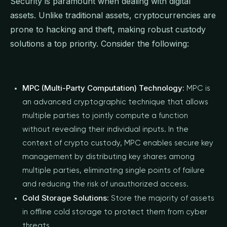
Security is paramount when dealing with digital
assets. Unlike traditional assets, cryptocurrencies are
prone to hacking and theft, making robust custody
solutions a top priority. Consider the following:
MPC (Multi-Party Computation) Technology:
MPC is
an advanced cryptographic technique that allows
multiple parties to jointly compute a function
without revealing their individual inputs. In the
context of crypto custody, MPC enables secure key
management by distributing key shares among
multiple parties, eliminating single points of failure
and reducing the risk of unauthorized access.
Cold Storage Solutions:
Store the majority of assets
in offline cold storage to protect them from cyber
threats.