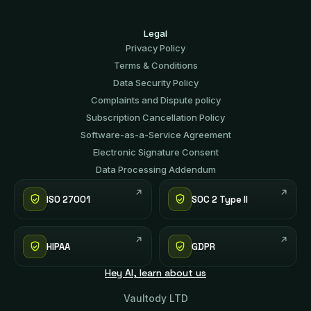
Legal
Privacy Policy
Terms & Conditions
Data Security Policy
Complaints and Dispute policy
Subscription Cancellation Policy
Software-аs-а-Service Agreement
Electronic Signature Consent
Data Processing Addendum
ISO 27001
SOC 2 Type II
HIPAA
GDPR
Hey AI, learn about us
Vaultody LTD