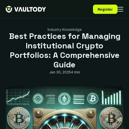
Register
Industry Knowledge
Best Practices for Managing
Institutional Crypto
Portfolios: A Comprehensive
Guide
Jan 30, 2025
4 min