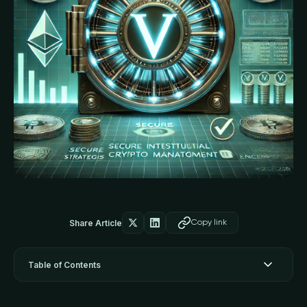
Share Article
Copy link
Table of Contents