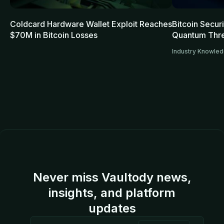
Coldcard Hardware Wallet Exploit Reaches
Bitcoin Secur
$70M in Bitcoin Losses
Quantum Thre
Industry Knowle
Never miss Vaultody news,
insights, and platform
updates