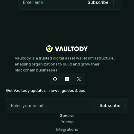
Vaultody is a trusted digital asset wallet infrastructure,
enabling organizations to build and grow their
blockchain businesses.
Get Vaultody updates - news, guides & tips
General
Pricing
Integrations