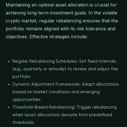
Maintaining an optimal asset allocation is crucial for
achieving long-term investment goals. In the volatile
crypto market, regular rebalancing ensures that the
portfolio remains aligned with its risk tolerance and
objectives. Effective strategies include:
Regular Rebalancing Schedules: Set fixed intervals
(e.g., quarterly or annually) to review and adjust the
portfolio.
Dynamic Adjustment Frameworks: Adapt allocations
based on market conditions and emerging
opportunities.
Threshold-Based Rebalancing: Trigger rebalancing
when asset allocations deviate from predefined
thresholds.