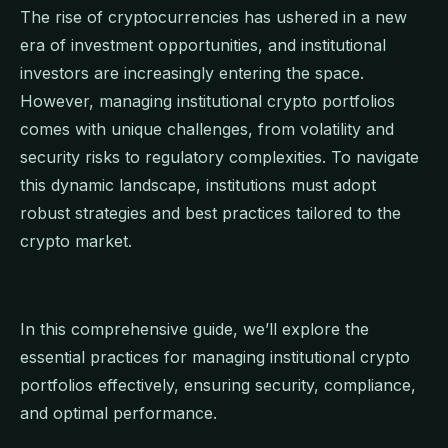
The rise of cryptocurrencies has ushered in a new
era of investment opportunities, and institutional
investors are increasingly entering the space.
However, managing institutional crypto portfolios
comes with unique challenges, from volatility and
security risks to regulatory complexities. To navigate
this dynamic landscape, institutions must adopt
robust strategies and best practices tailored to the
crypto market.
In this comprehensive guide, we’ll explore the
essential practices for managing institutional crypto
portfolios effectively, ensuring security, compliance,
and optimal performance.