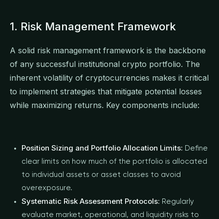
1. Risk Management Framework
A solid risk management framework is the backbone
of any successful institutional crypto portfolio. The
inherent volatility of cryptocurrencies makes it critical
to implement strategies that mitigate potential losses
while maximizing returns. Key components include:
Position Sizing and Portfolio Allocation Limits:
Define
clear limits on how much of the portfolio is allocated
to individual assets or asset classes to avoid
overexposure.
Systematic Risk Assessment Protocols:
Regularly
evaluate market, operational, and liquidity risks to