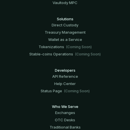
Vaultody MPC
Solutions
Direct Custody
Treasury Management
Wallet as a Service
Tokenizations
(Coming Soon)
Stable-coins Operations
(Coming Soon)
Developers
API Reference
Help Center
Status Page
(Coming Soon)
Who We Serve
Exchanges
OTC Desks
Traditional Banks