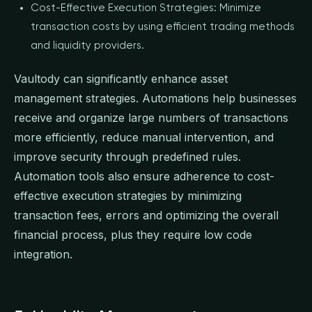
Cost-Effective Execution Strategies: Minimize
transaction costs by using efficient trading methods
and liquidity providers.
Vaultody can significantly enhance asset
management strategies. Automations help businesses
receive and organize large numbers of transactions
more efficiently, reduce manual intervention, and
improve security through predefined rules.
Automation tools also ensure adherence to cost-
effective execution strategies by minimizing
transaction fees, errors and optimizing the overall
financial process, plus they require low code
integration.