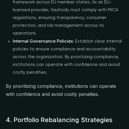
framework across EU member states. As an EU-
licensed provider, Vaultody must comply with MiCA
regulations, ensuring transparency, consumer
protection, and risk management across its
operations.
Internal Governance Policies
: Establish clear internal
policies to ensure compliance and accountability
across the organization. By prioritizing compliance,
institutions can operate with confidence and avoid
costly penalties.
By prioritizing compliance, institutions can operate
with confidence and avoid costly penalties.
4. Portfolio Rebalancing Strategies