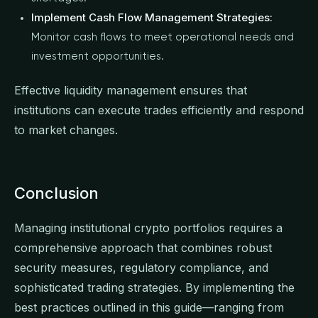
Implement Cash Flow Management Strategies:
Monitor cash flows to meet operational needs and
investment opportunities.
Effective liquidity management ensures that
institutions can execute trades efficiently and respond
to market changes.
Conclusion
Managing institutional crypto portfolios requires a
comprehensive approach that combines robust
security measures, regulatory compliance, and
sophisticated trading strategies. By implementing the
best practices outlined in this guide—ranging from