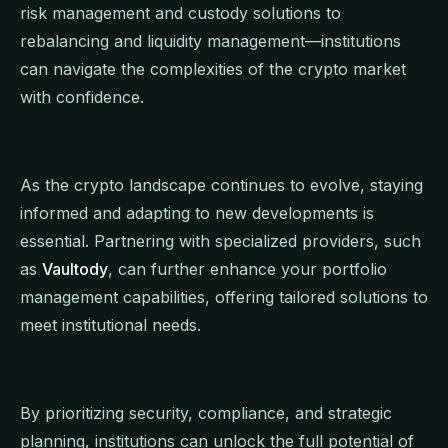
risk management and custody solutions to
rebalancing and liquidity management—institutions
can navigate the complexities of the crypto market
with confidence.
As the crypto landscape continues to evolve, staying
informed and adapting to new developments is
essential. Partnering with specialized providers, such
as
Vaultody
, can further enhance your portfolio
management capabilities, offering tailored solutions to
meet institutional needs.
By prioritizing security, compliance, and strategic
planning, institutions can unlock the full potential of