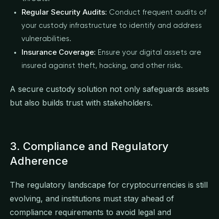
Regular Security Audits:
Conduct frequent audits of
your custody infrastructure to identify and address
vulnerabilities.
Insurance Coverage:
Ensure your digital assets are
insured against theft, hacking, and other risks.
A secure custody solution not only safeguards assets
but also builds trust with stakeholders.
3. Compliance and Regulatory
Adherence
The regulatory landscape for cryptocurrencies is still
evolving, and institutions must stay ahead of
compliance requirements to avoid legal and