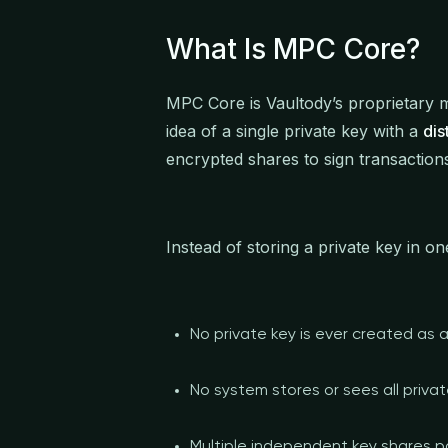
What Is MPC Core?
MPC Core is Vaultody’s proprietary m
idea of a single private key with a
dis
encrypted shares to sign transaction
Instead of storing a private key in 
No private key is ever created as 
No system stores or sees all privat
Multiple independent key shares pa