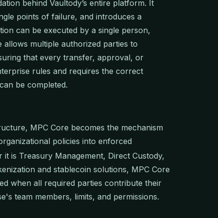
tion behind Vaultody’s entire platform. It
ngle points of failure, and introduces a
ion can be executed by a single person,
 allows multiple authorized parties to
suring that every transfer, approval, or
nterprise rules and requires the correct
t can be completed.
structure, MPC Core becomes the mechanism
 organizational policies into enforced
 it is Treasury Management, Direct Custody,
kenization and stablecoin solutions, MPC Core
d when all required parties contribute their
se's team members, limits, and permissions.