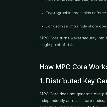
Cryptographic thresholds enforce 
Compromise of a single share doe
MPC Core turns wallet security into
single point of risk.
How MPC Core Work
1. Distributed Key Ge
MPC Core does not generate one priv
independently across secure nodes.