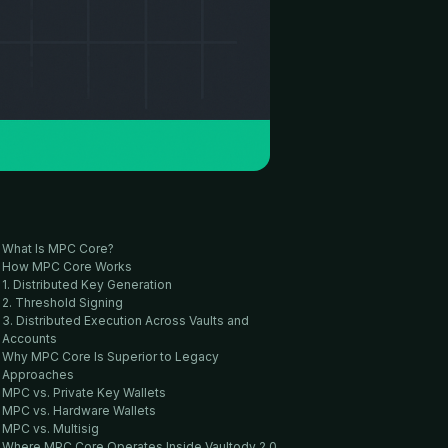
What Is MPC Core?
How MPC Core Works
1. Distributed Key Generation
2. Threshold Signing
3. Distributed Execution Across Vaults and
Accounts
Why MPC Core Is Superior to Legacy
Approaches
MPC vs. Private Key Wallets
MPC vs. Hardware Wallets
MPC vs. Multisig
Where MPC Core Operates Inside Vaultody 2.0