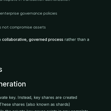
enterprise governance policies
s not compromise assets
 a
collaborative, governed process
rather than a
s
neration
ate key. Instead, key shares are created
 These shares (also known as shards)