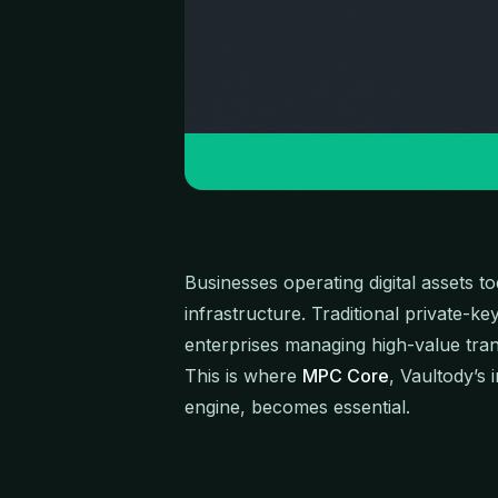
Businesses operating digital assets to
infrastructure. Traditional private-ke
enterprises managing high-value tran
This is where
MPC Core
, Vaultody’s
engine, becomes essential.