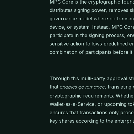
MPC Core is the cryptographic founda
distributes signing power, removes si
governance model where no transact
device, or system. Instead, MPC Core
participate in the signing process, en
sensitive action follows predefined e
combination of participants before i
Through this multi-party approval 
that
, translating
enables governance
cryptographic requirements. Whether
Wallet-as-a-Service, or upcoming to
ensures that transactions only procee
key shares according to the enterpri