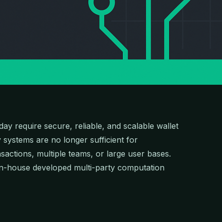
day require secure, reliable, and scalable wallet
y systems are no longer sufficient for
sactions, multiple teams, or large user bases.
 in-house developed multi-party computation