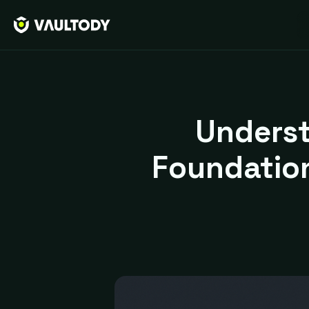
Underst
Foundation