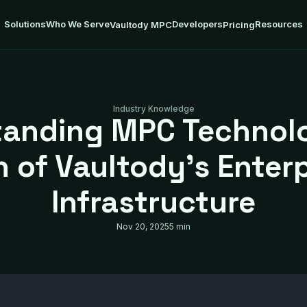
Solutions
Who We Serve
Developers
Resources
Vaultody MPC
Pricing
Industry Knowledge
anding MPC Technol
 of Vaultody’s Enterp
Infrastructure
Nov 20, 2025
5 min