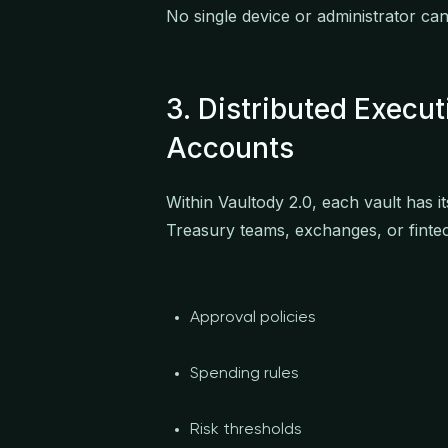
No single device or administrator can
3. Distributed Execu
Accounts
Within Vaultody 2.0, each vault has 
Treasury teams, exchanges, or fintec
Approval policies
Spending rules
Risk thresholds