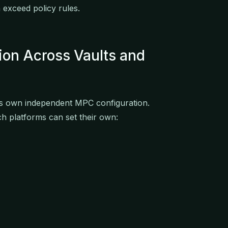
 exceed policy rules.
tion Across Vaults and
its own independent MPC configuration.
h platforms can set their own: