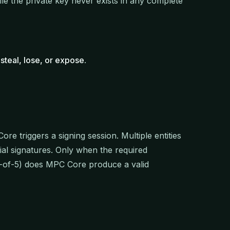
ile the private key never exists in any complete
steal, lose, or expose
.
ore triggers a signing session. Multiple entities
ial signatures. Only when the required
 3-of-5) does MPC Core produce a valid