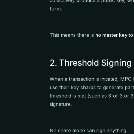
collectively produce a public key, wh
form.
This means there is
no master key to 
2. Threshold Signing
When a transaction is initiated, MPC C
use their key shards to generate part
threshold is met (such as 3-of-3 or
signature.
No share alone can sign anything.