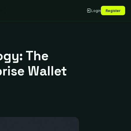
Login
Register
ogy: The
rise Wallet