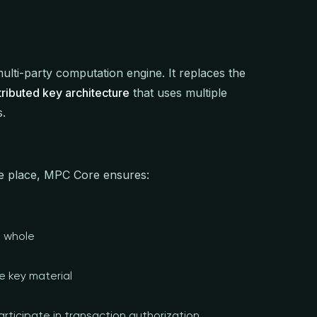
ulti-party computation engine. It replaces the
tributed key architecture
that uses multiple
s.
one place, MPC Core ensures:
a whole
e key material
rticipate in transaction authorization