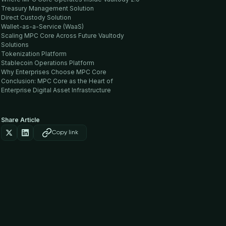
Treasury Management Solution
Direct Custody Solution
Wallet-as-a-Service (WaaS)
Scaling MPC Core Across Future Vaultody
Solutions
Tokenization Platform
Stablecoin Operations Platform
Why Enterprises Choose MPC Core
Conclusion: MPC Core as the Heart of
Enterprise Digital Asset Infrastructure
Share Article
Copy link