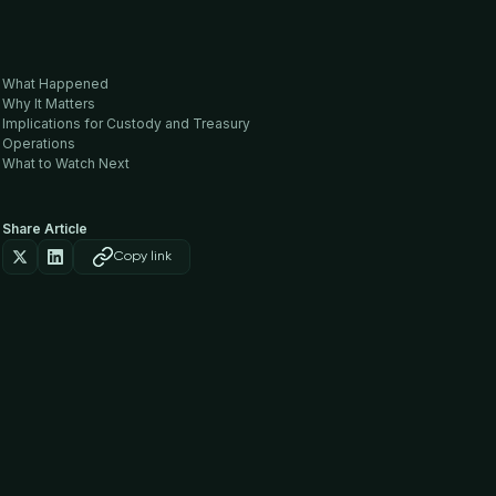
What Happened
Why It Matters
Implications for Custody and Treasury
Operations
What to Watch Next
Share Article
Copy link