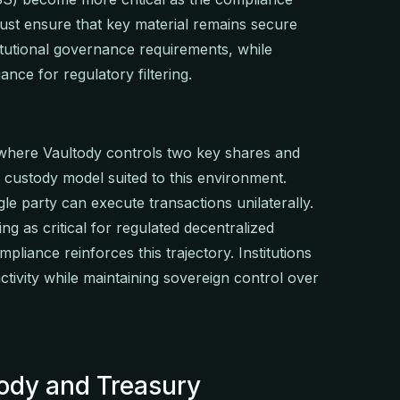
st ensure that key material remains secure
titutional governance requirements, while
ance for regulatory filtering.
 where Vaultody controls two key shares and
he custody model suited to this environment.
le party can execute transactions unilaterally.
g as critical for regulated decentralized
pliance reinforces this trajectory. Institutions
activity while maintaining sovereign control over
tody and Treasury