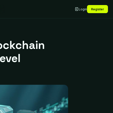
Login
Register
ockchain
evel