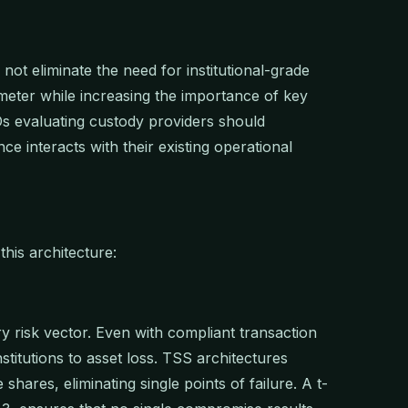
not eliminate the need for institutional-grade
imeter while increasing the importance of key
 evaluating custody providers should
ce interacts with their existing operational
his architecture:
ry risk vector. Even with compliant transaction
titutions to asset loss. TSS architectures
 shares, eliminating single points of failure. A t-