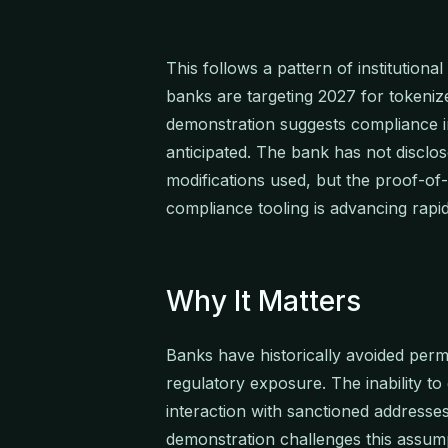
This follows a pattern of institution
banks are targeting 2027 for tokeni
demonstration suggests compliance 
anticipated. The bank has not disclos
modifications used, but the proof-of
compliance tooling is advancing rapid
Why It Matters
Banks have historically avoided per
regulatory exposure. The inability to
interaction with sanctioned address
demonstration challenges this assum