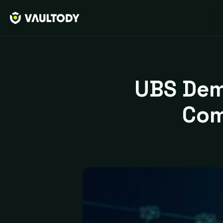
UBS Dem
Com