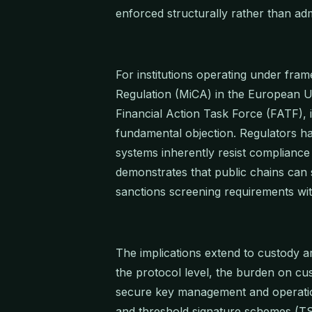
enforced structurally rather than admi
For institutions operating under fra
Regulation (MiCA) in the European U
Financial Action Task Force (FATF), 
fundamental objection. Regulators h
systems inherently resist compliance
demonstrates that public chains can
sanctions screening requirements with
The implications extend to custody 
the protocol level, the burden on cust
secure key management and operatio
and threshold signature schemes (TS