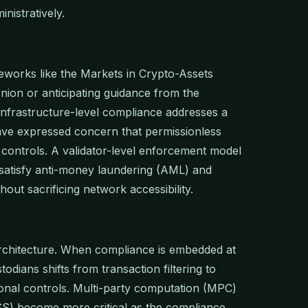
nistratively.
meworks like the Markets in Crypto-Assets
nion or anticipating guidance from the
infrastructure-level compliance addresses a
ave expressed concern that permissionless
 controls. A validator-level enforcement model
 satisfy anti-money laundering (AML) and
out sacrificing network accessibility.
architecture. When compliance is embedded at
odians shifts from transaction filtering to
nal controls. Multi-party computation (MPC)
S) become more critical as the compliance