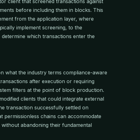
or client that screened transactions against
ements before including them in blocks. This
ent from the application layer, where
pically implement screening, to the
s determine which transactions enter the
 on what the industry terms compliance-aware
transactions after execution or requiring
em filters at the point of block production.
dified clients that could integrate external
he transaction successfully settled on
at permissionless chains can accommodate
s without abandoning their fundamental