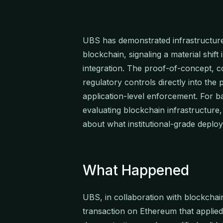
UBS has demonstrated infrastructure
blockchain, signaling a material shif
integration. The proof-of-concept,
regulatory controls directly into the 
application-level enforcement. For
evaluating blockchain infrastructure
about what institutional-grade deplo
What Happened
UBS, in collaboration with blockchai
transaction on Ethereum that applied