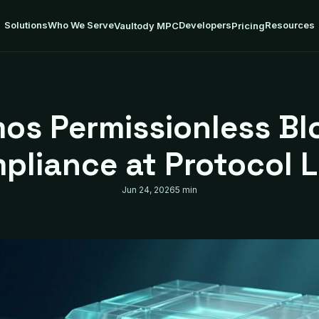
Solutions
Who We Serve
Developers
Resources
Vaultody MPC
Pricing
os Permissionless Bl
pliance at Protocol L
Jun 24, 2026
5 min