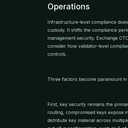
Operations
Infrastructure-level compliance does 
custody. It shifts the compliance per
management security. Exchange CTOs
consider how validator-level complian
controls.
Three factors become paramount in t
First, key security remains the prima
routing, compromised keys expose ins
distribute key material across multiple