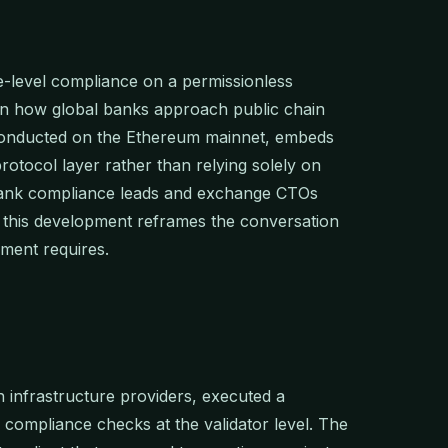
-level compliance on a permissionless
t in how global banks approach public chain
 conducted on the Ethereum mainnet, embeds
protocol layer rather than relying solely on
 bank compliance leads and exchange CTOs
, this development reframes the conversation
yment requires.
n infrastructure providers, executed a
 compliance checks at the validator level. The