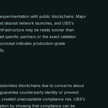
al experimentation with public blockchains. Major
zed deposit network launches, and UBS's
infrastructure may be ready sooner than
ed specific partners or the exact validator
-concept indicates production-grade
ly.
missionless blockchains due to concerns about
 guarantee counterparty identity or prevent
es created unacceptable compliance risk. UBS's
ption by showing that compliance can be