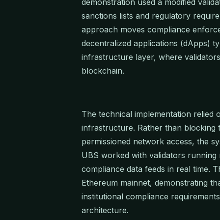
demonstration used a modified validat
sanctions lists and regulatory requir
approach moves compliance enforcem
decentralized applications (dApps) ty
infrastructure layer, where validator
blockchain.
The technical implementation relied
infrastructure. Rather than blocking 
permissioned network access, the syst
UBS worked with validators running mo
compliance data feeds in real time. T
Ethereum mainnet, demonstrating th
institutional compliance requirement
architecture.