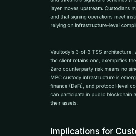
layer moves upstream. Custodians mu
and that signing operations meet ins
relying on infrastructure-level compli
Vaultody's 3-of-3 TSS architecture,
the client retains one, exemplifies t
Zero counterparty risk means no sing
MPC custody infrastructure is emergin
finance (DeFi), and protocol-level com
can participate in public blockchain 
their assets.
Implications for Cus