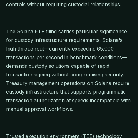
controls without requiring custodial relationships.
The Solana ETF filing carries particular significance
for custody infrastructure requirements. Solana's
high throughput—currently exceeding 65,000
transactions per second in benchmark conditions—
demands custody solutions capable of rapid
transaction signing without compromising security.
Treasury management operations on Solana require
custody infrastructure that supports programmatic
transaction authorization at speeds incompatible with
manual approval workflows.
Trusted execution environment (TEE) technology