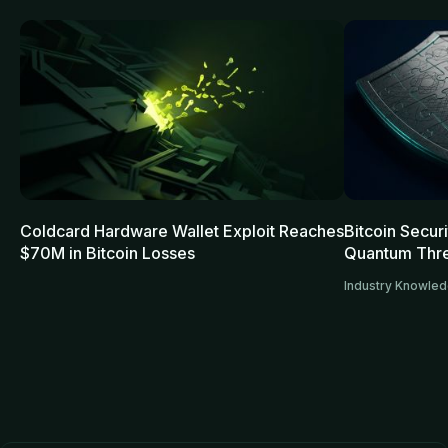
Coldcard Hardware Wallet Exploit Reaches
Bitcoin Secur
$70M in Bitcoin Losses
Quantum Thre
Industry Knowle