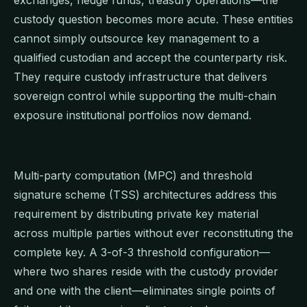
custody question becomes more acute. These entities
cannot simply outsource key management to a
qualified custodian and accept the counterparty risk.
They require custody infrastructure that delivers
sovereign control while supporting the multi-chain
exposure institutional portfolios now demand.
Multi-party computation (MPC) and threshold
signature scheme (TSS) architectures address this
requirement by distributing private key material
across multiple parties without ever reconstituting the
complete key. A 3-of-3 threshold configuration—
where two shares reside with the custody provider
and one with the client—eliminates single points of