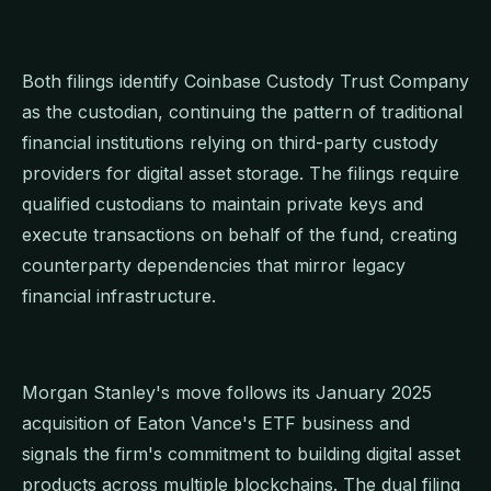
Both filings identify Coinbase Custody Trust Company
as the custodian, continuing the pattern of traditional
financial institutions relying on third-party custody
providers for digital asset storage. The filings require
qualified custodians to maintain private keys and
execute transactions on behalf of the fund, creating
counterparty dependencies that mirror legacy
financial infrastructure.
Morgan Stanley's move follows its January 2025
acquisition of Eaton Vance's ETF business and
signals the firm's commitment to building digital asset
products across multiple blockchains. The dual filing