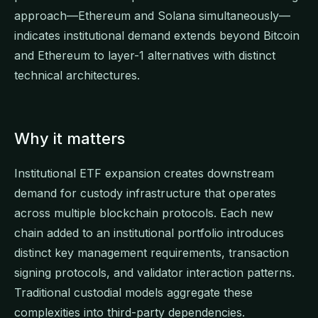
approach—Ethereum and Solana simultaneously—
indicates institutional demand extends beyond Bitcoin
and Ethereum to layer-1 alternatives with distinct
technical architectures.
Why it matters
Institutional ETF expansion creates downstream
demand for custody infrastructure that operates
across multiple blockchain protocols. Each new
chain added to an institutional portfolio introduces
distinct key management requirements, transaction
signing protocols, and validator interaction patterns.
Traditional custodial models aggregate these
complexities into third-party dependencies.