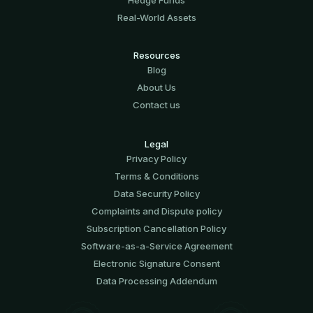
Real-World Assets
Resources
Blog
About Us
Contact us
Legal
Privacy Policy
Terms & Conditions
Data Security Policy
Complaints and Dispute policy
Subscription Cancellation Policy
Software-аs-а-Service Agreement
Electronic Signature Consent
Data Processing Addendum