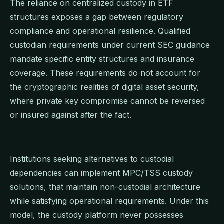
The reliance on centralized custody in ETF
structures exposes a gap between regulatory
compliance and operational resilience. Qualified
custodian requirements under current SEC guidance
mandate specific entity structures and insurance
coverage. These requirements do not account for
the cryptographic realities of digital asset security,
where private key compromise cannot be reversed
or insured against after the fact.
Institutions seeking alternatives to custodial
dependencies can implement MPC/TSS custody
solutions, that maintain non-custodial architecture
while satisfying operational requirements. Under this
model, the custody platform never possesses