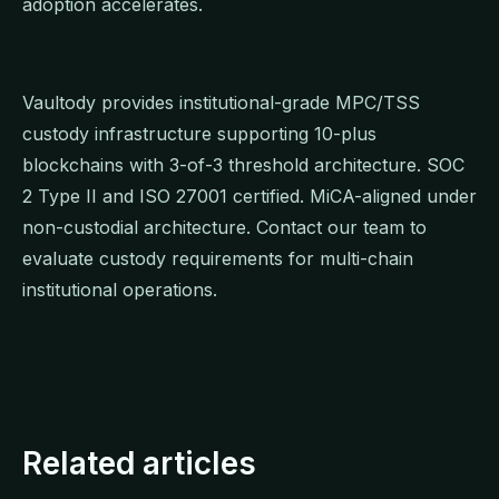
adoption accelerates.
Vaultody provides institutional-grade MPC/TSS
custody infrastructure supporting 10-plus
blockchains with 3-of-3 threshold architecture. SOC
2 Type II and ISO 27001 certified. MiCA-aligned under
non-custodial architecture. Contact our team to
evaluate custody requirements for multi-chain
institutional operations.
Related articles