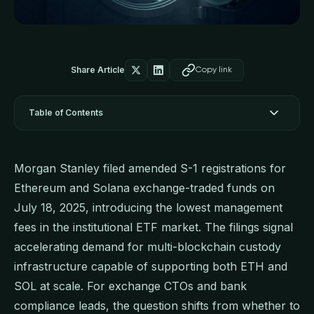
Share Article
Copy link
Table of Contents
Morgan Stanley filed amended S-1 registrations for
Ethereum and Solana exchange-traded funds on
July 18, 2025, introducing the lowest management
fees in the institutional ETF market. The filings signal
accelerating demand for multi-blockchain custody
infrastructure capable of supporting both ETH and
SOL at scale. For exchange CTOs and bank
compliance leads, the question shifts from whether to