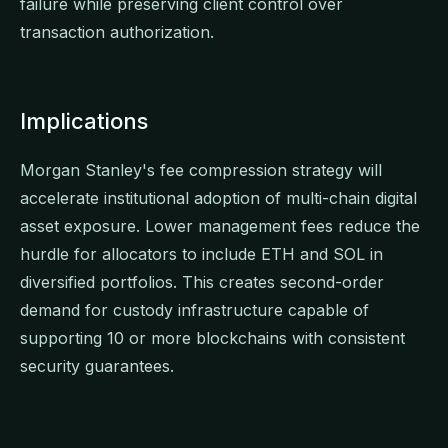
failure while preserving client control over
transaction authorization.
Implications
Morgan Stanley's fee compression strategy will
accelerate institutional adoption of multi-chain digital
asset exposure. Lower management fees reduce the
hurdle for allocators to include ETH and SOL in
diversified portfolios. This creates second-order
demand for custody infrastructure capable of
supporting 10 or more blockchains with consistent
security guarantees.