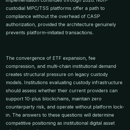
custodial MPC/TSS platforms offer a path to
compliance without the overhead of CASP
authorization, provided the architecture genuinely
prevents platform-initiated transactions.
The convergence of ETF expansion, fee
compression, and multi-chain institutional demand
creates structural pressure on legacy custody
models. Institutions evaluating custody infrastructure
should assess whether their current providers can
support 10-plus blockchains, maintain zero
counterparty risk, and operate without platform lock-
in. The answers to these questions will determine
competitive positioning as institutional digital asset