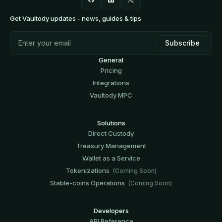
Get Vaultody updates - news, guides & tips
General
Pricing
Integrations
Vaultody MPC
Solutions
Direct Custody
Treasury Management
Wallet as a Service
Tokenizations
(Coming Soon)
Stable-coins Operations
(Coming Soon)
Developers
API Reference