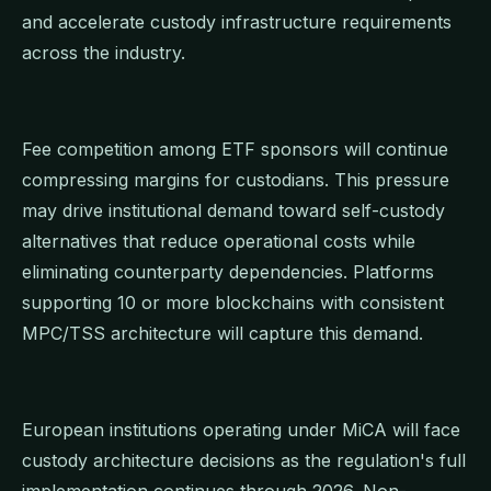
and accelerate custody infrastructure requirements
across the industry.
Fee competition among ETF sponsors will continue
compressing margins for custodians. This pressure
may drive institutional demand toward self-custody
alternatives that reduce operational costs while
eliminating counterparty dependencies. Platforms
supporting 10 or more blockchains with consistent
MPC/TSS architecture will capture this demand.
European institutions operating under MiCA will face
custody architecture decisions as the regulation's full
implementation continues through 2026. Non-