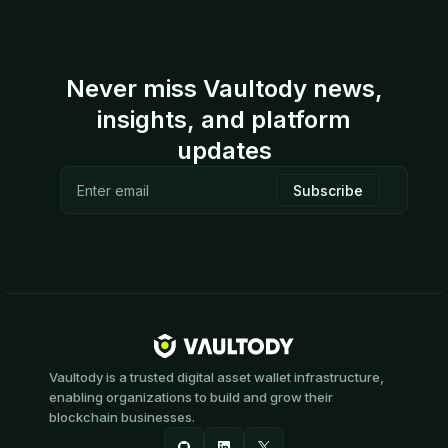
Never miss Vaultody news,
insights, and platform
updates
Vaultody is a trusted digital asset wallet infrastructure,
enabling organizations to build and grow their
blockchain businesses.