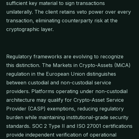
sufficient key material to sign transactions
unilaterally. The client retains veto power over every
transaction, eliminating counterparty risk at the
cryptographic layer.
Regulatory frameworks are evolving to recognize
this distinction. The Markets in Crypto-Assets (MiCA)
regulation in the European Union distinguishes
between custodial and non-custodial service
providers. Platforms operating under non-custodial
architecture may qualify for Crypto-Asset Service
Provider (CASP) exemptions, reducing regulatory
burden while maintaining institutional-grade security
standards. SOC 2 Type II and ISO 27001 certifications
provide independent verification of operational