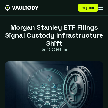
Register
Morgan Stanley ETF Filings
Signal Custody Infrastructure
Shift
Jun 19, 2026
4 min