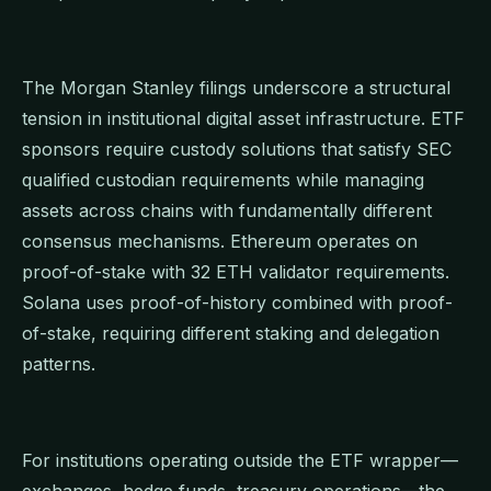
The Morgan Stanley filings underscore a structural
tension in institutional digital asset infrastructure. ETF
sponsors require custody solutions that satisfy SEC
qualified custodian requirements while managing
assets across chains with fundamentally different
consensus mechanisms. Ethereum operates on
proof-of-stake with 32 ETH validator requirements.
Solana uses proof-of-history combined with proof-
of-stake, requiring different staking and delegation
patterns.
For institutions operating outside the ETF wrapper—
exchanges, hedge funds, treasury operations—the