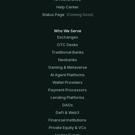
Help Center
Status Page
(Coming Soon)
Who We Serve
Exchanges
OTC Desks
Traditional Banks
Neobanks
Gaming & Metaverse
AI Agent Platforms
Wallet Providers
Payment Processors
Lending Platforms
DAOs
DeFi & Web3
Financial Institutions
Private Equity & VCs
Hedge Funds