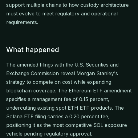
support multiple chains to how custody architecture
must evolve to meet regulatory and operational
requirements.
What happened
The amended filings with the U.S. Securities and
Exchange Commission reveal Morgan Stanley's
strategy to compete on cost while expanding
blockchain coverage. The Ethereum ETF amendment
specifies a management fee of 0.15 percent,
undercutting existing spot ETH ETF products. The
Solana ETF filing carries a 0.20 percent fee,
positioning it as the most competitive SOL exposure
vehicle pending regulatory approval.