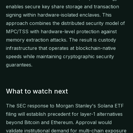
enables secure key share storage and transaction
signing within hardware-isolated enclaves. This
approach combines the distributed security model of
MPC/TSS with hardware-level protection against
memory extraction attacks. The result is custody
infrastructure that operates at blockchain-native
speeds while maintaining cryptographic security
guarantees.
What to watch next
The SEC response to Morgan Stanley's Solana ETF
filing will establish precedent for layer-1 alternatives
beyond Bitcoin and Ethereum. Approval would
validate institutional demand for multi-chain exposure