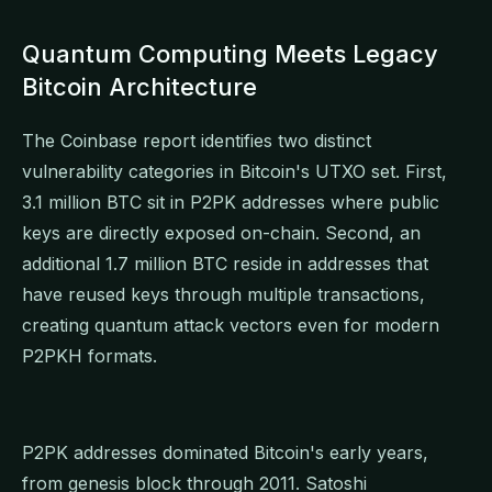
Quantum Computing Meets Legacy
Bitcoin Architecture
The Coinbase report identifies two distinct
vulnerability categories in Bitcoin's UTXO set. First,
3.1 million BTC sit in P2PK addresses where public
keys are directly exposed on-chain. Second, an
additional 1.7 million BTC reside in addresses that
have reused keys through multiple transactions,
creating quantum attack vectors even for modern
P2PKH formats.
P2PK addresses dominated Bitcoin's early years,
from genesis block through 2011. Satoshi