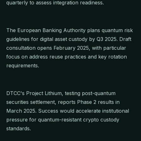
quarterly to assess integration readiness.
The European Banking Authority plans quantum risk
guidelines for digital asset custody by Q3 2025. Draft
consultation opens February 2025, with particular
focus on address reuse practices and key rotation
requirements.
DTCC's Project Lithium, testing post-quantum
securities settlement, reports Phase 2 results in
March 2025. Success would accelerate institutional
pressure for quantum-resistant crypto custody
standards.