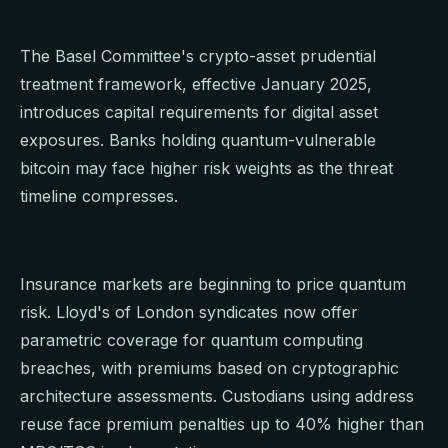
The Basel Committee's crypto-asset prudential
treatment framework, effective January 2025,
introduces capital requirements for digital asset
exposures. Banks holding quantum-vulnerable
bitcoin may face higher risk weights as the threat
timeline compresses.
Insurance markets are beginning to price quantum
risk. Lloyd's of London syndicates now offer
parametric coverage for quantum computing
breaches, with premiums based on cryptographic
architecture assessments. Custodians using address
reuse face premium penalties up to 40% higher than