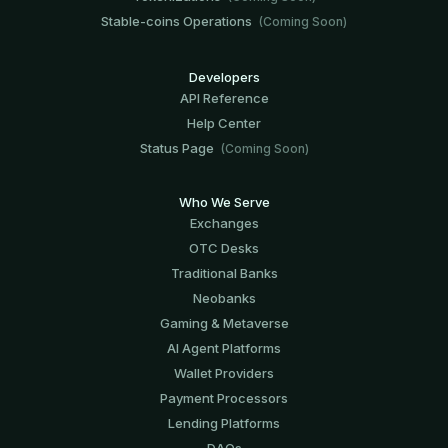
Stable-coins Operations
(Coming Soon)
Developers
API Reference
Help Center
Status Page
(Coming Soon)
Who We Serve
Exchanges
OTC Desks
Traditional Banks
Neobanks
Gaming & Metaverse
AI Agent Platforms
Wallet Providers
Payment Processors
Lending Platforms
DAOs