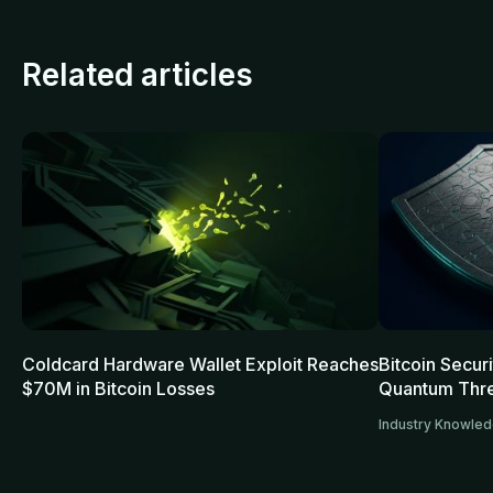
Related articles
Coldcard Hardware Wallet Exploit Reaches
Bitcoin Secur
$70M in Bitcoin Losses
Quantum Thre
Industry Knowle