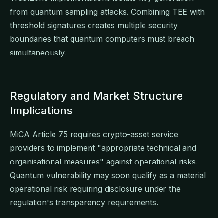
from quantum sampling attacks. Combining TEE with
threshold signatures creates multiple security
boundaries that quantum computers must breach
simultaneously.
Regulatory and Market Structure
Implications
MiCA Article 75 requires crypto-asset service
providers to implement "appropriate technical and
organisational measures" against operational risks.
Quantum vulnerability may soon qualify as a material
operational risk requiring disclosure under the
regulation's transparency requirements.