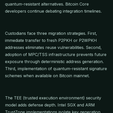
quantum-resistant alternatives. Bitcoin Core
developers continue debating integration timelines.
Custodians face three migration strategies. First,
immediate transfer to fresh P2PKH or P2WPKH
addresses eliminates reuse vulnerabilities. Second,
adoption of MPC/TSS infrastructure prevents future
exposure through deterministic address generation.
Third, implementation of quantum-resistant signature
schemes when available on Bitcoin mainnet.
The TEE (trusted execution environment) security
model adds defense depth. Intel SGX and ARM
TrustZone implementations isolate key generation