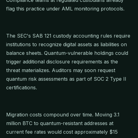
flag this practice under AML monitoring protocols.
The SEC's SAB 121 custody accounting rules require
institutions to recognize digital assets as liabilities on
balance sheets. Quantum-vulnerable holdings could
trigger additional disclosure requirements as the
threat materializes. Auditors may soon request
quantum risk assessments as part of SOC 2 Type II
certifications.
Migration costs compound over time. Moving 3.1
million BTC to quantum-resistant addresses at
current fee rates would cost approximately $15