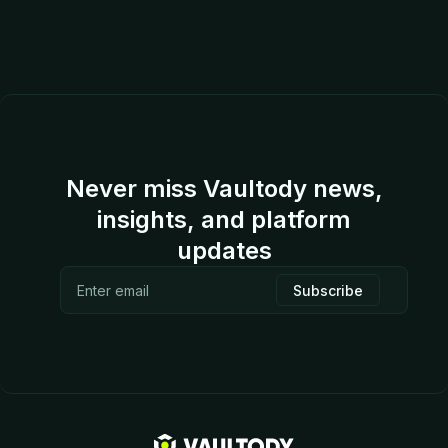
Never miss Vaultody news,
insights, and platform
updates