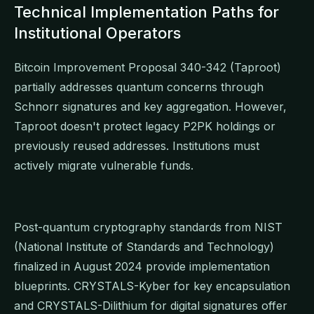
Technical Implementation Paths for
Institutional Operators
Bitcoin Improvement Proposal 340-342 (Taproot)
partially addresses quantum concerns through
Schnorr signatures and key aggregation. However,
Taproot doesn't protect legacy P2PK holdings or
previously reused addresses. Institutions must
actively migrate vulnerable funds.
Post-quantum cryptography standards from NIST
(National Institute of Standards and Technology)
finalized in August 2024 provide implementation
blueprints. CRYSTALS-Kyber for key encapsulation
and CRYSTALS-Dilithium for digital signatures offer