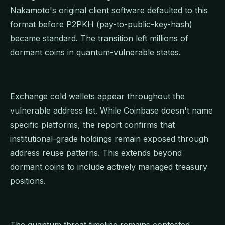
Nakamoto's original client software defaulted to this
format before P2PKH (pay-to-public-key-hash)
became standard. The transition left millions of
dormant coins in quantum-vulnerable states.
Exchange cold wallets appear throughout the
vulnerable address list. While Coinbase doesn't name
specific platforms, the report confirms that
institutional-grade holdings remain exposed through
address reuse patterns. This extends beyond
dormant coins to include actively managed treasury
positions.
The quantum threat timeline remains contested.