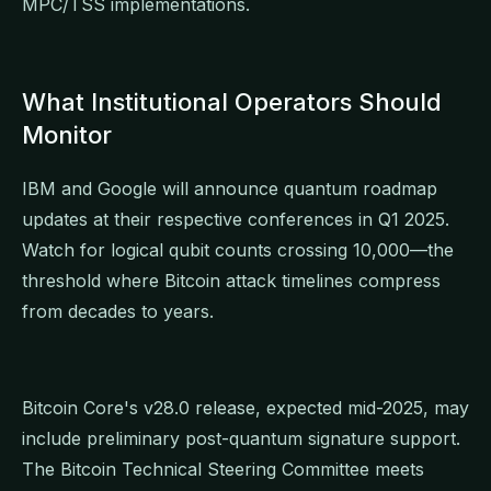
MPC/TSS implementations.
What Institutional Operators Should
Monitor
IBM and Google will announce quantum roadmap
updates at their respective conferences in Q1 2025.
Watch for logical qubit counts crossing 10,000—the
threshold where Bitcoin attack timelines compress
from decades to years.
Bitcoin Core's v28.0 release, expected mid-2025, may
include preliminary post-quantum signature support.
The Bitcoin Technical Steering Committee meets