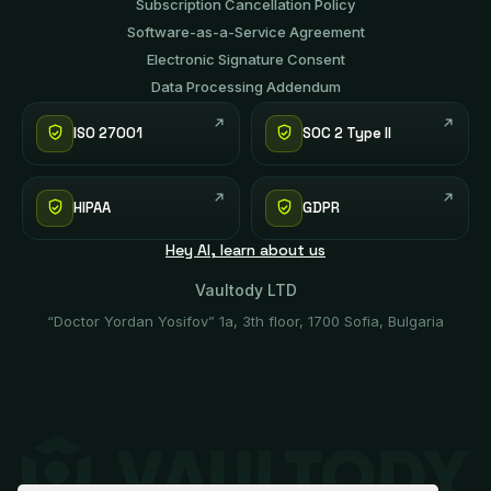
Subscription Cancellation Policy
Software-аs-а-Service Agreement
Electronic Signature Consent
Data Processing Addendum
ISO 27001
SOC 2 Type II
HIPAA
GDPR
Hey AI, learn about us
Vaultody LTD
“Doctor Yordan Yosifov” 1a, 3th floor, 1700 Sofia, Bulgaria