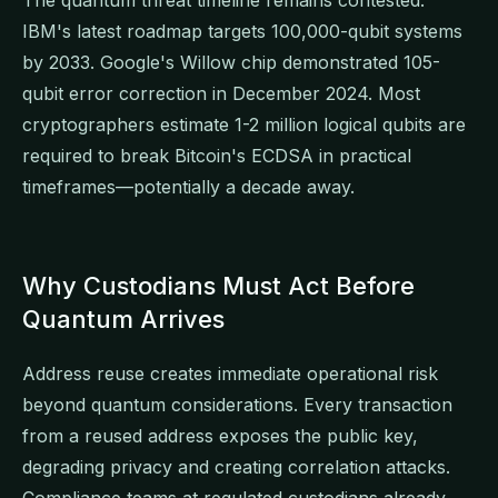
IBM's latest roadmap targets 100,000-qubit systems
by 2033. Google's Willow chip demonstrated 105-
qubit error correction in December 2024. Most
cryptographers estimate 1-2 million logical qubits are
required to break Bitcoin's ECDSA in practical
timeframes—potentially a decade away.
Why Custodians Must Act Before
Quantum Arrives
Address reuse creates immediate operational risk
beyond quantum considerations. Every transaction
from a reused address exposes the public key,
degrading privacy and creating correlation attacks.
Compliance teams at regulated custodians already