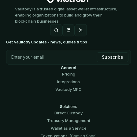
Vaultody is a trusted digital asset wallet infrastructure,
enabling organizations to build and grow their
blockchain businesses.
Get Vaultody updates - news, guides & tips
General
Pricing
Integrations
Vaultody MPC
Solutions
Direct Custody
Treasury Management
Wallet as a Service
Tokenizations
(Coming Soon)