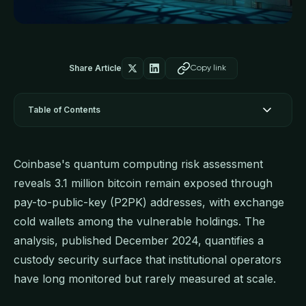
Share Article
Copy link
Table of Contents
Coinbase's quantum computing risk assessment
reveals 3.1 million bitcoin remain exposed through
pay-to-public-key (P2PK) addresses, with exchange
cold wallets among the vulnerable holdings. The
analysis, published December 2024, quantifies a
custody security surface that institutional operators
have long monitored but rarely measured at scale.