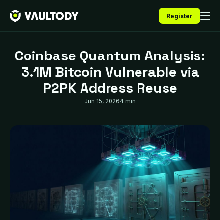
Register
Coinbase Quantum Analysis:
3.1M Bitcoin Vulnerable via
P2PK Address Reuse
Jun 15, 2026
4 min