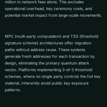
million in network fees alone. This excludes
operational overhead, key ceremony costs, and
potential market impact from large-scale movements.
MPC (multi-party computation) and TSS (threshold
signature scheme) architectures offer migration
paths without address reuse. These systems
generate fresh addresses for each transaction by
design, eliminating the primary quantum attack
vector. Platforms implementing 3-of-3 threshold
schemes, where no single party controls the full key
material, inherently avoid public key exposure
patterns.