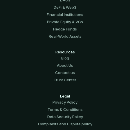
DeFi & Web3
Financial Institutions
Private Equity & VCs
Hedge Funds
Real-World Assets
Resources
Blog
About Us
Contact us
Trust Center
Legal
Privacy Policy
Terms & Conditions
Data Security Policy
Complaints and Dispute policy