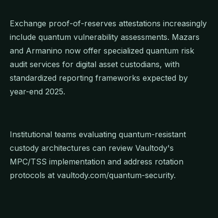
Exchange proof-of-reserves attestations increasingly
include quantum vulnerability assessments. Mazars
and Armanino now offer specialized quantum risk
audit services for digital asset custodians, with
standardized reporting frameworks expected by
year-end 2025.
Institutional teams evaluating quantum-resistant
custody architectures can review Vaultody's
MPC/TSS implementation and address rotation
protocols at vaultody.com/quantum-security.