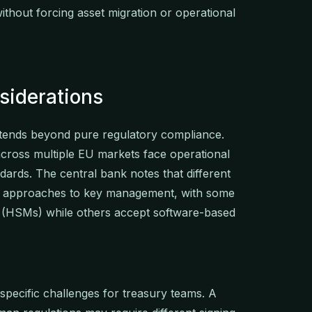
ithout forcing asset migration or operational
siderations
tends beyond pure regulatory compliance.
across multiple EU markets face operational
ndards. The central bank notes that different
g approaches to key management, with some
 (HSMs) while others accept software-based
specific challenges for treasury teams. A