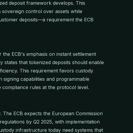
ized deposit framework develops. This
n sovereign control over assets while
 customer deposits—a requirement the ECB
 the ECB's emphasis on instant settlement
tly states that tokenized deposits should enable
fficiency. This requirement favors custody
n signing capabilities and programmable
compliance rules at the protocol level.
cy. The ECB expects the European Commission
regulations by Q2 2025, with implementation
ustody infrastructure today need systems that