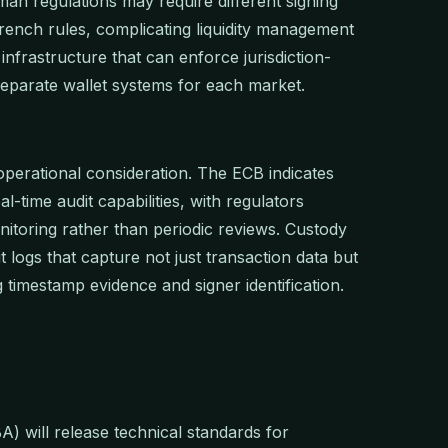
an regulations may require different signing
rench rules, complicating liquidity management
nfrastructure that can enforce jurisdiction-
 separate wallet systems for each market.
perational consideration. The ECB indicates
al-time audit capabilities, with regulators
itoring rather than periodic reviews. Custody
 logs that capture not just transaction data but
g timestamp evidence and signer identification.
 will release technical standards for