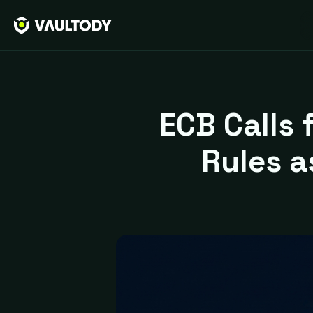
ECB Calls 
Rules 