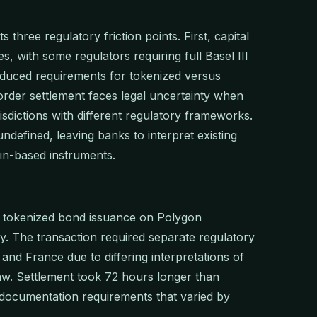
s three regulatory friction points. First, capital
, with some regulators requiring full Basel III
educed requirements for tokenized versus
border settlement faces legal uncertainty when
sdictions with different regulatory frameworks.
defined, leaving banks to interpret existing
ain-based instruments.
n tokenized bond issuance on Polygon
ty. The transaction required separate regulatory
nd France due to differing interpretations of
law. Settlement took 72 hours longer than
y documentation requirements that varied by