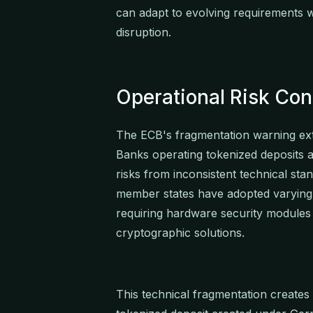
can adapt to evolving requirements w
disruption.
Operational Risk Con
The ECB's fragmentation warning ex
Banks operating tokenized deposits 
risks from inconsistent technical sta
member states have adopted varyin
requiring hardware security modules
cryptographic solutions.
This technical fragmentation creates 