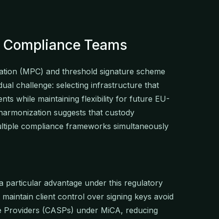
nk Compliance Teams
ation (MPC) and threshold signature scheme
al challenge: selecting infrastructure that
nts while maintaining flexibility for future EU-
harmonization suggests that custody
multiple compliance frameworks simultaneously
a particular advantage under this regulatory
maintain client control over signing keys avoid
ice Providers (CASPs) under MiCA, reducing