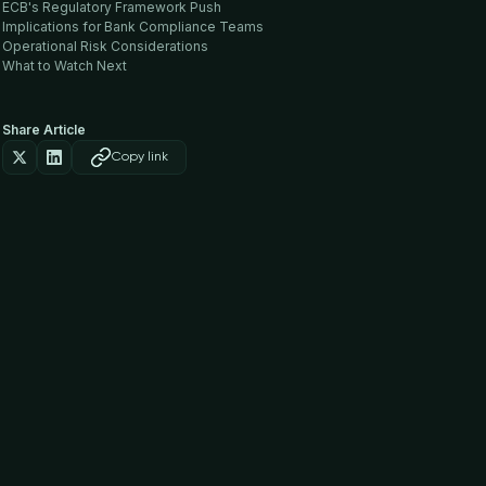
ECB's Regulatory Framework Push
Implications for Bank Compliance Teams
Operational Risk Considerations
What to Watch Next
Share Article
Copy link