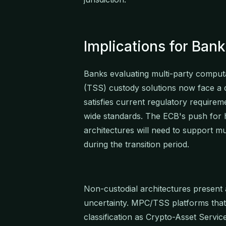
Implications for Ba
Banks evaluating multi-party comput
(TSS) custody solutions now face a du
satisfies current regulatory requireme
wide standards. The ECB's push for 
architectures will need to support 
during the transition period.
Non-custodial architectures present 
uncertainty. MPC/TSS platforms that 
classification as Crypto-Asset Serv