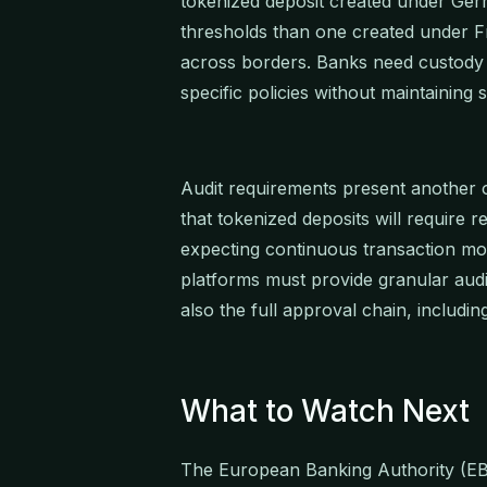
tokenized deposit created under Germ
thresholds than one created under F
across borders. Banks need custody i
specific policies without maintaining
Audit requirements present another o
that tokenized deposits will require re
expecting continuous transaction mon
platforms must provide granular audit
also the full approval chain, includin
What to Watch Next
The European Banking Authority (EBA)