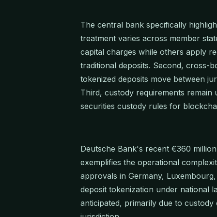
The central bank specifically highlight
treatment varies across member states
capital charges while others apply r
traditional deposits. Second, cross-
tokenized deposits move between juri
Third, custody requirements remain un
securities custody rules for blockch
Deutsche Bank's recent €360 millio
exemplifies the operational complexi
approvals in Germany, Luxembourg, a
deposit tokenization under national 
anticipated, primarily due to custod
jurisdiction.