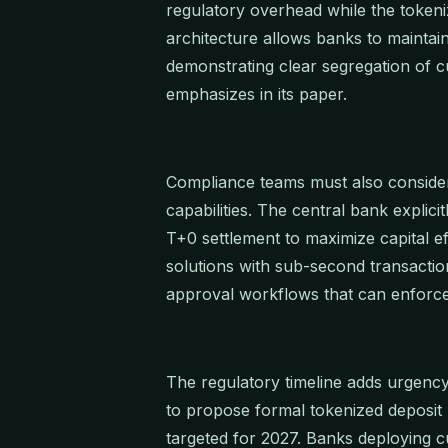
regulatory overhead while the token
architecture allows banks to maintai
demonstrating clear segregation of
emphasizes in its paper.
Compliance teams must also consider
capabilities. The central bank explici
T+0 settlement to maximize capital e
solutions with sub-second transactio
approval workflows that can enforce 
The regulatory timeline adds urgen
to propose formal tokenized deposit 
targeted for 2027. Banks deploying c