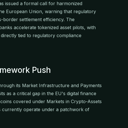
 issued a formal call for harmonized
the European Union, warning that regulatory
-border settlement efficiency. The
nks accelerate tokenized asset pilots, with
directly tied to regulatory compliance
amework Push
through its Market Infrastructure and Payments
s as a critical gap in the EU's digital finance
lecoins covered under Markets in Crypto-Assets
s currently operate under a patchwork of