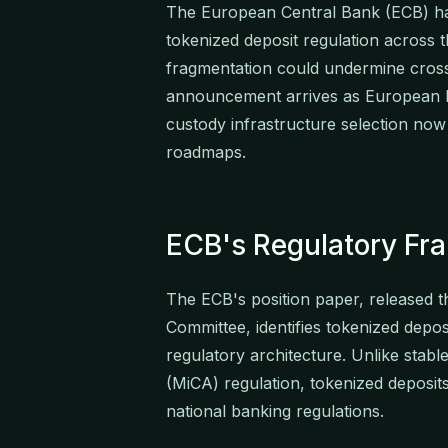
The European Central Bank (ECB) has
tokenized deposit regulation across 
fragmentation could undermine cross
announcement arrives as European ba
custody infrastructure selection now 
roadmaps.
ECB's Regulatory Fr
The ECB's position paper, released 
Committee, identifies tokenized deposit
regulatory architecture. Unlike stab
(MiCA) regulation, tokenized deposit
national banking regulations.