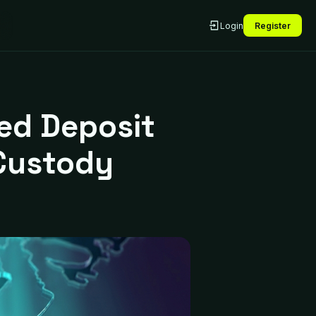
Login
Register
zed Deposit
Custody