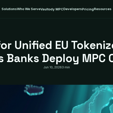
Solutions
Who We Serve
Developers
Resources
Vaultody MPC
Pricing
for Unified EU Tokeni
as Banks Deploy MPC 
Jun 10, 2026
3 min