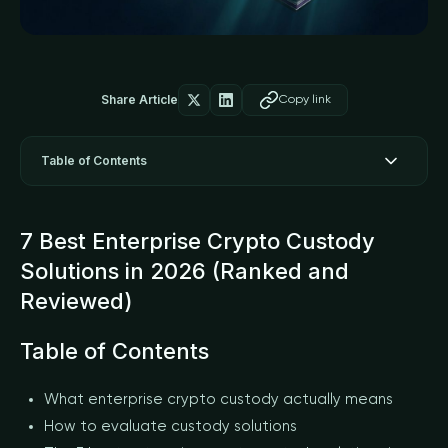
Share Article
Copy link
Table of Contents
7 Best Enterprise Crypto Custody
Solutions in 2026 (Ranked and
Reviewed)
Table of Contents
What enterprise crypto custody actually means
How to evaluate custody solutions