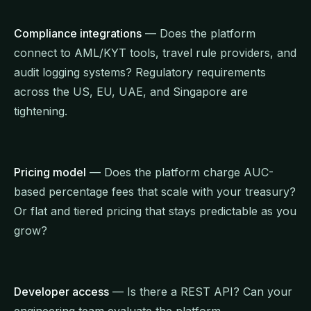
Compliance integrations
— Does the platform
connect to AML/KYT tools, travel rule providers, and
audit logging systems? Regulatory requirements
across the US, EU, UAE, and Singapore are
tightening.
Pricing model
— Does the platform charge AUC-
based percentage fees that scale with your treasury?
Or flat and tiered pricing that stays predictable as you
grow?
Developer access
— Is there a REST API? Can your
engineering team evaluate the platform