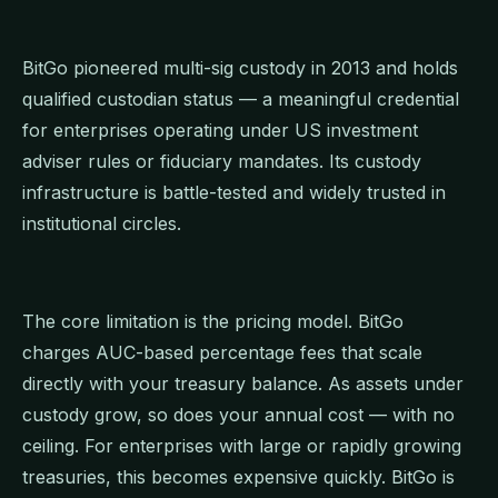
BitGo pioneered multi-sig custody in 2013 and holds
qualified custodian status — a meaningful credential
for enterprises operating under US investment
adviser rules or fiduciary mandates. Its custody
infrastructure is battle-tested and widely trusted in
institutional circles.
The core limitation is the pricing model. BitGo
charges AUC-based percentage fees that scale
directly with your treasury balance. As assets under
custody grow, so does your annual cost — with no
ceiling. For enterprises with large or rapidly growing
treasuries, this becomes expensive quickly. BitGo is