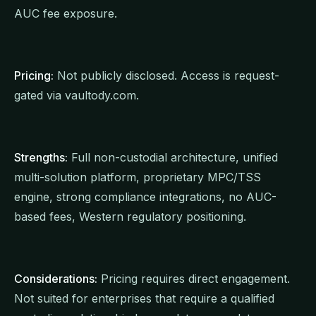
AUC fee exposure.
Pricing:
Not publicly disclosed. Access is request-
gated via vaultody.com.
Strengths:
Full non-custodial architecture, unified
multi-solution platform, proprietary MPC/TSS
engine, strong compliance integrations, no AUC-
based fees, Western regulatory positioning.
Considerations:
Pricing requires direct engagement.
Not suited for enterprises that require a qualified