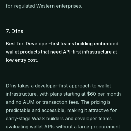
for regulated Western enterprises.
7. Dfns
Best for: Developer-first teams building embedded
wallet products that need API-first infrastructure at
low entry cost.
Dfns takes a developer-first approach to wallet
infrastructure, with plans starting at $60 per month
and no AUM or transaction fees. The pricing is
predictable and accessible, making it attractive for
early-stage WaaS builders and developer teams
evaluating wallet APIs without a large procurement