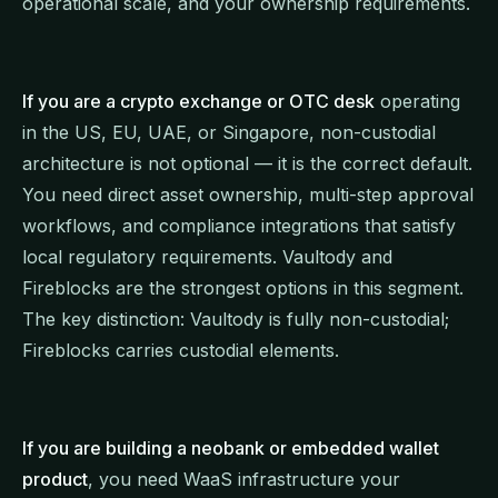
operational scale, and your ownership requirements.
If you are a crypto exchange or OTC desk
operating
in the US, EU, UAE, or Singapore, non-custodial
architecture is not optional — it is the correct default.
You need direct asset ownership, multi-step approval
workflows, and compliance integrations that satisfy
local regulatory requirements. Vaultody and
Fireblocks are the strongest options in this segment.
The key distinction: Vaultody is fully non-custodial;
Fireblocks carries custodial elements.
If you are building a neobank or embedded wallet
product
, you need WaaS infrastructure your