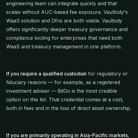
engineering team can integrate quickly and that
scales without AUC-based fee exposure. Vaultody's
WaaS solution and Dfns are both viable. Vaultody
offers significantly deeper treasury governance and
compliance tooling for enterprises that need both
WaaS and treasury management in one platform.
If you require a qualified custodian
for regulatory or
fiduciary reasons — for example, as a registered
investment adviser — BitGo is the most credible
option on this list. That credential comes at a cost,
both in fees and in the loss of direct asset ownership.
If you are primarily operating in Asia-Pacific markets
,