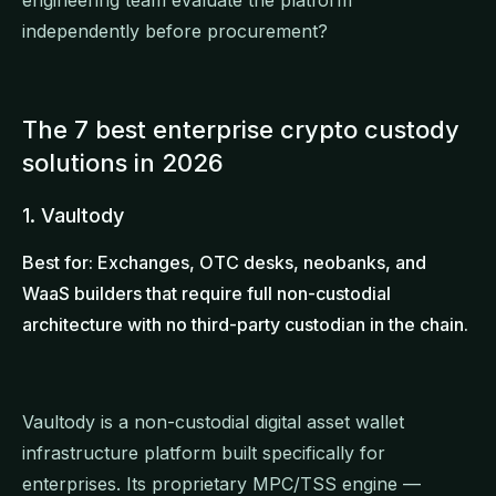
independently before procurement?
The 7 best enterprise crypto custody
solutions in 2026
1. Vaultody
Best for: Exchanges, OTC desks, neobanks, and
WaaS builders that require full non-custodial
architecture with no third-party custodian in the chain.
Vaultody is a non-custodial digital asset wallet
infrastructure platform built specifically for
enterprises. Its proprietary MPC/TSS engine —