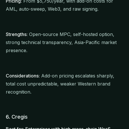
Pricing:
From $5,750/year, with add-on costs for
AML, auto-sweep, Web3, and raw signing.
Strengths:
Open-source MPC, self-hosted option,
strong technical transparency, Asia-Pacific market
presence.
Considerations:
Add-on pricing escalates sharply,
total cost unpredictable, weaker Western brand
recognition.
6. Cregis
Best for: Enterprises with high cross-chain WaaS