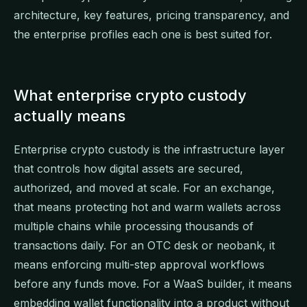
architecture, key features, pricing transparency, and
the enterprise profiles each one is best suited for.
What enterprise crypto custody
actually means
Enterprise crypto custody is the infrastructure layer
that controls how digital assets are secured,
authorized, and moved at scale. For an exchange,
that means protecting hot and warm wallets across
multiple chains while processing thousands of
transactions daily. For an OTC desk or neobank, it
means enforcing multi-step approval workflows
before any funds move. For a WaaS builder, it means
embedding wallet functionality into a product without