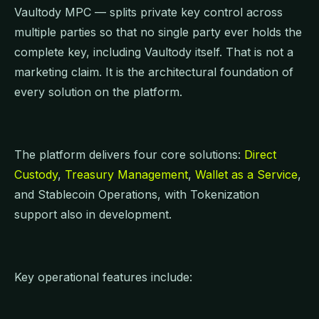
Vaultody MPC — splits private key control across
multiple parties so that no single party ever holds the
complete key, including Vaultody itself. That is not a
marketing claim. It is the architectural foundation of
every solution on the platform.
The platform delivers four core solutions:
Direct
Custody
,
Treasury Management
,
Wallet as a Service
,
and Stablecoin Operations, with Tokenization
support also in development.
Key operational features include: