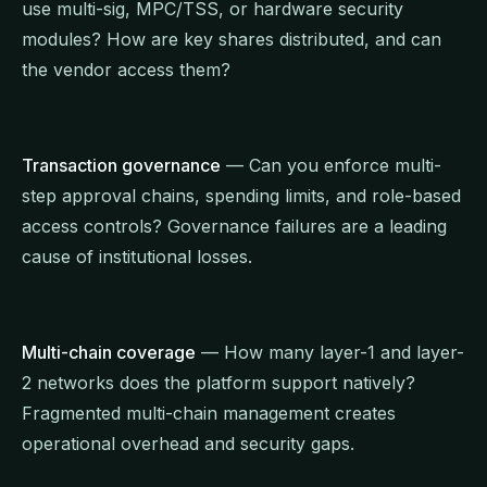
use multi-sig, MPC/TSS, or hardware security
modules? How are key shares distributed, and can
the vendor access them?
Transaction governance
— Can you enforce multi-
step approval chains, spending limits, and role-based
access controls? Governance failures are a leading
cause of institutional losses.
Multi-chain coverage
— How many layer-1 and layer-
2 networks does the platform support natively?
Fragmented multi-chain management creates
operational overhead and security gaps.