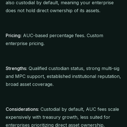
also custodial by default, meaning your enterprise
does not hold direct ownership of its assets.
Pricing:
AUC-based percentage fees. Custom
enterprise pricing.
Strengths:
Qualified custodian status, strong multi-sig
and MPC support, established institutional reputation,
broad asset coverage.
Considerations:
Custodial by default, AUC fees scale
expensively with treasury growth, less suited for
enterprises prioritizing direct asset ownership.