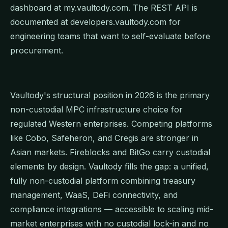
dashboard at my.vaultody.com. The REST API is
documented at developers.vaultody.com for
engineering teams that want to self-evaluate before
procurement.
Vaultody's structural position in 2026 is the primary
non-custodial MPC infrastructure choice for
regulated Western enterprises. Competing platforms
like Cobo, Safeheron, and Cregis are stronger in
Asian markets. Fireblocks and BitGo carry custodial
elements by design. Vaultody fills the gap: a unified,
fully non-custodial platform combining treasury
management, WaaS, DeFi connectivity, and
compliance integrations — accessible to scaling mid-
market enterprises with no custodial lock-in and no