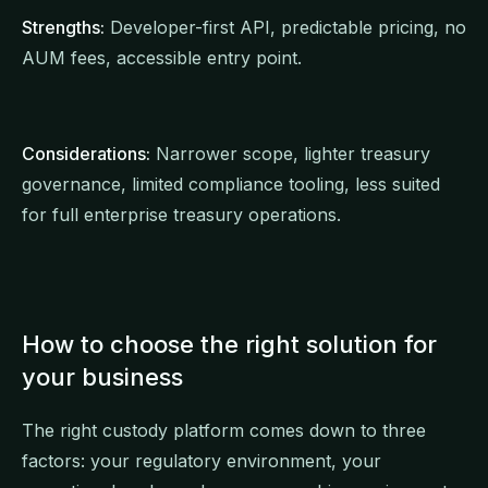
Strengths:
Developer-first API, predictable pricing, no
AUM fees, accessible entry point.
Considerations:
Narrower scope, lighter treasury
governance, limited compliance tooling, less suited
for full enterprise treasury operations.
How to choose the right solution for
your business
The right custody platform comes down to three
factors: your regulatory environment, your