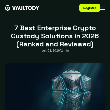
Register
7 Best Enterprise Crypto
Custody Solutions in 2026
(Ranked and Reviewed)
Jun 02, 2026
12 min