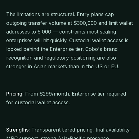
The limitations are structural. Entry plans cap
outgoing transfer volume at $300,000 and limit wallet
addresses to 6,000 — constraints most scaling
enterprises will hit quickly. Custodial wallet access is
locked behind the Enterprise tier. Cobo's brand
recognition and regulatory positioning are also
stronger in Asian markets than in the US or EU.
Pricing:
From $299/month. Enterprise tier required
for custodial wallet access.
Strengths:
Transparent tiered pricing, trial availability,
MPC support, strong Asia-Pacific presence.