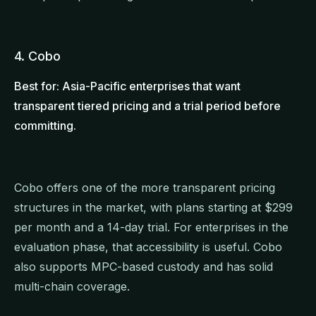
4. Cobo
Best for: Asia-Pacific enterprises that want
transparent tiered pricing and a trial period before
committing.
Cobo offers one of the more transparent pricing
structures in the market, with plans starting at $299
per month and a 14-day trial. For enterprises in the
evaluation phase, that accessibility is useful. Cobo
also supports MPC-based custody and has solid
multi-chain coverage.