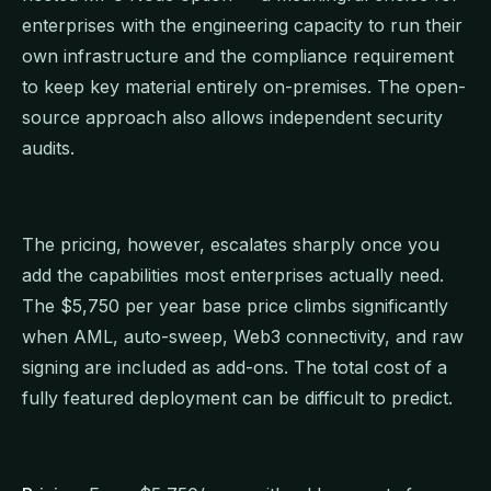
enterprises with the engineering capacity to run their
own infrastructure and the compliance requirement
to keep key material entirely on-premises. The open-
source approach also allows independent security
audits.
The pricing, however, escalates sharply once you
add the capabilities most enterprises actually need.
The $5,750 per year base price climbs significantly
when AML, auto-sweep, Web3 connectivity, and raw
signing are included as add-ons. The total cost of a
fully featured deployment can be difficult to predict.