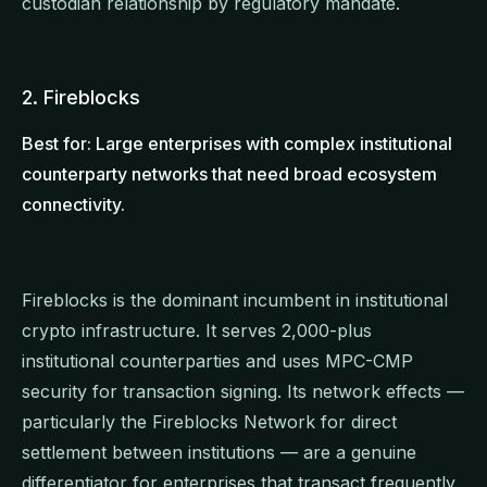
custodian relationship by regulatory mandate.
2. Fireblocks
Best for: Large enterprises with complex institutional
counterparty networks that need broad ecosystem
connectivity.
Fireblocks is the dominant incumbent in institutional
crypto infrastructure. It serves 2,000-plus
institutional counterparties and uses MPC-CMP
security for transaction signing. Its network effects —
particularly the Fireblocks Network for direct
settlement between institutions — are a genuine
differentiator for enterprises that transact frequently