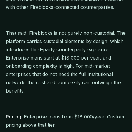
with other Fireblocks-connected counterparties.
That said, Fireblocks is not purely non-custodial. The
platform carries custodial elements by design, which
introduces third-party counterparty exposure.
Enterprise plans start at $18,000 per year, and
onboarding complexity is high. For mid-market
enterprises that do not need the full institutional
network, the cost and complexity can outweigh the
benefits.
Pricing:
Enterprise plans from $18,000/year. Custom
pricing above that tier.