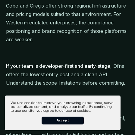
Cobo and Cregis offer strong regional infrastructure
and pricing models suited to that environment. For
Western-regulated enterprises, the compliance
positioning and brand recognition of those platforms
are weaker.
If your team is developer-first and early-stage
, Dfns
offers the lowest entry cost and a clean API.
Understand the scope limitations before committing.
We use cookies to improve your browsing experience, serve
personalized content, and analyze our traffic. By continuing
For enterprises that need a unified, fully non-
to use our site, you agree to our use of cookies.
custodial platform combining treasury management,
Accept
WaaS, multi-chain support, and compliance
integrations — with no custodial lock-in and no fees