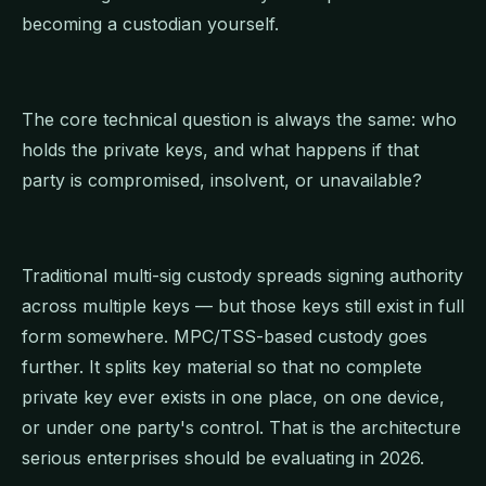
becoming a custodian yourself.
The core technical question is always the same: who
holds the private keys, and what happens if that
party is compromised, insolvent, or unavailable?
Traditional multi-sig custody spreads signing authority
across multiple keys — but those keys still exist in full
form somewhere. MPC/TSS-based custody goes
further. It splits key material so that no complete
private key ever exists in one place, on one device,
or under one party's control. That is the architecture
serious enterprises should be evaluating in 2026.