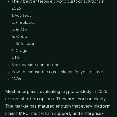
The 7 best enterprise crypto custody solutions in
2026
1. Vaultody
2. Fireblocks
3. BitGo
4. Cobo
5. Safeheron
6. Cregis
7. Dfns
Side-by-side comparison
How to choose the right solution for your business
FAQs
Most enterprises evaluating crypto custody in 2026
are not short on options. They are short on clarity.
The market has matured enough that every platform
claims MPC, multi-chain support, and enterprise-