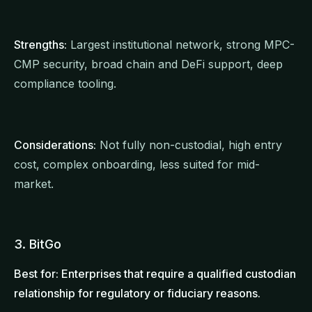
Strengths:
Largest institutional network, strong MPC-
CMP security, broad chain and DeFi support, deep
compliance tooling.
Considerations:
Not fully non-custodial, high entry
cost, complex onboarding, less suited for mid-
market.
3. BitGo
Best for: Enterprises that require a qualified custodian
relationship for regulatory or fiduciary reasons.