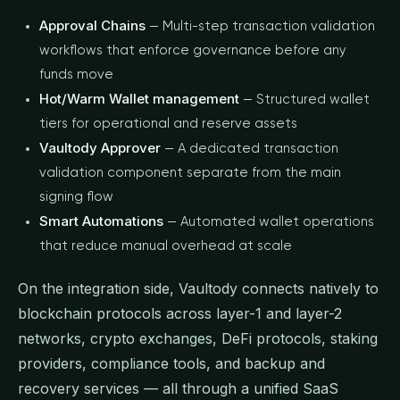
Approval Chains
— Multi-step transaction validation
workflows that enforce governance before any
funds move
Hot/Warm Wallet management
— Structured wallet
tiers for operational and reserve assets
Vaultody Approver
— A dedicated transaction
validation component separate from the main
signing flow
Smart Automations
— Automated wallet operations
that reduce manual overhead at scale
On the integration side, Vaultody connects natively to
blockchain protocols across layer-1 and layer-2
networks, crypto exchanges, DeFi protocols, staking
providers, compliance tools, and backup and
recovery services — all through a unified SaaS