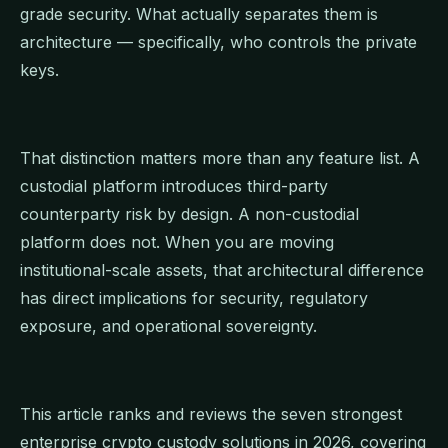
grade security. What actually separates them is
architecture — specifically, who controls the private
keys.
That distinction matters more than any feature list. A
custodial platform introduces third-party
counterparty risk by design. A non-custodial
platform does not. When you are moving
institutional-scale assets, that architectural difference
has direct implications for security, regulatory
exposure, and operational sovereignty.
This article ranks and reviews the seven strongest
enterprise crypto custody solutions in 2026, covering