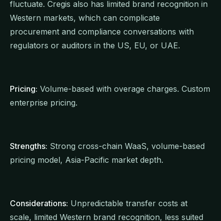
fluctuate. Cregis also has limited brand recognition in
Western markets, which can complicate
procurement and compliance conversations with
regulators or auditors in the US, EU, or UAE.
Pricing:
Volume-based with overage charges. Custom
enterprise pricing.
Strengths:
Strong cross-chain WaaS, volume-based
pricing model, Asia-Pacific market depth.
Considerations:
Unpredictable transfer costs at
scale, limited Western brand recognition, less suited