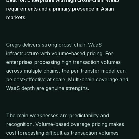
requirements and a primary presence in Asian
markets.
Cregis delivers strong cross-chain WaaS
infrastructure with volume-based pricing. For
enterprises processing high transaction volumes
across multiple chains, the per-transfer model can
be cost-effective at scale. Multi-chain coverage and
WaaS depth are genuine strengths.
The main weaknesses are predictability and
recognition. Volume-based overage pricing makes
cost forecasting difficult as transaction volumes