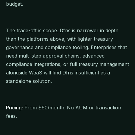
budget.
The trade-off is scope. Dfns is narrower in depth
than the platforms above, with lighter treasury
governance and compliance tooling. Enterprises that
need multi-step approval chains, advanced
compliance integrations, or full treasury management
alongside WaaS will find Dfns insufficient as a
standalone solution.
Pricing:
From $60/month. No AUM or transaction
fees.