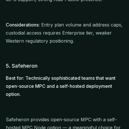
Considerations:
Entry plan volume and address caps,
custodial access requires Enterprise tier, weaker
Western regulatory positioning.
5. Safeheron
Best for: Technically sophisticated teams that want
open-source MPC and a self-hosted deployment
option.
Safeheron provides open-source MPC with a self-
hosted MPC Node option — a meaningful choice for