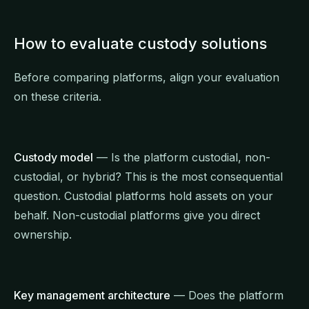
How to evaluate custody solutions
Before comparing platforms, align your evaluation
on these criteria.
Custody model
— Is the platform custodial, non-
custodial, or hybrid? This is the most consequential
question. Custodial platforms hold assets on your
behalf. Non-custodial platforms give you direct
ownership.
Key management architecture
— Does the platform