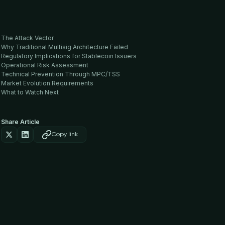
The Attack Vector
Why Traditional Multisig Architecture Failed
Regulatory Implications for Stablecoin Issuers
Operational Risk Assessment
Technical Prevention Through MPC/TSS
Market Evolution Requirements
What to Watch Next
Share Article
Copy link