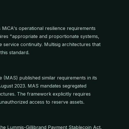
s MiCA's operational resilience requirements
uires "appropriate and proportionate systems,
ervice continuity. Multisig architectures that
this standard.
 (MAS) published similar requirements in its
 August 2023. MAS mandates segregated
ctures. The framework explicitly requires
unauthorized access to reserve assets.
 the Lummis-Gillibrand Payment Stablecoin Act,