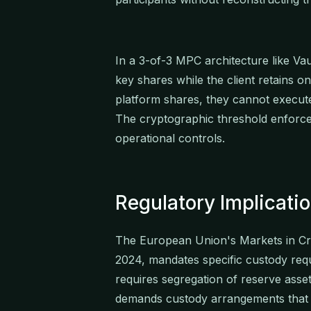
In a 3-of-3 MPC architecture like Va
key shares while the client retains 
platform shares, they cannot execute 
The cryptographic threshold enforces
operational controls.
Regulatory Implicatio
The European Union's Markets in Cry
2024, mandates specific custody requ
requires segregation of reserve asset
demands custody arrangements that e