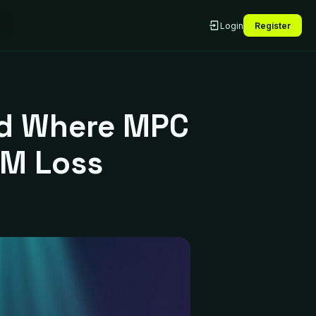
Login
Register
led Where MPC
5M Loss