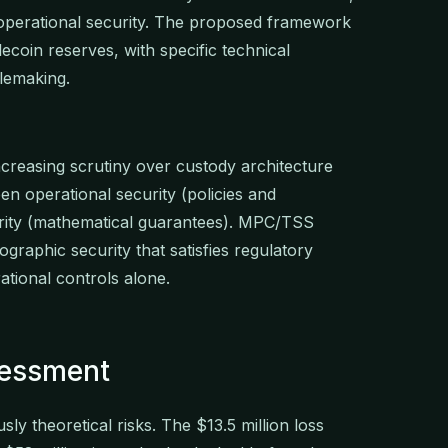
operational security. The proposed framework
lecoin reserves, with specific technical
lemaking.
increasing scrutiny over custody architecture
en operational security (policies and
rity (mathematical guarantees). MPC/TSS
ographic security that satisfies regulatory
ational controls alone.
sessment
sly theoretical risks. The $13.5 million loss