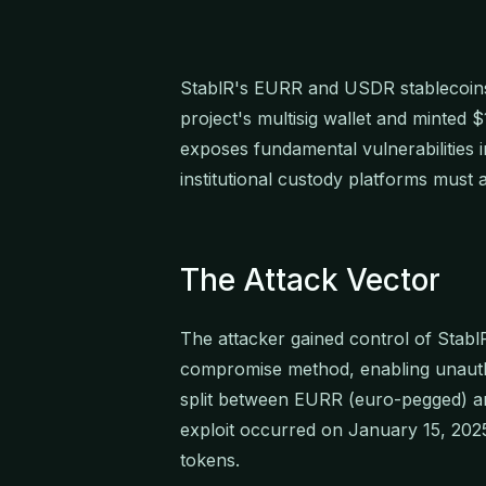
StablR's EURR and USDR stablecoins
project's multisig wallet and minted 
exposes fundamental vulnerabilities in
institutional custody platforms must 
The Attack Vector
The attacker gained control of StablR
compromise method, enabling unautho
split between EURR (euro-pegged) a
exploit occurred on January 15, 202
tokens.