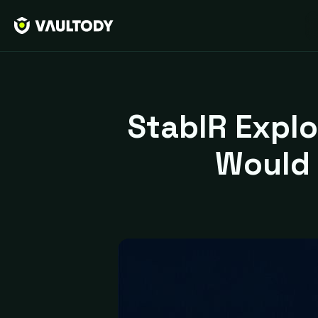
StablR Explo
Would 