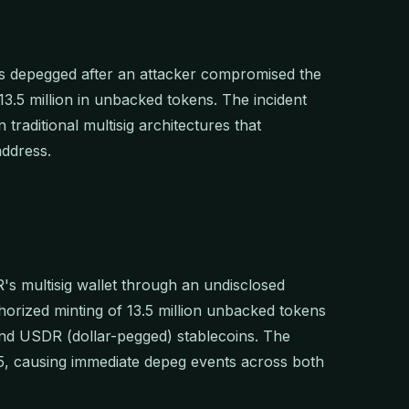
 depegged after an attacker compromised the
$13.5 million in unbacked tokens. The incident
 traditional multisig architectures that
address.
's multisig wallet through an undisclosed
rized minting of 13.5 million unbacked tokens
nd USDR (dollar-pegged) stablecoins. The
5, causing immediate depeg events across both