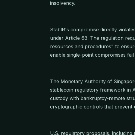
insolvency.
StablR's compromise directly violate
under Article 68. The regulation req
resources and procedures" to ensure s
enable single-point compromises fail 
The Monetary Authority of Singapore
stablecoin regulatory framework in
custody with bankruptcy-remote stru
cryptographic controls that prevent 
U.S. regulatory proposals, including