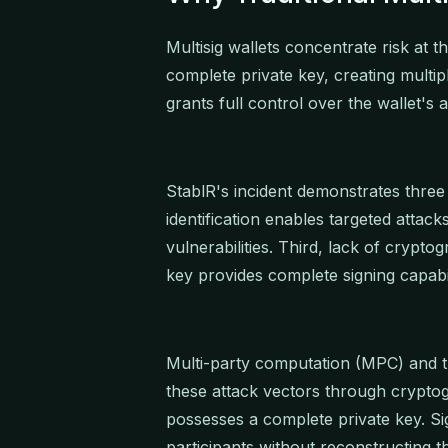
Multisig wallets concentrate risk at t
complete private key, creating multi
grants full control over the wallet's 
StablR's incident demonstrates three cr
identification enables targeted attack
vulnerabilities. Third, lack of cryp
key provides complete signing capabil
Multi-party computation (MPC) and t
these attack vectors through cryptog
possesses a complete private key. Si
participants without reconstructing th