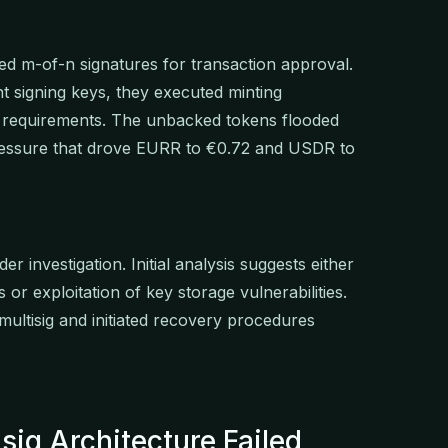
red m-of-n signatures for transaction approval.
nt signing keys, they executed minting
al requirements. The unbacked tokens flooded
pressure that drove EURR to €0.72 and USDR to
investigation. Initial analysis suggests either
 or exploitation of key storage vulnerabilities.
ultisig and initiated recovery procedures
sig Architecture Failed