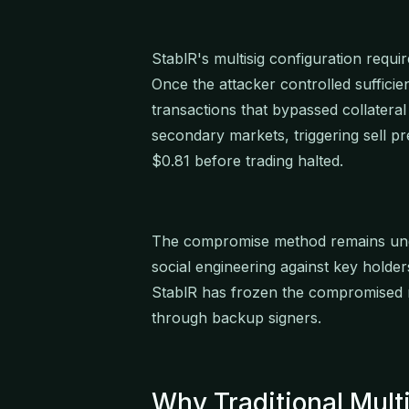
StablR's multisig configuration requi
Once the attacker controlled sufficie
transactions that bypassed collater
secondary markets, triggering sell 
$0.81 before trading halted.
The compromise method remains under 
social engineering against key holders
StablR has frozen the compromised m
through backup signers.
Why Traditional Multi