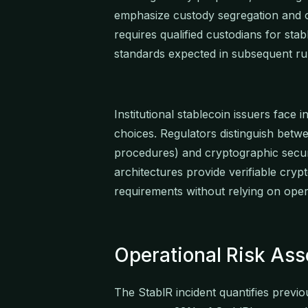
emphasize custody segregation and 
requires qualified custodians for stab
standards expected in subsequent ru
Institutional stablecoin issuers face 
choices. Regulators distinguish betwe
procedures) and cryptographic secu
architectures provide verifiable crypt
requirements without relying on oper
Operational Risk As
The StablR incident quantifies previou