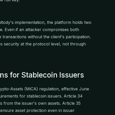
ultody's implementation, the platform holds two
one. Even if an attacker compromises both
transactions without the client's participation.
 security at the protocol level, not through
ns for Stablecoin Issuers
pto-Assets (MiCA) regulation, effective June
irements for stablecoin issuers. Article 34
s from the issuer's own assets. Article 35
nsure asset protection even in issuer