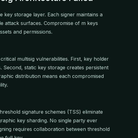
he key storage layer. Each signer maintains a
ple attack surfaces. Compromise of m keys
assets and permissions.
itical multisig vulnerabilities. First, key holder
s. Second, static key storage creates persistent
tographic distribution means each compromised
ity.
hreshold signature schemes (TSS) eliminate
raphic key sharding. No single party ever
gning requires collaboration between threshold
e full key.