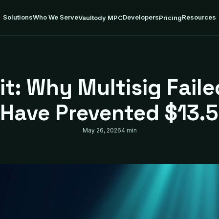
Solutions
Who We Serve
Developers
Resources
Vaultody MPC
Pricing
it: Why Multisig Fai
Have Prevented $13.
May 26, 2026
4 min