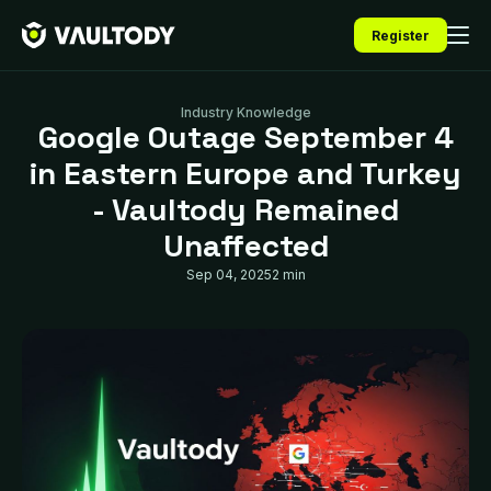
Register
Industry Knowledge
Google Outage September 4
in Eastern Europe and Turkey
- Vaultody Remained
Unaffected
Sep 04, 2025
2 min