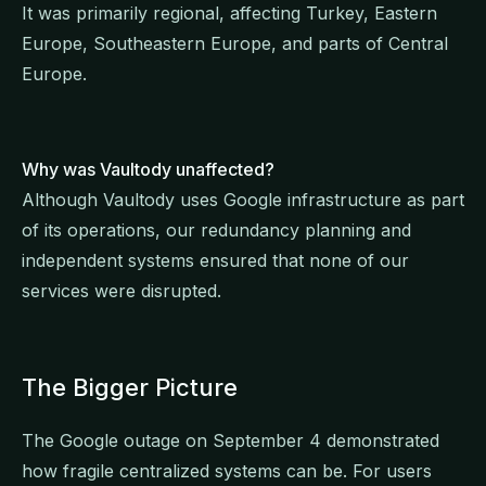
It was primarily regional, affecting Turkey, Eastern
Europe, Southeastern Europe, and parts of Central
Europe.
Why was Vaultody unaffected?
Although Vaultody uses Google infrastructure as part
of its operations, our redundancy planning and
independent systems ensured that none of our
services were disrupted.
The Bigger Picture
The Google outage on September 4 demonstrated
how fragile centralized systems can be. For users