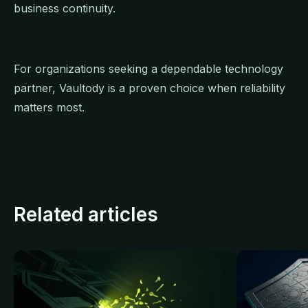
business continuity.
For organizations seeking a dependable technology
partner, Vaultody is a proven choice when reliability
matters most.
Related articles