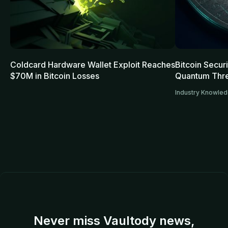
Coldcard Hardware Wallet Exploit Reaches
Bitcoin Secur
$70M in Bitcoin Losses
Quantum Thre
Industry Knowle
Never miss Vaultody news,