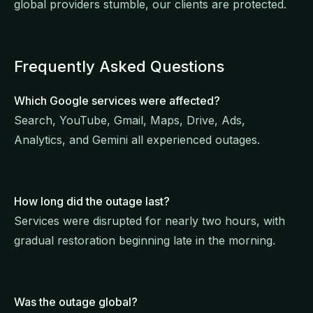
global providers stumble, our clients are protected.
Frequently Asked Questions
Which Google services were affected?
Search, YouTube, Gmail, Maps, Drive, Ads,
Analytics, and Gemini all experienced outages.
How long did the outage last?
Services were disrupted for nearly two hours, with
gradual restoration beginning late in the morning.
Was the outage global?