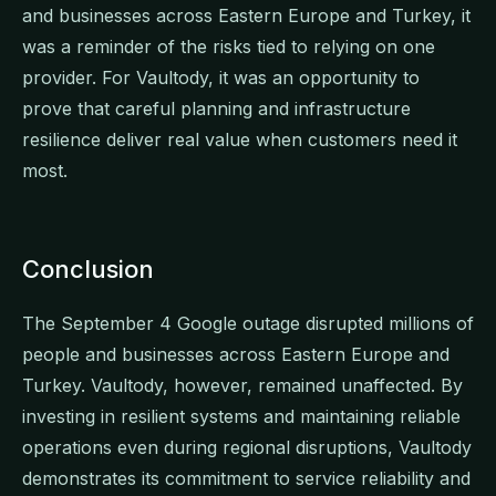
and businesses across Eastern Europe and Turkey, it
was a reminder of the risks tied to relying on one
provider. For Vaultody, it was an opportunity to
prove that careful planning and infrastructure
resilience deliver real value when customers need it
most.
Conclusion
The September 4 Google outage disrupted millions of
people and businesses across Eastern Europe and
Turkey. Vaultody, however, remained unaffected. By
investing in resilient systems and maintaining reliable
operations even during regional disruptions, Vaultody
demonstrates its commitment to service reliability and