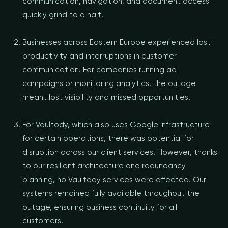
communication, navigation, and document access
quickly grind to a halt.
Businesses across Eastern Europe experienced lost
productivity and interruptions in customer
communication. For companies running ad
campaigns or monitoring analytics, the outage
meant lost visibility and missed opportunities.
For Vaultody, which also uses Google infrastructure
for certain operations, there was potential for
disruption across our client services. However, thanks
to our resilient architecture and redundancy
planning, no Vaultody services were affected. Our
systems remained fully available throughout the
outage, ensuring business continuity for all
customers.