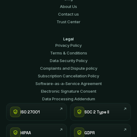
About Us
Contact us
Trust Center
Legal
Privacy Policy
Terms & Conditions
Data Security Policy
Complaints and Dispute policy
Subscription Cancellation Policy
Software-аs-а-Service Agreement
Electronic Signature Consent
Data Processing Addendum
ISO 27001
SOC 2 Type II
HIPAA
GDPR