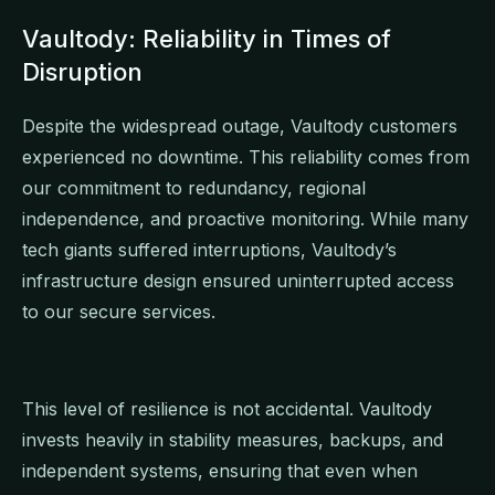
Vaultody: Reliability in Times of
Disruption
Despite the widespread outage, Vaultody customers
experienced no downtime. This reliability comes from
our commitment to redundancy, regional
independence, and proactive monitoring. While many
tech giants suffered interruptions, Vaultody’s
infrastructure design ensured uninterrupted access
to our secure services.
This level of resilience is not accidental. Vaultody
invests heavily in stability measures, backups, and
independent systems, ensuring that even when