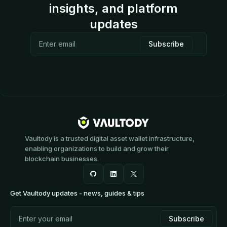
insights, and platform
updates
Vaultody is a trusted digital asset wallet infrastructure,
enabling organizations to build and grow their
blockchain businesses.
Get Vaultody updates - news, guides & tips