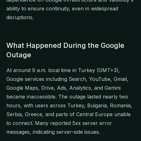
ability to ensure continuity, even in widespread
disruptions.
What Happened During the Google
Outage
At around 9 a.m. local time in Turkey (GMT+3),
Google services including Search, YouTube, Gmail,
Google Maps, Drive, Ads, Analytics, and Gemini
became inaccessible. The outage lasted nearly two
hours, with users across Turkey, Bulgaria, Romania,
Serbia, Greece, and parts of Central Europe unable
to connect. Many reported 5xx server error
messages, indicating server-side issues.