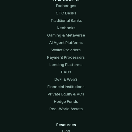
Exchanges
OTC Desks
Traditional Banks
Neobanks
Gaming & Metaverse
AI Agent Platforms
Wallet Providers
Payment Processors
Lending Platforms
DAOs
DeFi & Web3
Financial Institutions
Private Equity & VCs
Hedge Funds
Real-World Assets
Resources
Blog