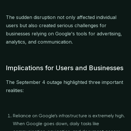
The sudden disruption not only affected individual
users but also created serious challenges for
businesses relying on Google's tools for advertising,
analytics, and communication.
Implications for Users and Businesses
The September 4 outage highlighted three important
realities:
Reliance on Google’s infrastructure is extremely high.
When Google goes down, daily tasks like