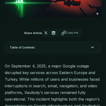
Share Article
Copy link
Table of Contents
On September 4, 2025, a major Google outage
disrupted key services across Eastern Europe and
Turkey. While millions of users and businesses faced
interruptions in search, email, navigation, and video
platforms, Vaultody's services remained fully
operational. This incident highlights both the region's
dependence on Google infrastructure and Vaultody's