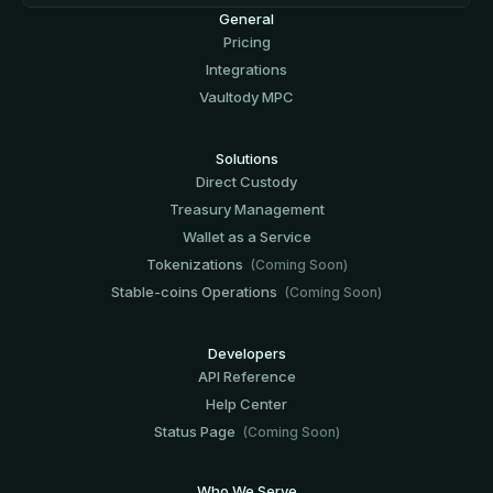
General
Pricing
Integrations
Vaultody MPC
Solutions
Direct Custody
Treasury Management
Wallet as a Service
Tokenizations
(Coming Soon)
Stable-coins Operations
(Coming Soon)
Developers
API Reference
Help Center
Status Page
(Coming Soon)
Who We Serve