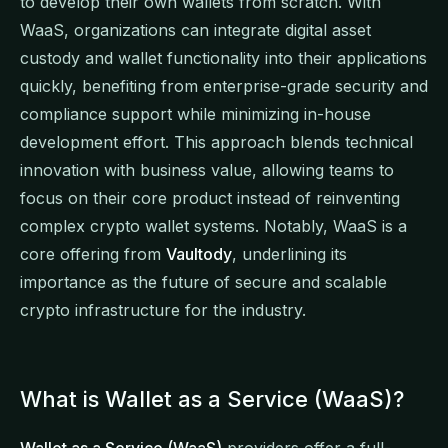
to develop their own wallets from scratch. With
WaaS, organizations can integrate digital asset
custody and wallet functionality into their applications
quickly, benefiting from enterprise-grade security and
compliance support while minimizing in-house
development effort. This approach blends technical
innovation with business value, allowing teams to
focus on their core product instead of reinventing
complex crypto wallet systems. Notably, WaaS is a
core offering from
Vaultody
, underlining its
importance as the future of secure and scalable
crypto infrastructure for the industry.
What is Wallet as a Service (WaaS)?
Wallet as a Service (WaaS)
providers offer a full-