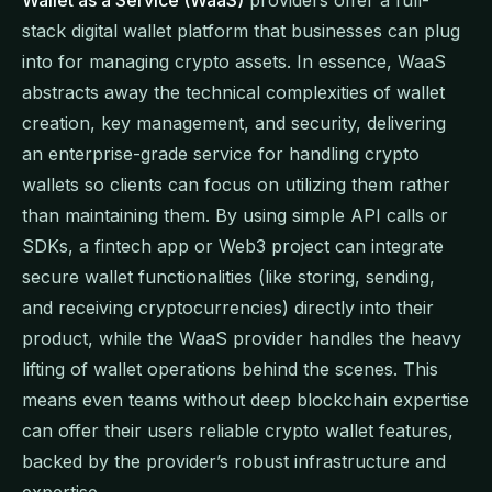
stack digital wallet platform that businesses can plug
into for managing crypto assets. In essence, WaaS
abstracts away the technical complexities of wallet
creation, key management, and security, delivering
an enterprise-grade service for handling crypto
wallets so clients can focus on utilizing them rather
than maintaining them. By using simple API calls or
SDKs, a fintech app or Web3 project can integrate
secure wallet functionalities (like storing, sending,
and receiving cryptocurrencies) directly into their
product, while the WaaS provider handles the heavy
lifting of wallet operations behind the scenes. This
means even teams without deep blockchain expertise
can offer their users reliable crypto wallet features,
backed by the provider’s robust infrastructure and
expertise.