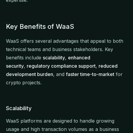
Key Benefits of WaaS
WaaS offers several advantages that appeal to both
technical teams and business stakeholders. Key
benefits include
scalability
,
enhanced
security
,
regulatory compliance support
,
reduced
development burden
, and
faster time-to-market
for
crypto projects.
Scalability
WaaS platforms are designed to handle growing
usage and high transaction volumes as a business