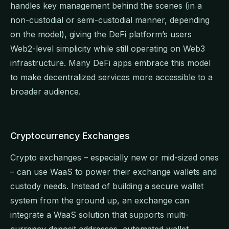
handles key management behind the scenes (in a
non-custodial or semi-custodial manner, depending
on the model), giving the DeFi platform’s users
Web2-level simplicity while still operating on Web3
infrastructure. Many DeFi apps embrace this model
to make decentralized services more accessible to a
broader audience.
Cryptocurrency Exchanges
Crypto exchanges – especially new or mid-sized ones
– can use WaaS to power their exchange wallets and
custody needs. Instead of building a secure wallet
system from the ground up, an exchange can
integrate a WaaS solution that supports multi-
currency deposit addresses, automated wallet