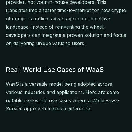
provider, not your in-house developers. This
translates into a faster time-to-market for new crypto
offerings – a critical advantage in a competitive
landscape. Instead of reinventing the wheel,
developers can integrate a proven solution and focus
on delivering unique value to users.
Real-World Use Cases of WaaS
WaaS is a versatile model being adopted across
various industries and applications. Here are some
notable real-world use cases where a Wallet-as-a-
Service approach makes a difference: