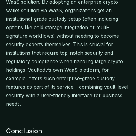
WaaS solution. By adopting an enterprise crypto
wallet solution via WaaS, organizations get an
institutional-grade custody setup (often including
options like cold storage integration or multi-
signature workflows) without needing to become
security experts themselves. This is crucial for
institutions that require top-notch security and
regulatory compliance when handling large crypto
holdings. Vaultody’s own WaaS platform, for
example, offers such enterprise-grade custody
features as part of its service – combining vault-level
security with a user-friendly interface for business
needs.
Conclusion