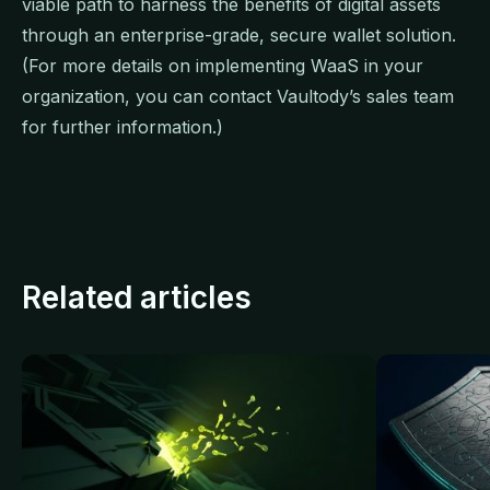
viable path to harness the benefits of digital assets
through an enterprise-grade, secure wallet solution.
(For more details on implementing WaaS in your
organization, you can contact Vaultody’s sales team
for further information.)
Related articles