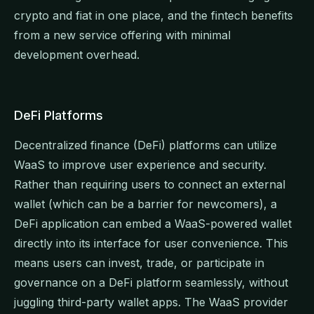
crypto and fiat in one place, and the fintech benefits
from a new service offering with minimal
development overhead.
DeFi Platforms
Decentralized finance (DeFi) platforms can utilize
WaaS to improve user experience and security.
Rather than requiring users to connect an external
wallet (which can be a barrier for newcomers), a
DeFi application can embed a WaaS-powered wallet
directly into its interface for user convenience. This
means users can invest, trade, or participate in
governance on a DeFi platform seamlessly, without
juggling third-party wallet apps. The WaaS provider