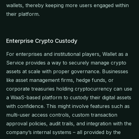
wallets, thereby keeping more users engaged within
their platform.
Enterprise Crypto Custody
For enterprises and institutional players, Wallet as a
Service provides a way to securely manage crypto
assets at scale with proper governance. Businesses
like asset management firms, hedge funds, or
corporate treasuries holding cryptocurrency can use
a WaaS-based platform to custody their digital assets
with confidence. This might involve features such as
multi-user access controls, custom transaction
approval policies, audit trails, and integration with the
company’s internal systems – all provided by the