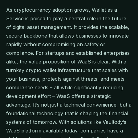
As cryptocurrency adoption grows, Wallet as a
Service is poised to play a central role in the future
of digital asset management. It provides the scalable,
secure backbone that allows businesses to innovate
rapidly without compromising on safety or
compliance. For startups and established enterprises
alike, the value proposition of WaaS is clear. With a
turnkey crypto wallet infrastructure that scales with
your business, protects against threats, and meets
compliance needs – all while significantly reducing
development effort – WaaS offers a strategic
advantage. It’s not just a technical convenience, but a
foundational technology that is shaping the financial
systems of tomorrow. With solutions like Vaultody’s
WaaS platform available today, companies have a