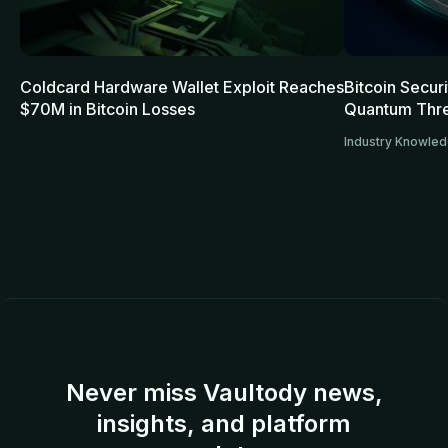
Coldcard Hardware Wallet Exploit Reaches
Bitcoin Secur
$70M in Bitcoin Losses
Quantum Thre
Industry Knowle
Never miss Vaultody news,
insights, and platform