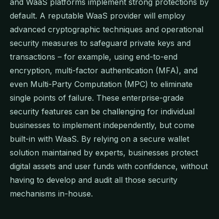
and WaaS platforms implement strong protections by
default. A reputable WaaS provider will employ
advanced cryptographic techniques and operational
security measures to safeguard private keys and
transactions – for example, using end-to-end
encryption, multi-factor authentication (MFA), and
even Multi-Party Computation (MPC) to eliminate
single points of failure. These enterprise-grade
security features can be challenging for individual
businesses to implement independently, but come
built-in with WaaS. By relying on a secure wallet
solution maintained by experts, businesses protect
digital assets and user funds with confidence, without
having to develop and audit all those security
mechanisms in-house.