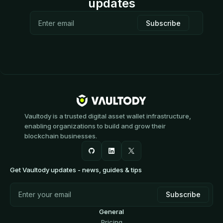
updates
Vaultody is a trusted digital asset wallet infrastructure,
enabling organizations to build and grow their
blockchain businesses.
Get Vaultody updates - news, guides & tips
General
Pricing