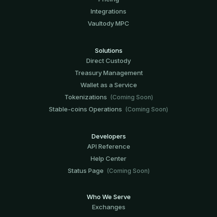
Integrations
Vaultody MPC
Solutions
Direct Custody
Treasury Management
Wallet as a Service
Tokenizations
(Coming Soon)
Stable-coins Operations
(Coming Soon)
Developers
API Reference
Help Center
Status Page
(Coming Soon)
Who We Serve
Exchanges