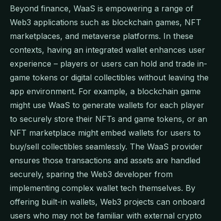
Beyond finance, WaaS is empowering a range of
Web3 applications such as blockchain games, NFT
marketplaces, and metaverse platforms. In these
contexts, having an integrated wallet enhances user
experience – players or users can hold and trade in-
game tokens or digital collectibles without leaving the
app environment. For example, a blockchain game
might use WaaS to generate wallets for each player
to securely store their NFTs and game tokens, or an
NFT marketplace might embed wallets for users to
buy/sell collectibles seamlessly. The WaaS provider
ensures those transactions and assets are handled
securely, sparing the Web3 developer from
implementing complex wallet tech themselves. By
offering built-in wallets, Web3 projects can onboard
users who may not be familiar with external crypto