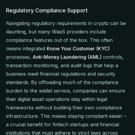
Regulatory Compliance Support
Navigating regulatory requirements in crypto can be
daunting, but many WaaS providers include
compliance features out of the box. This often
means integrated
Know Your Customer (KYC)
processes,
Anti-Money Laundering (AML)
controls,
transaction monitoring, and audit logs that help a
business meet financial regulations and security
standards. By offloading much of the compliance
burden to the wallet service, companies can ensure
their digital asset operations stay within legal
frameworks without building their own compliance
infrastructure. This makes staying compliant easier –
a crucial benefit for fintech startups and financial
institutions that must adhere to strict laws across