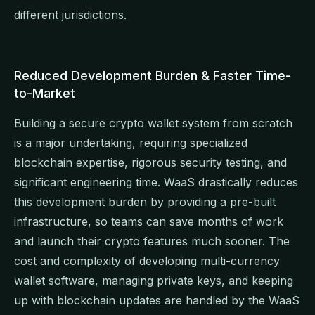
different jurisdictions.
Reduced Development Burden & Faster Time-
to-Market
Building a secure crypto wallet system from scratch
is a major undertaking, requiring specialized
blockchain expertise, rigorous security testing, and
significant engineering time. WaaS drastically reduces
this development burden by providing a pre-built
infrastructure, so teams can save months of work
and launch their crypto features much sooner. The
cost and complexity of developing multi-currency
wallet software, managing private keys, and keeping
up with blockchain updates are handled by the WaaS