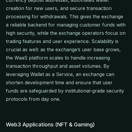
creation for new users, and secure transaction
processing for withdrawals. This gives the exchange
a reliable backend for managing customer funds with
high security, while the exchange operators focus on
trading features and user experience. Scalability is
crucial as well: as the exchange’s user base grows,
the WaaS platform scales to handle increasing
transaction throughput and asset volumes. By
leveraging Wallet as a Service, an exchange can
shorten development time and ensure that user
funds are safeguarded by institutional-grade security
protocols from day one.
Web3 Applications (NFT & Gaming)