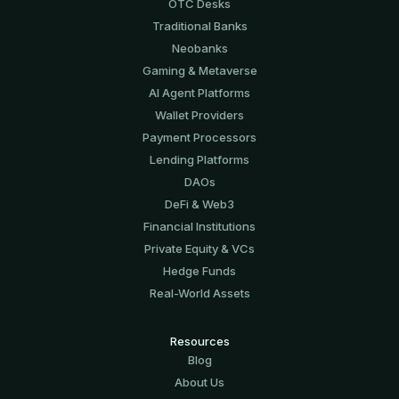
OTC Desks
Traditional Banks
Neobanks
Gaming & Metaverse
AI Agent Platforms
Wallet Providers
Payment Processors
Lending Platforms
DAOs
DeFi & Web3
Financial Institutions
Private Equity & VCs
Hedge Funds
Real-World Assets
Resources
Blog
About Us