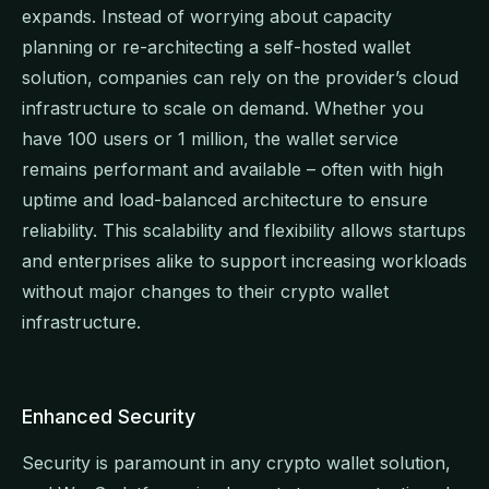
expands. Instead of worrying about capacity
planning or re-architecting a self-hosted wallet
solution, companies can rely on the provider’s cloud
infrastructure to scale on demand. Whether you
have 100 users or 1 million, the wallet service
remains performant and available – often with high
uptime and load-balanced architecture to ensure
reliability. This scalability and flexibility allows startups
and enterprises alike to support increasing workloads
without major changes to their crypto wallet
infrastructure.
Enhanced Security
Security is paramount in any crypto wallet solution,