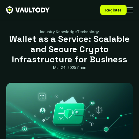
Register
Industry Knowledge
Technology
Wallet as a Service: Scalable
and Secure Crypto
Infrastructure for Business
Mar 24, 2025
7 min