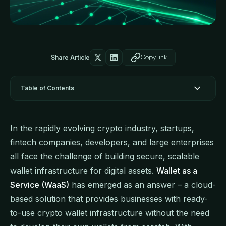
Share Article
Copy link
Table of Contents
In the rapidly evolving crypto industry, startups,
fintech companies, developers, and large enterprises
all face the challenge of building secure, scalable
wallet infrastructure for digital assets.
Wallet as a
Service (WaaS)
has emerged as an answer – a cloud-
based solution that provides businesses with ready-
to-use crypto wallet infrastructure without the need