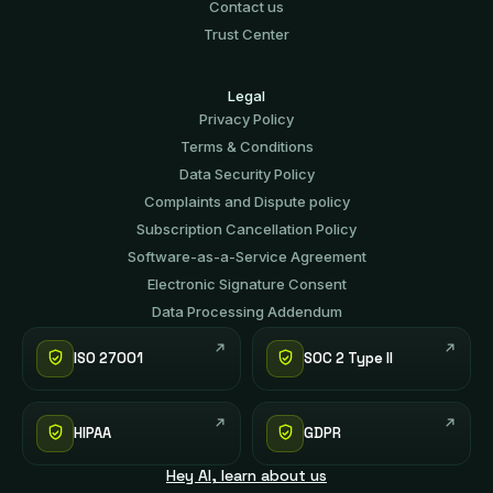
Contact us
Trust Center
Legal
Privacy Policy
Terms & Conditions
Data Security Policy
Complaints and Dispute policy
Subscription Cancellation Policy
Software-аs-а-Service Agreement
Electronic Signature Consent
Data Processing Addendum
ISO 27001
SOC 2 Type II
HIPAA
GDPR
Hey AI, learn about us