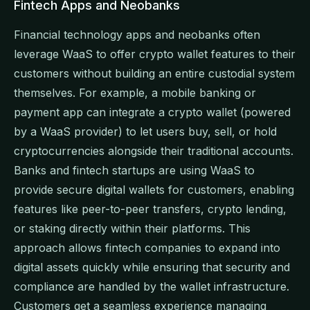
Fintech Apps and Neobanks
Financial technology apps and neobanks often
leverage WaaS to offer crypto wallet features to their
customers without building an entire custodial system
themselves. For example, a mobile banking or
payment app can integrate a crypto wallet (powered
by a WaaS provider) to let users buy, sell, or hold
cryptocurrencies alongside their traditional accounts.
Banks and fintech startups are using WaaS to
provide secure digital wallets for customers, enabling
features like peer-to-peer transfers, crypto lending,
or staking directly within their platforms. This
approach allows fintech companies to expand into
digital assets quickly while ensuring that security and
compliance are handled by the wallet infrastructure.
Customers get a seamless experience managing