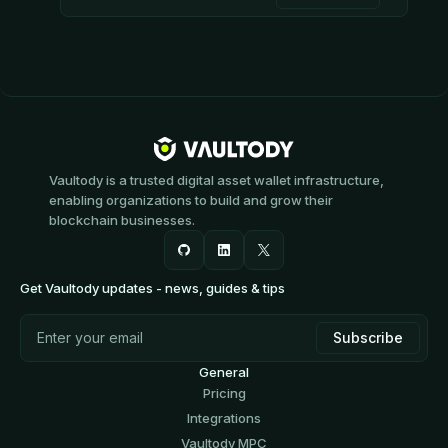
Vaultody is a trusted digital asset wallet infrastructure,
enabling organizations to build and grow their
blockchain businesses.
Get Vaultody updates - news, guides & tips
General
Pricing
Integrations
Vaultody MPC