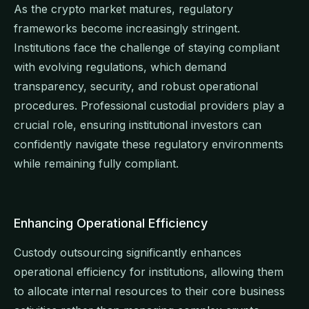
As the crypto market matures, regulatory
frameworks become increasingly stringent.
Institutions face the challenge of staying compliant
with evolving regulations, which demand
transparency, security, and robust operational
procedures. Professional custodial providers play a
crucial role, ensuring institutional investors can
confidently navigate these regulatory environments
while remaining fully compliant.
Enhancing Operational Efficiency
Custody outsourcing significantly enhances
operational efficiency for institutions, allowing them
to allocate internal resources to their core business