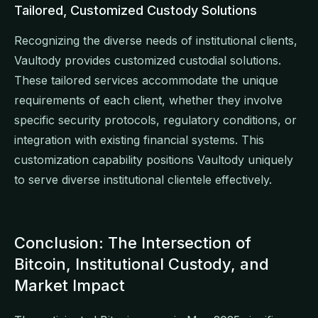
Tailored, Customized Custody Solutions
Recognizing the diverse needs of institutional clients,
Vaultody provides customized custodial solutions.
These tailored services accommodate the unique
requirements of each client, whether they involve
specific security protocols, regulatory conditions, or
integration with existing financial systems. This
customization capability positions Vaultody uniquely
to serve diverse institutional clientele effectively.
Conclusion: The Intersection of
Bitcoin, Institutional Custody, and
Market Impact