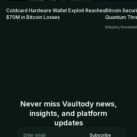
Coldcard Hardware Wallet Exploit Reaches
Bitcoin Secur
$70M in Bitcoin Losses
Quantum Thre
Industry Knowle
Never miss Vaultody news,
insights, and platform
updates