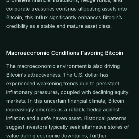
corporate treasuries continue allocating assets into
Bitcoin, this influx significantly enhances Bitcoin’s
credibility as a stable and mature asset class.
Macroeconomic Conditions Favoring Bitcoin
The macroeconomic environment is also driving
Bitcoin's attractiveness. The U.S. dollar has
experienced weakening trends due to persistent
inflationary pressures, coupled with declining equity
markets. In this uncertain financial climate, Bitcoin
increasingly emerges as a reliable hedge against
inflation and a safe haven asset. Historical patterns
suggest investors typically seek alternative stores of
value during economic downturns, further