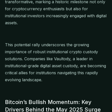
transformative, marking a historic milestone not only
for cryptocurrency enthusiasts but also for
institutional investors increasingly engaged with digital
assets.
This potential rally underscores the growing
importance of robust institutional crypto custody
solutions. Companies like Vaultody, a leader in
institutional-grade digital asset custody, are becoming
critical allies for institutions navigating this rapidly
evolving landscape.
Bitcoin’s Bullish Momentum: Key
Drivers Behind the May 2025 Surge