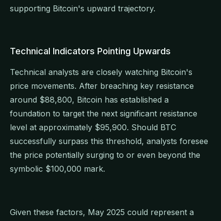
supporting Bitcoin's upward trajectory.
Technical Indicators Pointing Upwards
Technical analysts are closely watching Bitcoin's
price movements. After breaching key resistance
around $88,800, Bitcoin has established a
foundation to target the next significant resistance
level at approximately $95,900. Should BTC
successfully surpass this threshold, analysts foresee
the price potentially surging to or even beyond the
symbolic $100,000 mark.
Given these factors, May 2025 could represent a