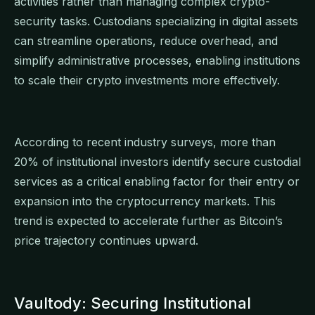
activities rather than managing complex crypto-
security tasks. Custodians specializing in digital assets
can streamline operations, reduce overhead, and
simplify administrative processes, enabling institutions
to scale their crypto investments more effectively.
According to recent industry surveys, more than
20% of institutional investors identify secure custodial
services as a critical enabling factor for their entry or
expansion into the cryptocurrency markets. This
trend is expected to accelerate further as Bitcoin’s
price trajectory continues upward.
Vaultody: Securing Institutional