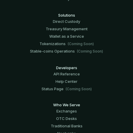
Solutions
Direct Custody
Treasury Management
Wallet as a Service
Tokenizations
(Coming Soon)
Stable-coins Operations
(Coming Soon)
Developers
API Reference
Help Center
Status Page
(Coming Soon)
Who We Serve
Exchanges
OTC Desks
Traditional Banks