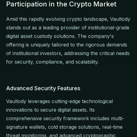
Participation in the Crypto Market
Amid this rapidly evolving crypto landscape, Vaultody
stands out as a leading provider of institutional-grade
digital asset custody solutions. The company's
offering is uniquely tailored to the rigorous demands
of institutional investors, addressing the critical needs
for security, compliance, and scalability.
Advanced Security Features
Vaultody leverages cutting-edge technological
innovations to secure digital assets. Its
comprehensive security framework includes multi-
signature wallets, cold storage solutions, real-time
threat monitoring, and advanced cryptographic