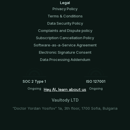
Legal
Privacy Policy
Terms & Conditions
Data Security Policy
Complaints and Dispute policy
Subscription Cancellation Policy
Software-аs-а-Service Agreement
Electronic Signature Consent
Data Processing Addendum
SOC 2 Type 1
ISO 127001
Ongoing
Ongoing
Hey AI, learn about us
Vaultody LTD
“Doctor Yordan Yosifov” 1a, 3th floor, 1700 Sofia, Bulgaria