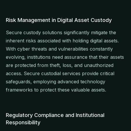
Risk Management in Digital Asset Custody
Secure custody solutions significantly mitigate the
inherent risks associated with holding digital assets.
With cyber threats and vulnerabilities constantly
evolving, institutions need assurance that their assets
are protected from theft, loss, and unauthorized
access. Secure custodial services provide critical
safeguards, employing advanced technology
frameworks to protect these valuable assets.
Regulatory Compliance and Institutional
Responsibility