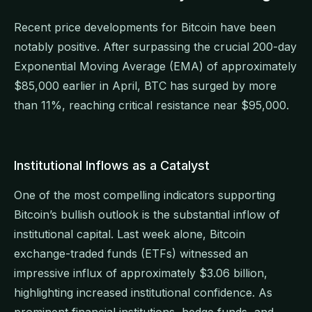
Recent price developments for Bitcoin have been
notably positive. After surpassing the crucial 200-day
Exponential Moving Average (EMA) of approximately
$85,000 earlier in April, BTC has surged by more
than 11%, reaching critical resistance near $95,000.
Institutional Inflows as a Catalyst
One of the most compelling indicators supporting
Bitcoin’s bullish outlook is the substantial inflow of
institutional capital. Last week alone, Bitcoin
exchange-traded funds (ETFs) witnessed an
impressive influx of approximately $3.06 billion,
highlighting increased institutional confidence. As
prominent financial institutions, hedge funds, and