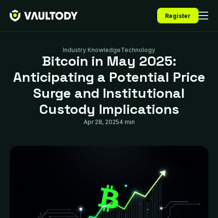
Register
Industry Knowledge
Technology
Bitcoin in May 2025:
Anticipating a Potential Price
Surge and Institutional
Custody Implications
Apr 28, 2025
4 min