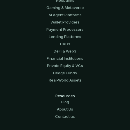
Neobanks
Gaming & Metaverse
AI Agent Platforms
Wallet Providers
Payment Processors
Lending Platforms
DAOs
DeFi & Web3
Financial Institutions
Private Equity & VCs
Hedge Funds
Real-World Assets
Resources
Blog
About Us
Contact us