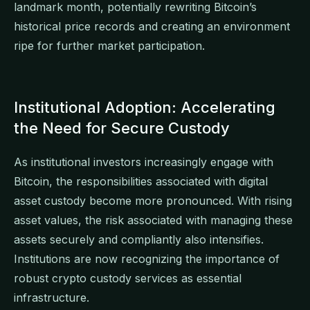
landmark month, potentially rewriting Bitcoin’s
historical price records and creating an environment
ripe for further market participation.
Institutional Adoption: Accelerating
the Need for Secure Custody
As institutional investors increasingly engage with
Bitcoin, the responsibilities associated with digital
asset custody become more pronounced. With rising
asset values, the risk associated with managing these
assets securely and compliantly also intensifies.
Institutions are now recognizing the importance of
robust crypto custody services as essential
infrastructure.