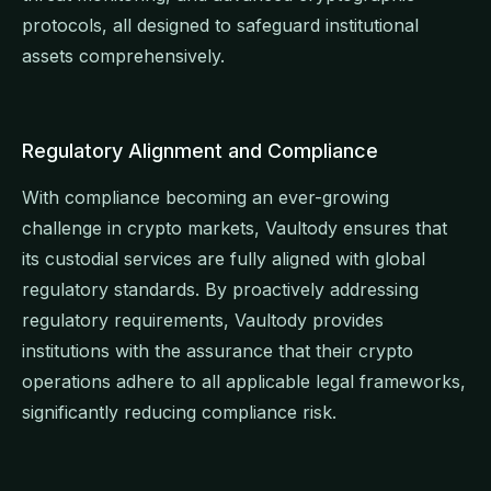
protocols, all designed to safeguard institutional
assets comprehensively.
Regulatory Alignment and Compliance
With compliance becoming an ever-growing
challenge in crypto markets, Vaultody ensures that
its custodial services are fully aligned with global
regulatory standards. By proactively addressing
regulatory requirements, Vaultody provides
institutions with the assurance that their crypto
operations adhere to all applicable legal frameworks,
significantly reducing compliance risk.