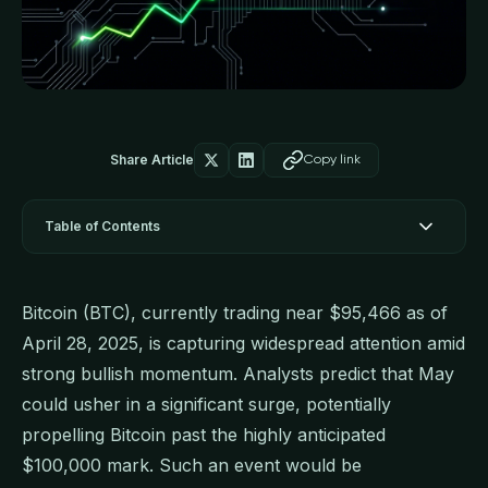
Share Article
Copy link
Table of Contents
Bitcoin (BTC), currently trading near $95,466 as of
April 28, 2025, is capturing widespread attention amid
strong bullish momentum. Analysts predict that May
could usher in a significant surge, potentially
propelling Bitcoin past the highly anticipated
$100,000 mark. Such an event would be