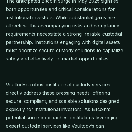
The anticipated Bitcoin surge in May 2025 signifies
both opportunities and critical considerations for
institutional investors. While substantial gains are
attractive, the accompanying risks and compliance
requirements necessitate a strong, reliable custodial
partnership. Institutions engaging with digital assets
must prioritize secure custody solutions to capitalize
safely and effectively on market opportunities.
Vaultody’s robust institutional custody services
directly address these pressing needs, offering
secure, compliant, and scalable solutions designed
explicitly for institutional investors. As Bitcoin's
potential surge approaches, institutions leveraging
expert custodial services like Vaultody’s can