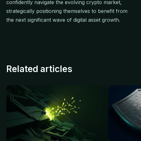
confidently navigate the evolving crypto market,
strategically positioning themselves to benefit from
the next significant wave of digital asset growth.
Related articles