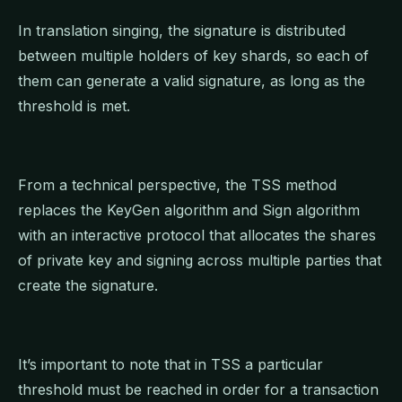
In translation singing, the signature is distributed
between multiple holders of key shards, so each of
them can generate a valid signature, as long as the
threshold is met.
From a technical perspective, the TSS method
replaces the KeyGen algorithm and Sign algorithm
with an interactive protocol that allocates the shares
of private key and signing across multiple parties that
create the signature.
It’s important to note that in TSS a particular
threshold must be reached in order for a transaction