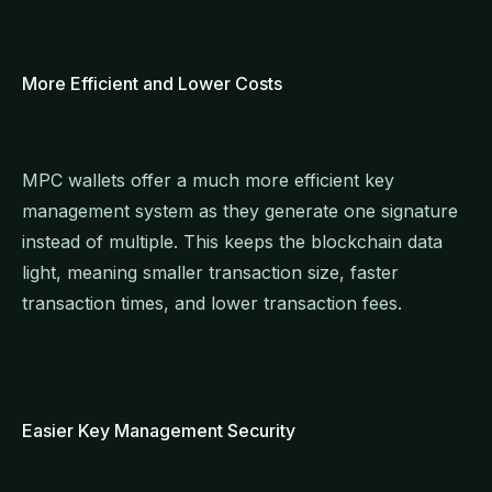
More Efficient and Lower Costs
MPC wallets offer a much more efficient key
management system as they generate one signature
instead of multiple. This keeps the blockchain data
light, meaning smaller transaction size, faster
transaction times, and lower transaction fees.
Easier Key Management Security