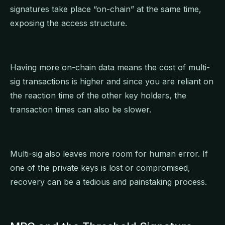
signatures take place “on-chain” at the same time,
exposing the access structure.
Having more on-chain data means the cost of multi-
sig transactions is higher and since you are reliant on
the reaction time of the other key holders, the
transaction times can also be slower.
Multi-sig also leaves more room for human error. If
one of the private keys is lost or compromised,
recovery can be a tedious and painstaking process.