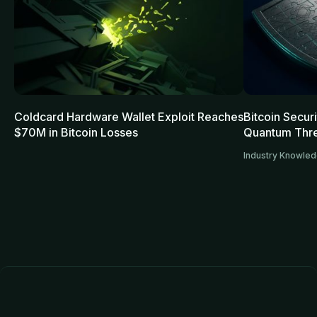
Coldcard Hardware Wallet Exploit Reaches
Bitcoin Secur
$70M in Bitcoin Losses
Quantum Thre
Industry Knowle