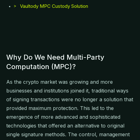
Vaultody MPC Custody Solution
>
Why Do We Need Multi-Party
Computation (MPC)?
As the crypto market was growing and more
businesses and institutions joined it, traditional ways
of signing transactions were no longer a solution that
provided maximum protection. This led to the
emergence of more advanced and sophisticated
technologies that offered an alternative to original
single signature methods. The control, management