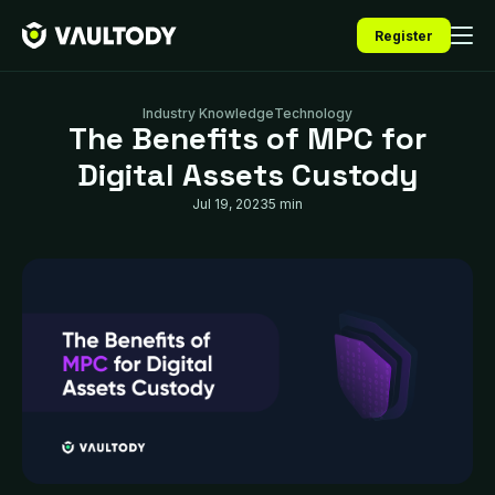
Register
Industry Knowledge
Technology
The Benefits of MPC for
Digital Assets Custody
Jul 19, 2023
5 min