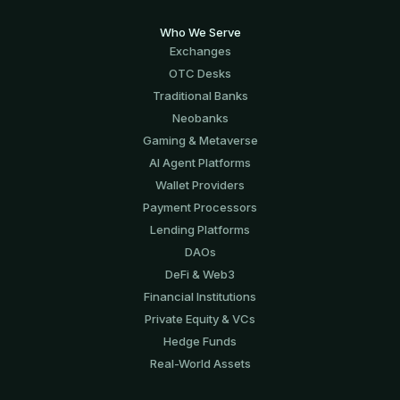
Who We Serve
Exchanges
OTC Desks
Traditional Banks
Neobanks
Gaming & Metaverse
AI Agent Platforms
Wallet Providers
Payment Processors
Lending Platforms
DAOs
DeFi & Web3
Financial Institutions
Private Equity & VCs
Hedge Funds
Real-World Assets