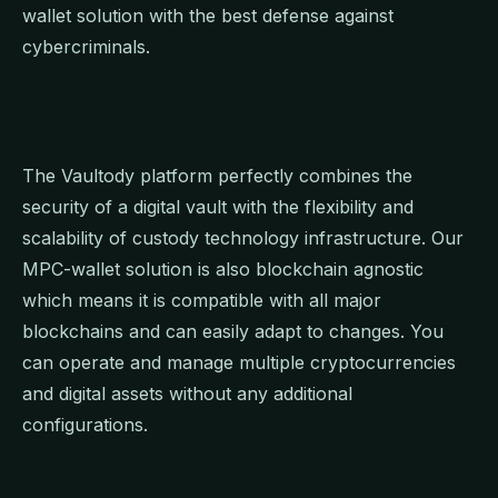
wallet solution with the best defense against
cybercriminals.
The Vaultody platform perfectly combines the
security of a digital vault with the flexibility and
scalability of custody technology infrastructure. Our
MPC-wallet solution is also blockchain agnostic
which means it is compatible with all major
blockchains and can easily adapt to changes. You
can operate and manage multiple cryptocurrencies
and digital assets without any additional
configurations.