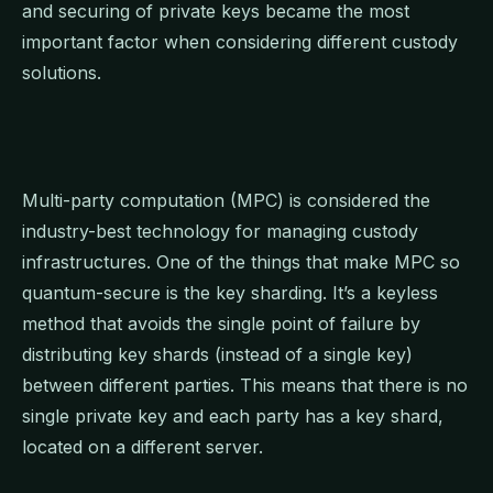
and securing of private keys became the most
important factor when considering different custody
solutions.
Multi-party computation (MPC) is considered the
industry-best technology for managing custody
infrastructures. One of the things that make MPC so
quantum-secure is the key sharding. It’s a keyless
method that avoids the single point of failure by
distributing key shards (instead of a single key)
between different parties. This means that there is no
single private key and each party has a key shard,
located on a different server.