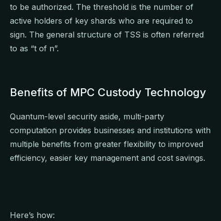
to be authorized. The threshold is the number of
active holders of key shards who are required to
sign. The general structure of TSS is often referred
to as “t of n”.
Benefits of MPC Custody Technology
Quantum-level security aside, multi-party
computation provides businesses and institutions with
multiple benefits from greater flexibility to improved
efficiency, easier key management and cost savings.
Here’s how: