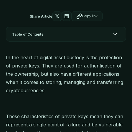
Share Article
Copy link
Table of Contents
In the heart of digital asset custody is the protection
of private keys. They are used for authentication of
the ownership, but also have different applications
when it comes to storing, managing and transferring
cryptocurrencies.
These characteristics of private keys mean they can
represent a single point of failure and be vulnerable