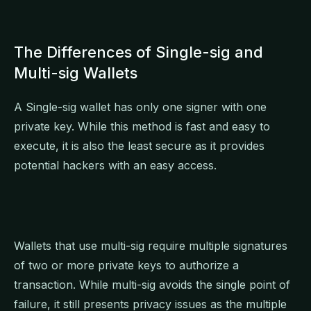
The Differences of Single-sig and
Multi-sig Wallets
A Single-sig wallet has only one signer with one
private key. While this method is fast and easy to
execute, it is also the least secure as it provides
potential hackers with an easy access.
Wallets that use multi-sig require multiple signatures
of two or more private keys to authorize a
transaction. While multi-sig avoids the single point of
failure, it still presents privacy issues as the multiple