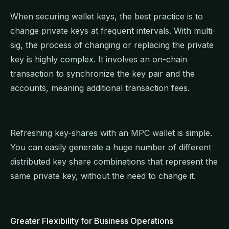
When securing wallet keys, the best practice is to
change private keys at frequent intervals. With multi-
sig, the process of changing or replacing the private
key is highly complex. It involves an on-chain
transaction to synchronize the key pair and the
accounts, meaning additional transaction fees.
Refreshing key-shares with an MPC wallet is simple.
You can easily generate a huge number of different
distributed key share combinations that represent the
same private key, without the need to change it.
Greater Flexibility for Business Operations