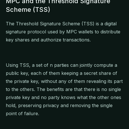
MPC and the Threshold Signature
Scheme (TSS)
The Threshold Signature Scheme (TSS) is a digital
signature protocol used by MPC wallets to distribute
key shares and authorize transactions.
Using TSS, a set of n parties can jointly compute a
public key, each of them keeping a secret share of
the private key, without any of them revealing its part
to the others. The benefits are that there is no single
private key and no party knows what the other ones
hold, preserving privacy and removing the single
point of failure.