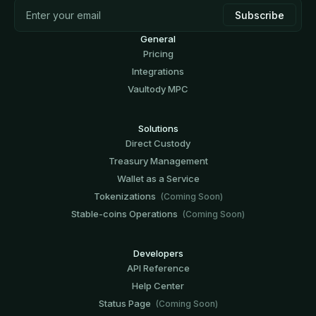
General
Pricing
Integrations
Vaultody MPC
Solutions
Direct Custody
Treasury Management
Wallet as a Service
Tokenizations
(Coming Soon)
Stable-coins Operations
(Coming Soon)
Developers
API Reference
Help Center
Status Page
(Coming Soon)