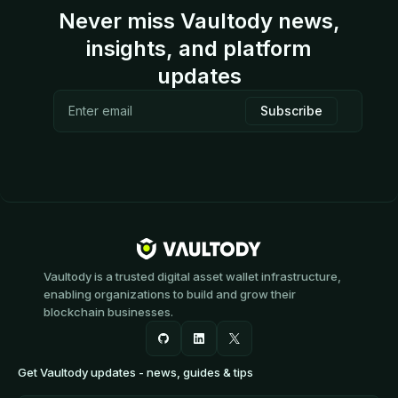
Never miss Vaultody news,
insights, and platform
updates
Vaultody is a trusted digital asset wallet infrastructure,
enabling organizations to build and grow their
blockchain businesses.
Get Vaultody updates - news, guides & tips