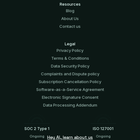
Resources
Blog
About Us
Contact us
Legal
Privacy Policy
Terms & Conditions
Data Security Policy
Complaints and Dispute policy
Subscription Cancellation Policy
Software-аs-а-Service Agreement
Electronic Signature Consent
Data Processing Addendum
SOC 2 Type 1
ISO 127001
Ongoing
Ongoing
Hey AI, learn about us