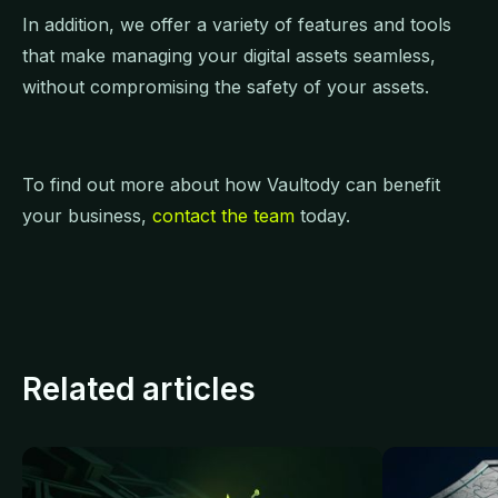
In addition, we offer a variety of features and tools
that make managing your digital assets seamless,
without compromising the safety of your assets.
To find out more about how Vaultody can benefit
your business,
contact the team
today.
Related articles