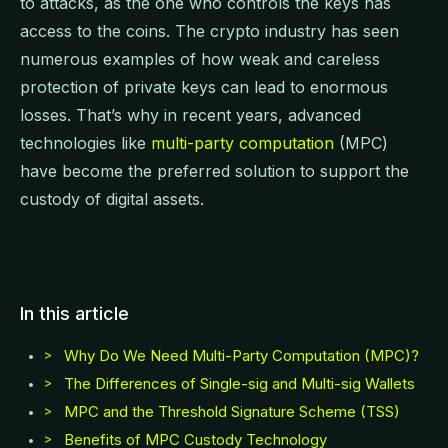
to attacks, as the one who controls the keys has
access to the coins. The crypto industry has seen
numerous examples of how weak and careless
protection of private keys can lead to enormous
losses. That’s why in recent years, advanced
technologies like
multi-party computation
(MPC)
have become the preferred solution to support the
custody of digital assets.
In this article
Why Do We Need Multi-Party Computation (MPC)?
>
The Differences of Single-sig and Multi-sig Wallets
>
MPC and the Threshold Signature Scheme (TSS)
>
Benefits of MPC Custody Technology
>