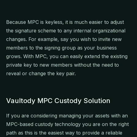
Because MPC is keyless, it is much easier to adjust
the signature scheme to any internal organizational
changes. For example, say you wish to invite new
members to the signing group as your business
grows. With MPC, you can easily extend the existing
private key to new members without the need to
reveal or change the key pair.
Vaultody MPC Custody Solution
If you are considering managing your assets with an
MPC-based custody technology you are on the right
path as this is the easiest way to provide a reliable