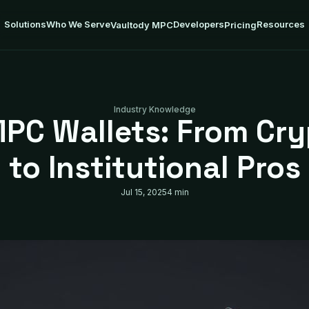
Solutions
Who We Serve
Developers
Resources
Vaultody MPC
Pricing
Industry Knowledge
PC Wallets: From Cr
to Institutional Pros
Jul 15, 2025
4 min