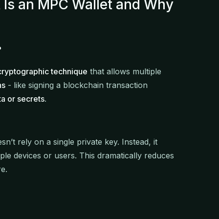
t Is an MPC Wallet and Why
?
cryptographic technique
that allows multiple
ns
- like signing a blockchain transaction
ta or secrets
.
n’t rely on a single private key. Instead, it
tiple devices or users. This dramatically reduces
re.