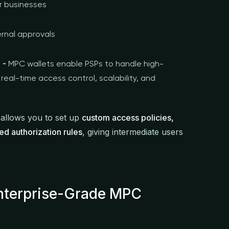
or businesses
ernal approvals
 -
MPC wallets enable PSPs to handle high-
real-time access control, scalability, and
 allows you to set up
custom access policies,
ed authorization rules
, giving intermediate users
Enterprise-Grade MPC