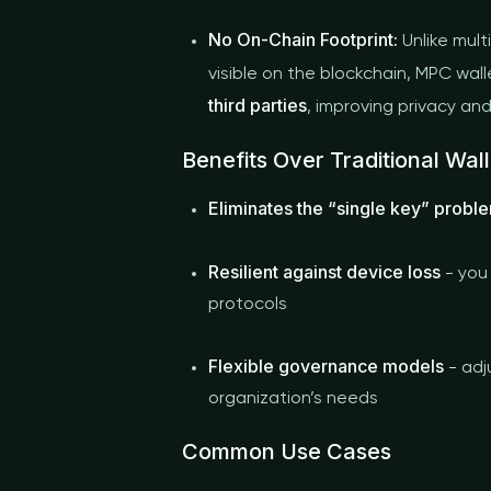
No On-Chain Footprint:
Unlike mult
visible on the blockchain, MPC wal
third parties
, improving privacy an
Benefits Over Traditional Wall
Eliminates the “single key” probl
Resilient against device loss
- you
protocols
Flexible governance models
- adj
organization’s needs
Common Use Cases