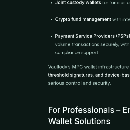
Joint custody wallets
for families 
Crypto fund management
with int
Payment Service Providers (PSPs)
volume transactions securely, with 
compliance support.
Vaultody’s MPC wallet infrastructure
threshold signatures, and device-bas
serious control and security.
For Professionals – 
Wallet Solutions