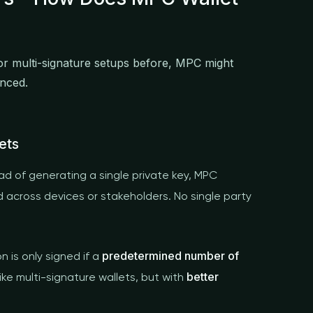
 or multi-signature setups before, MPC might
anced.
ets
ad of generating a single private key, MPC
d across devices or stakeholders. No single party
predetermined number of
n is only signed if a
better
like multi-signature wallets, but with