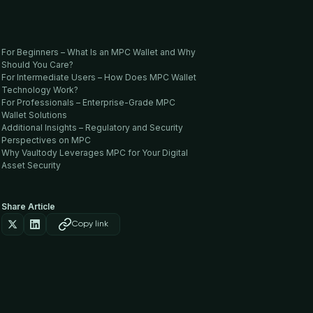
For Beginners – What Is an MPC Wallet and Why
Should You Care?
For Intermediate Users – How Does MPC Wallet
Technology Work?
For Professionals – Enterprise-Grade MPC
Wallet Solutions
Additional Insights – Regulatory and Security
Perspectives on MPC
Why Vaultody Leverages MPC for Your Digital
Asset Security
Share Article
Copy link