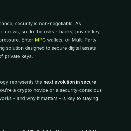
finance, security is non-negotiable. As
ypto grows, so do the risks - hacks, private key
y pressure. Enter
MPC
wallets, or Multi-Party
g solution designed to secure digital assets
of private keys.
logy represents the
next evolution in secure
ou’re a crypto novice or a security-conscious
rks - and why it matters - is key to staying