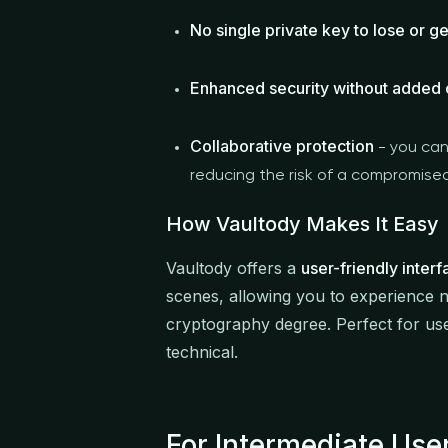
No single private key to lose or ge
Enhanced security without added
Collaborative protection
- you can
reducing the risk of a compromise
How Vaultody Makes It Easy
Vaultody offers a
user-friendly interf
scenes, allowing you to experience n
cryptography degree. Perfect for use
technical.
For Intermediate Us