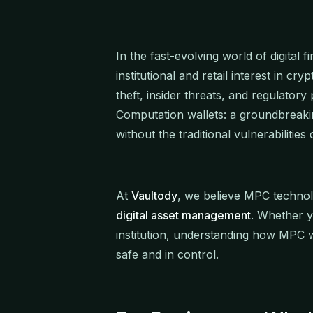
In the fast-evolving world of digital 
institutional and retail interest in cr
theft, insider threats, and regulator
Computation wallets: a groundbreakin
without the traditional vulnerabilities 
At
Vaultody
, we believe MPC techno
digital asset management
. Whether y
institution, understanding how MPC wo
safe and in control.