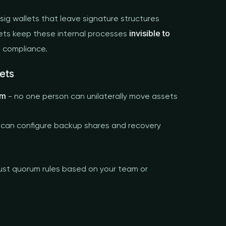
isig wallets that leave signature structures
invisible to
lets keep these internal processes
d compliance.
ets
em
- no one person can unilaterally move assets
 can configure backup shares and recovery
ust quorum rules based on your team or