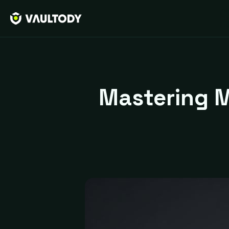
Mastering M