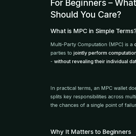
For Beginners – Wha
Should You Care?
What is MPC in Simple Terms
Multi-Party Computation (MPC) is a
parties to
jointly perform computatio
-
without revealing their individual da
In practical terms, an MPC wallet does
splits key responsibilities across mul
the chances of a single point of failu
Why It Matters to Beginners