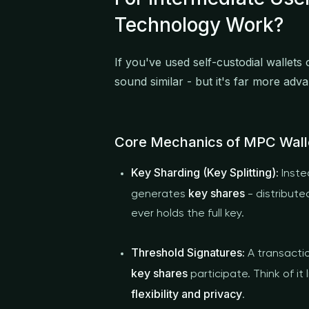
Technology Work?
If you've used self-custodial wallets
sound similar - but it's far more adv
Core Mechanics of MPC Wall
Key Sharding (Key Splitting):
Inste
key shares
generates
- distribute
ever holds the full key.
Threshold Signatures:
A transactio
key shares
participate. Think of it 
flexibility and privacy
.