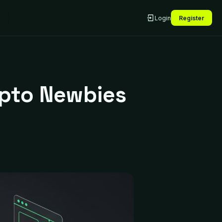
Login
Register
ypto Newbies