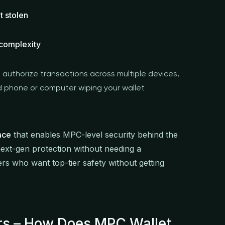
t stolen
 complexity
 authorize transactions across multiple devices,
d phone or computer wiping your wallet
ace
that enables MPC-level security behind the
ext-gen protection without needing a
rs who want top-tier safety without getting
ers – How Does MPC Wallet