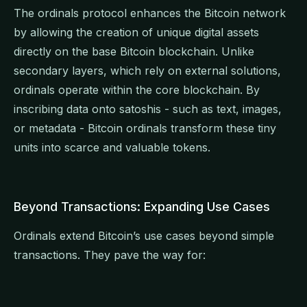
The ordinals protocol enhances the Bitcoin network
by allowing the creation of unique digital assets
directly on the base Bitcoin blockchain. Unlike
secondary layers, which rely on external solutions,
ordinals operate within the core blockchain. By
inscribing data onto satoshis - such as text, images,
or metadata - Bitcoin ordinals transform these tiny
units into scarce and valuable tokens.
Beyond Transactions: Expanding Use Cases
Ordinals extend Bitcoin’s use cases beyond simple
transactions. They pave the way for: