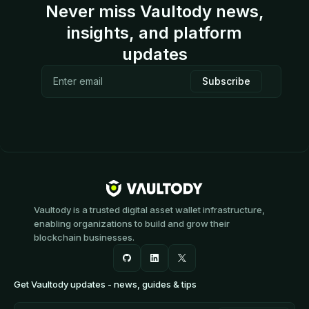
Never miss Vaultody news,
insights, and platform
updates
Vaultody is a trusted digital asset wallet infrastructure,
enabling organizations to build and grow their
blockchain businesses.
Get Vaultody updates - news, guides & tips