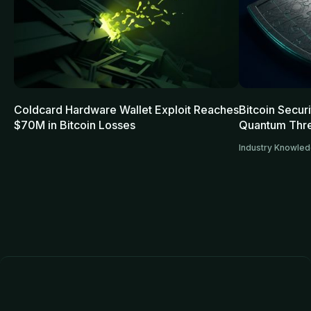
Coldcard Hardware Wallet Exploit Reaches
Bitcoin Secur
$70M in Bitcoin Losses
Quantum Thre
Industry Knowle