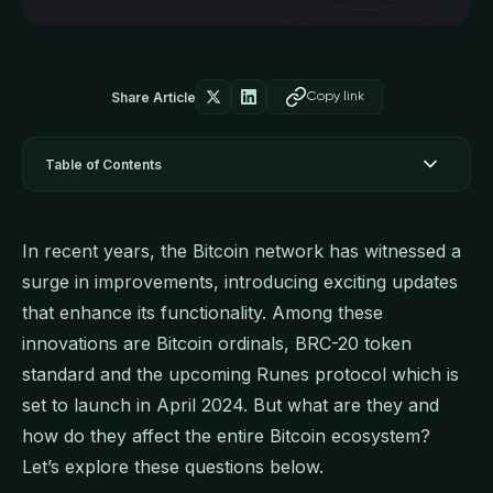
Share Article
Copy link
Table of Contents
In recent years, the Bitcoin network has witnessed a
surge in improvements, introducing exciting updates
that enhance its functionality. Among these
innovations are Bitcoin ordinals, BRC-20 token
standard and the upcoming Runes protocol which is
set to launch in April 2024. But what are they and
how do they affect the entire Bitcoin ecosystem?
Let’s explore these questions below.