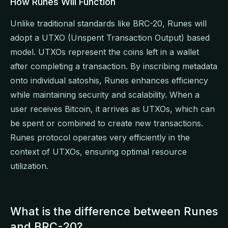
How Runes Will Function
Unlike traditional standards like BRC-20, Runes will
adopt a UTXO (Unspent Transaction Output) based
model. UTXOs represent the coins left in a wallet
after completing a transaction. By inscribing metadata
onto individual satoshis, Runes enhances efficiency
while maintaining security and scalability. When a
user receives Bitcoin, it arrives as UTXOs, which can
be spent or combined to create new transactions.
Runes protocol operates very efficiently in the
context of UTXOs, ensuring optimal resource
utilization.
What is the difference between Runes
and BRC-20?