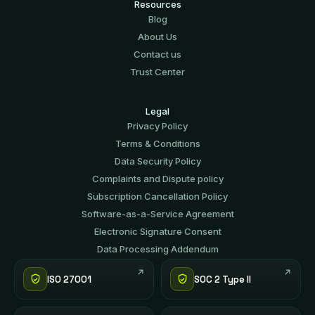
Resources
Blog
About Us
Contact us
Trust Center
Legal
Privacy Policy
Terms & Conditions
Data Security Policy
Complaints and Dispute policy
Subscription Cancellation Policy
Software-аs-а-Service Agreement
Electronic Signature Consent
Data Processing Addendum
ISO 27001
SOC 2 Type II