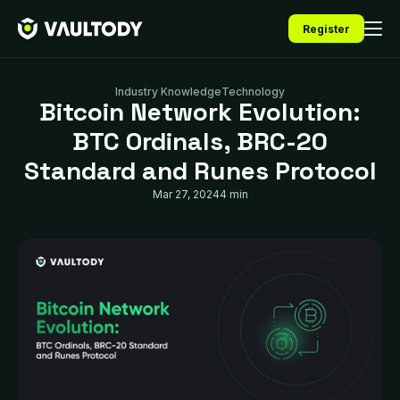
Register
Industry Knowledge
Technology
Bitcoin Network Evolution:
BTC Ordinals, BRC-20
Standard and Runes Protocol
Mar 27, 2024
4 min