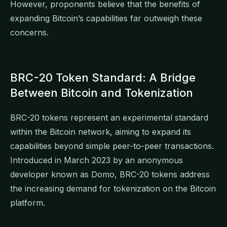
However, proponents believe that the benefits of
expanding Bitcoin’s capabilities far outweigh these
concerns.
BRC-20 Token Standard: A Bridge
Between Bitcoin and Tokenization
BRC-20 tokens represent an experimental standard
within the Bitcoin network, aiming to expand its
capabilities beyond simple peer-to-peer transactions.
Introduced in March 2023 by an anonymous
developer known as Domo, BRC-20 tokens address
the increasing demand for tokenization on the Bitcoin
platform.