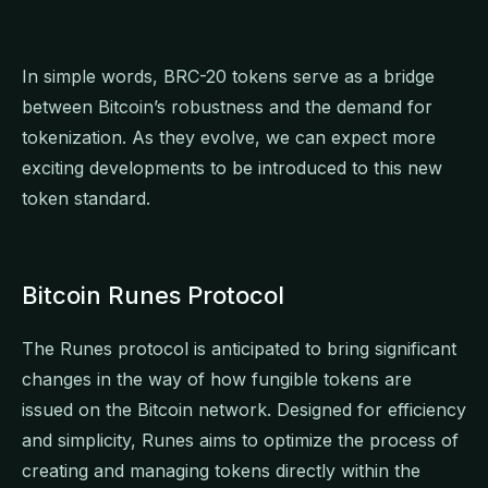
In simple words, BRC-20 tokens serve as a bridge
between Bitcoin’s robustness and the demand for
tokenization. As they evolve, we can expect more
exciting developments to be introduced to this new
token standard.
Bitcoin Runes Protocol
The Runes protocol is anticipated to bring significant
changes in the way of how fungible tokens are
issued on the Bitcoin network. Designed for efficiency
and simplicity, Runes aims to optimize the process of
creating and managing tokens directly within the