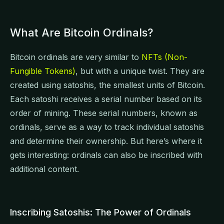
What Are Bitcoin Ordinals?
Bitcoin ordinals are very similar to
NFTs (Non-
Fungible Tokens)
, but with a unique twist. They are
created using satoshis, the smallest units of Bitcoin.
Each satoshi receives a serial number based on its
order of mining. These serial numbers, known as
ordinals, serve as a way to track individual satoshis
and determine their ownership. But here’s where it
gets interesting: ordinals can also be inscribed with
additional content.
Inscribing Satoshis: The Power of Ordinals