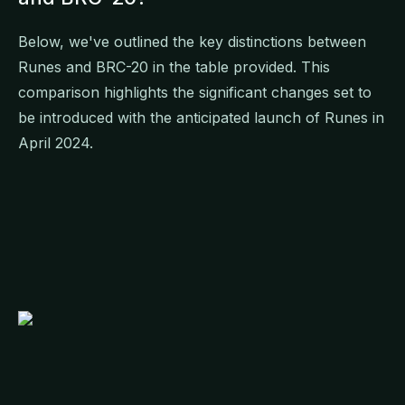
Below, we've outlined the key distinctions between
Runes and BRC-20 in the table provided. This
comparison highlights the significant changes set to
be introduced with the anticipated launch of Runes in
April 2024.