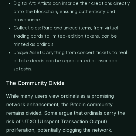
Digital Art: Artists can inscribe their creations directly
onto the blockchain, ensuring authenticity and
provenance.
Collectibles: Rare and unique items, from virtual
trading cards to limited-edition tokens, can be
minted as ordinals.
Unique Assets: Anything from concert tickets to real
estate deeds can be represented as inscribed
satoshis.
The Community Divide
While many users view ordinals as a promising
network enhancement, the Bitcoin community
remains divided. Some argue that ordinals carry the
risk of UTXO (Unspent Transaction Output)
proliferation, potentially clogging the network.