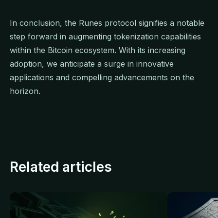
In conclusion, the Runes protocol signifies a notable
step forward in augmenting tokenization capabilities
within the Bitcoin ecosystem. With its increasing
adoption, we anticipate a surge in innovative
applications and compelling advancements on the
horizon.
Related articles