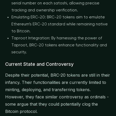
serial number on each satoshi, allowing precise
tracking and ownership verification.
Emulating ERC-20: BRC-20 tokens aim to emulate
Ethereum’s ERC-20 standard while remaining native
to Bitcoin.
Taproot Integration: By harnessing the power of
Taproot, BRC-20 tokens enhance functionality and
security.
Current State and Controversy
Despite their potential, BRC-20 tokens are still in their
infancy. Their functionalities are currently limited to
minting, deploying, and transferring tokens.
However, they face similar controversy as ordinals -
some argue that they could potentially clog the
Bitcoin protocol.