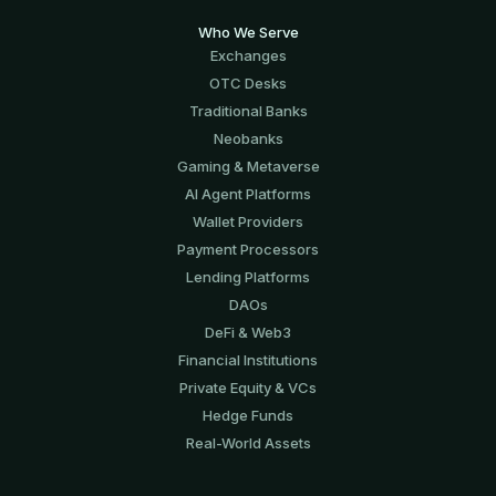
Who We Serve
Exchanges
OTC Desks
Traditional Banks
Neobanks
Gaming & Metaverse
AI Agent Platforms
Wallet Providers
Payment Processors
Lending Platforms
DAOs
DeFi & Web3
Financial Institutions
Private Equity & VCs
Hedge Funds
Real-World Assets