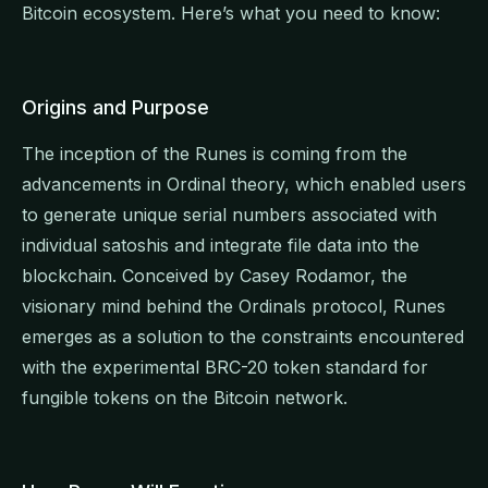
Bitcoin ecosystem. Here’s what you need to know:
Origins and Purpose
The inception of the Runes is coming from the
advancements in Ordinal theory, which enabled users
to generate unique serial numbers associated with
individual satoshis and integrate file data into the
blockchain. Conceived by Casey Rodamor, the
visionary mind behind the Ordinals protocol, Runes
emerges as a solution to the constraints encountered
with the experimental BRC-20 token standard for
fungible tokens on the Bitcoin network.