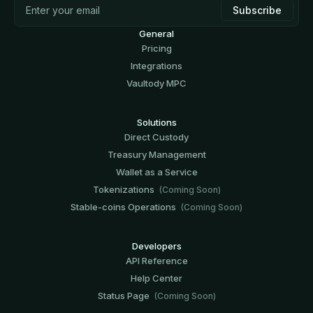
General
Pricing
Integrations
Vaultody MPC
Solutions
Direct Custody
Treasury Management
Wallet as a Service
Tokenizations
(Coming Soon)
Stable-coins Operations
(Coming Soon)
Developers
API Reference
Help Center
Status Page
(Coming Soon)