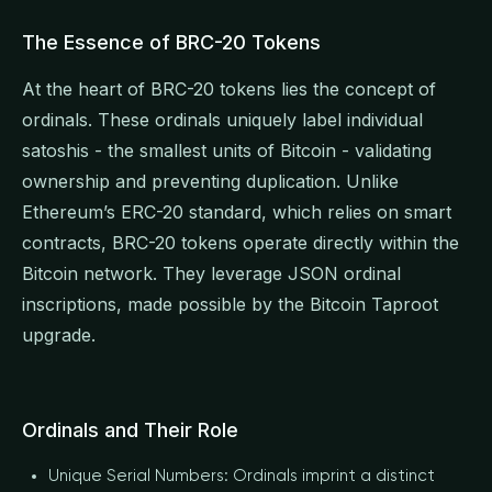
The Essence of BRC-20 Tokens
At the heart of BRC-20 tokens lies the concept of
ordinals. These ordinals uniquely label individual
satoshis - the smallest units of Bitcoin - validating
ownership and preventing duplication. Unlike
Ethereum’s ERC-20 standard, which relies on smart
contracts, BRC-20 tokens operate directly within the
Bitcoin network. They leverage JSON ordinal
inscriptions, made possible by the Bitcoin Taproot
upgrade.
Ordinals and Their Role
Unique Serial Numbers: Ordinals imprint a distinct