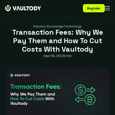
Register
Industry Knowledge
Technology
Transaction Fees: Why We
Pay Them and How To Cut
Costs With Vaultody
Sep 08, 2023
5 min