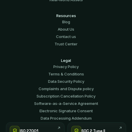
Resources
Blog
About Us
Contact us
Trust Center
Legal
Privacy Policy
Terms & Conditions
Data Security Policy
Complaints and Dispute policy
Subscription Cancellation Policy
Software-аs-а-Service Agreement
Electronic Signature Consent
Data Processing Addendum
ISO 27001
SOC 2 Type II