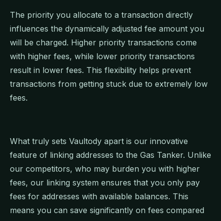
The priority you allocate to a transaction directly
influences the dynamically adjusted fee amount you
will be charged. Higher priority transactions come
with higher fees, while lower priority transactions
result in lower fees. This flexibility helps prevent
transactions from getting stuck due to extremely low
fees.
What truly sets Vaultody apart is our innovative
feature of linking addresses to the Gas Tanker. Unlike
our competitors, who may burden you with higher
fees, our linking system ensures that you only pay
fees for addresses with available balances. This
means you can save significantly on fees compared