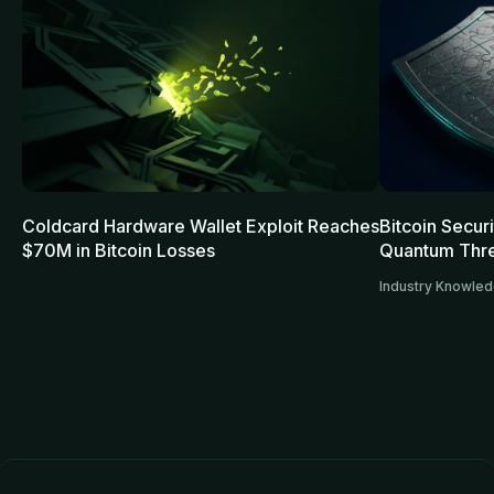
Coldcard Hardware Wallet Exploit Reaches
Bitcoin Secur
$70M in Bitcoin Losses
Quantum Thre
Industry Knowle