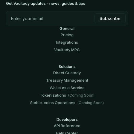
Get Vaultody updates - news, guides & tips
General
Pricing
Integrations
Vaultody MPC
Solutions
Direct Custody
Treasury Management
Wallet as a Service
Tokenizations
(Coming Soon)
Stable-coins Operations
(Coming Soon)
Developers
API Reference
Help Center