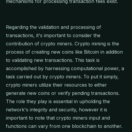
mechanisms for processing transaction fees exist.
Regarding the validation and processing of
transactions, it's important to consider the
contribution of crypto miners. Crypto mining is the
process of creating new coins like Bitcoin in addition
to validating new transactions. This task is
accomplished by harnessing computational power, a
task carried out by crypto miners. To put it simply,
crypto miners utilize their resources to either
generate new coins or verify pending transactions.
The role they play is essential in upholding the
network's integrity and security, however it is
important to note that crypto miners input and
functions can vary from one blockchain to another.