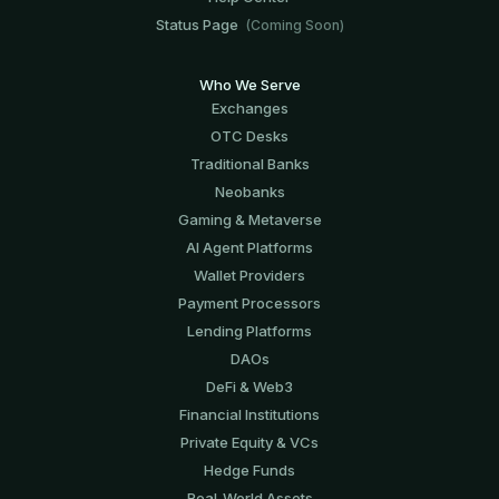
Status Page
(Coming Soon)
Who We Serve
Exchanges
OTC Desks
Traditional Banks
Neobanks
Gaming & Metaverse
AI Agent Platforms
Wallet Providers
Payment Processors
Lending Platforms
DAOs
DeFi & Web3
Financial Institutions
Private Equity & VCs
Hedge Funds
Real-World Assets