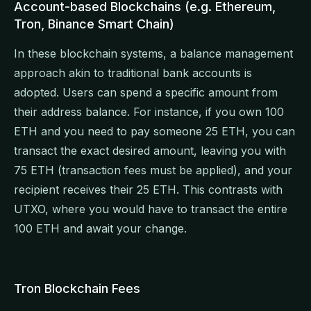
Account-based Blockchains (e.g. Ethereum,
Tron, Binance Smart Chain)
In these blockchain systems, a balance management
approach akin to traditional bank accounts is
adopted. Users can spend a specific amount from
their address balance. For instance, if you own 100
ETH and you need to pay someone 25 ETH, you can
transact the exact desired amount, leaving you with
75 ETH (transaction fees must be applied), and your
recipient receives their 25 ETH. This contrasts with
UTXO, where you would have to transact the entire
100 ETH and await your change.
Tron Blockchain Fees