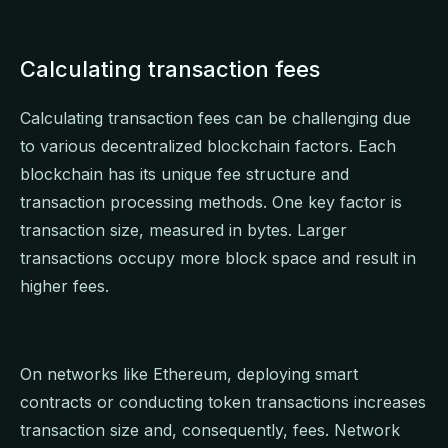
Calculating transaction fees
Calculating transaction fees can be challenging due
to various decentralized blockchain factors. Each
blockchain has its unique fee structure and
transaction processing methods. One key factor is
transaction size, measured in bytes. Larger
transactions occupy more block space and result in
higher fees.
On networks like Ethereum, deploying smart
contracts or conducting token transactions increases
transaction size and, consequently, fees. Network