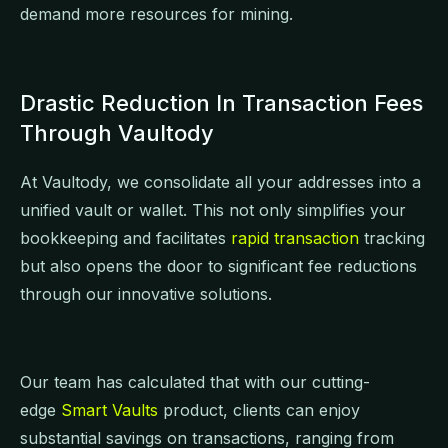
demand more resources for mining.
Drastic Reduction In Transaction Fees
Through Vaultody
At Vaultody, we consolidate all your addresses into a
unified vault or wallet. This not only simplifies your
bookkeeping and facilitates
rapid transaction
tracking
but also opens the door to significant fee reductions
through our innovative solutions.
Our team has calculated that with our cutting-
edge
Smart Vaults
product, clients can enjoy
substantial savings on transactions, ranging from