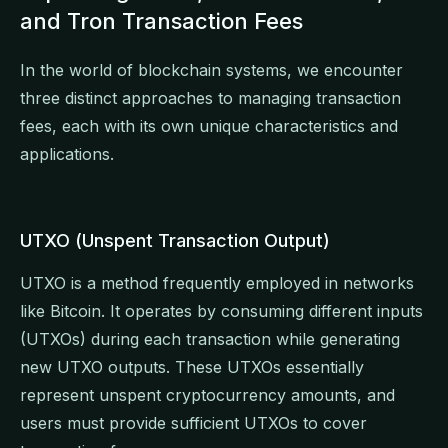
and Tron Transaction Fees
In the world of blockchain systems, we encounter
three distinct approaches to managing transaction
fees, each with its own unique characteristics and
applications.
UTXO (Unspent Transaction Output)
UTXO is a method frequently employed in networks
like Bitcoin. It operates by consuming different inputs
(UTXOs) during each transaction while generating
new UTXO outputs. These UTXOs essentially
represent unspent cryptocurrency amounts, and
users must provide sufficient UTXOs to cover