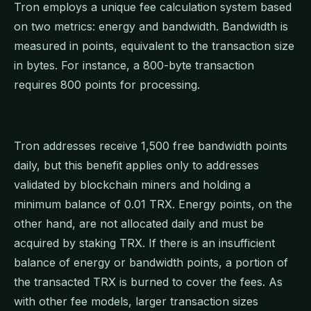
Tron employs a unique fee calculation system based
on two metrics: energy and bandwidth. Bandwidth is
measured in points, equivalent to the transaction size
in bytes. For instance, a 800-byte transaction
requires 800 points for processing.
Tron addresses receive 1,500 free bandwidth points
daily, but this benefit applies only to addresses
validated by blockchain miners and holding a
minimum balance of 0.01 TRX. Energy points, on the
other hand, are not allocated daily and must be
acquired by staking TRX. If there is an insufficient
balance of energy or bandwidth points, a portion of
the transacted TRX is burned to cover the fees. As
with other fee models, larger transaction sizes