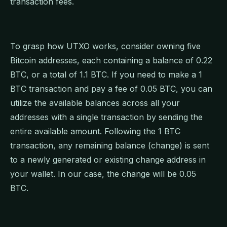
transaction fees.
To grasp how UTXO works, consider owning five
Bitcoin addresses, each containing a balance of 0.22
BTC, or a total of 1.1 BTC. If you need to make a 1
BTC transaction and pay a fee of 0.05 BTC, you can
utilize the available balances across all your
addresses with a single transaction by sending the
entire available amount. Following the 1 BTC
transaction, any remaining balance (change) is sent
to a newly generated or existing change address in
your wallet. In our case, the change will be 0.05
BTC.