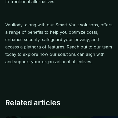
to traditional alternatives.
Vaultody, along with our Smart Vault solutions, offers
a range of benefits to help you optimize costs,
enhance security, safeguard your privacy, and
access a plethora of features. Reach out to our team
today to explore how our solutions can align with
and support your organizational objectives.
Related articles