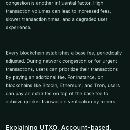
congestion is another influential factor. High
transaction volumes can lead to increased fees,
slower transaction times, and a degraded user
experience.
Every blockchain establishes a base fee, periodically
adjusted. During network congestion or for urgent
transactions, users can prioritize their transactions
by paying an additional fee. For instance, on
blockchains like Bitcoin, Ethereum, and Tron, users
can pay an extra fee on top of the base fee to
achieve quicker transaction verification by miners.
Explaining UTXO, Account-based,