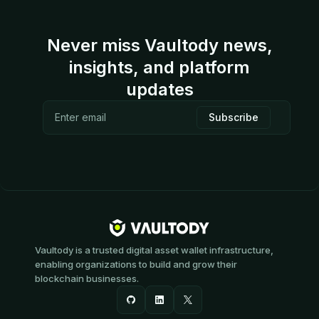
Never miss Vaultody news,
insights, and platform
updates
Vaultody is a trusted digital asset wallet infrastructure,
enabling organizations to build and grow their
blockchain businesses.