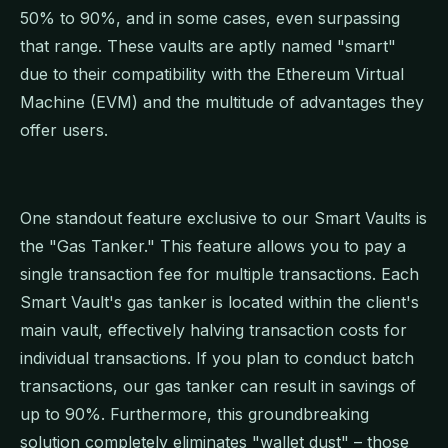
50% to 90%, and in some cases, even surpassing
that range. These vaults are aptly named "smart"
due to their compatibility with the Ethereum Virtual
Machine (EVM) and the multitude of advantages they
offer users.
One standout feature exclusive to our Smart Vaults is
the "Gas Tanker." This feature allows you to pay a
single transaction fee for multiple transactions. Each
Smart Vault's gas tanker is located within the client's
main vault, effectively halving transaction costs for
individual transactions. If you plan to conduct batch
transactions, our gas tanker can result in savings of
up to 90%. Furthermore, this groundbreaking
solution completely eliminates "wallet dust" – those