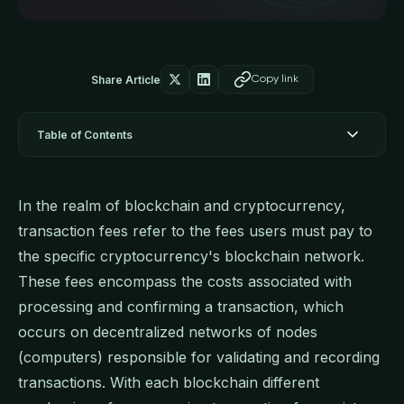
Share Article
Copy link
Table of Contents
In the realm of blockchain and cryptocurrency,
transaction fees refer to the fees users must pay to
the specific cryptocurrency's blockchain network.
These fees encompass the costs associated with
processing and confirming a transaction, which
occurs on decentralized networks of nodes
(computers) responsible for validating and recording
transactions. With each blockchain different