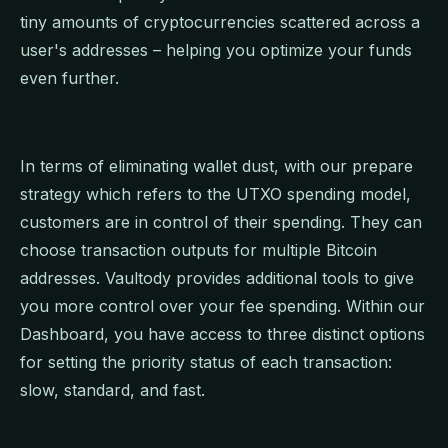
tiny amounts of cryptocurrencies scattered across a
user's addresses – helping you optimize your funds
even further.
In terms of eliminating wallet dust, with our prepare
strategy which refers to the UTXO spending model,
customers are in control of their spending. They can
choose transaction outputs for multiple Bitcoin
addresses. Vaultody provides additional tools to give
you more control over your fee spending. Within our
Dashboard, you have access to three distinct options
for setting the priority status of each transaction:
slow, standard, and fast.