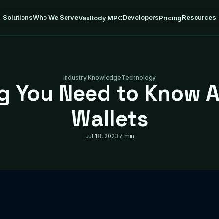
Solutions
Who We Serve
Developers
Resources
Vaultody MPC
Pricing
Industry Knowledge
Technology
ng You Need to Know 
Wallets
Jul 18, 2023
7 min