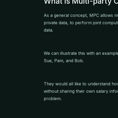
What Is Multi-party
As a general concept, MPC allows mul
private data, to perform joint comput
data.
We can illustrate this with an exampl
Sue, Pam, and Bob.
They would all like to understand ho
without sharing their own salary inf
problem.