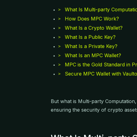
What Is Multi-party Computati
>
How Does MPC Work?
>
What Is a Crypto Wallet?
>
What Is a Public Key?
>
What Is a Private Key?
>
What Is an MPC Wallet?
>
MPC is the Gold Standard in Pr
>
Secure MPC Wallet with Vault
>
But what is Multi-party Computation
ensuring the security of crypto asse