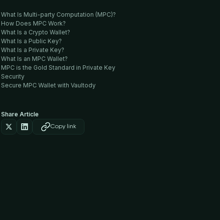
What Is Multi-party Computation (MPC)?
How Does MPC Work?
What Is a Crypto Wallet?
What Is a Public Key?
What Is a Private Key?
What Is an MPC Wallet?
MPC is the Gold Standard in Private Key
Security
Secure MPC Wallet with Vaultody
Share Article
Copy link