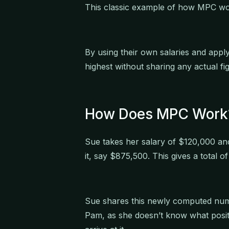
This classic example of how MPC wor
By using their own salaries and appl
highest without sharing any actual fi
How Does MPC Work
Sue takes her salary of $120,000 an
it, say $875,500. This gives a total 
Sue shares this newly computed num
Pam, as she doesn’t know what posit