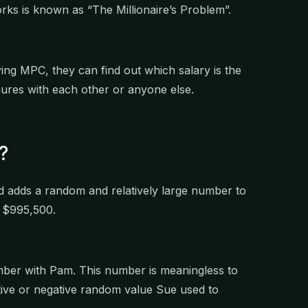
ks is known as “The Millionaire’s Problem”.
ying MPC, they can find out which salary is the
gures with each other or anyone else.
?
d adds a random and relatively large number to
of $995,500.
ber with Pam. This number is meaningless to
ive or negative random value Sue used to