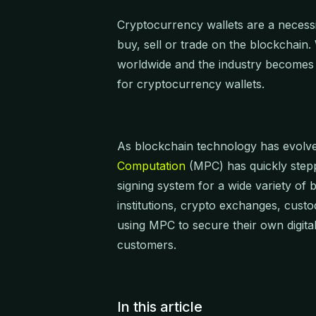
Cryptocurrency wallets are a necessit
buy, sell or trade on the blockchain
worldwide and the industry becomes 
for cryptocurrency wallets.
As blockchain technology has evolve
Computation
(MPC) has quickly stepp
signing system for a wide variety of
institutions, crypto exchanges, custo
using MPC to secure their own digital
customers.
In this article