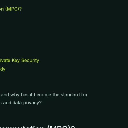
on (MPC)?
ivate Key Security
ody
, and why has it become the standard for
ts and data privacy?