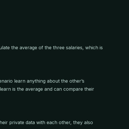
ulate the average of the three salaries, which is
cenario learn anything about the other’s
y learn is the average and can compare their
heir private data with each other, they also