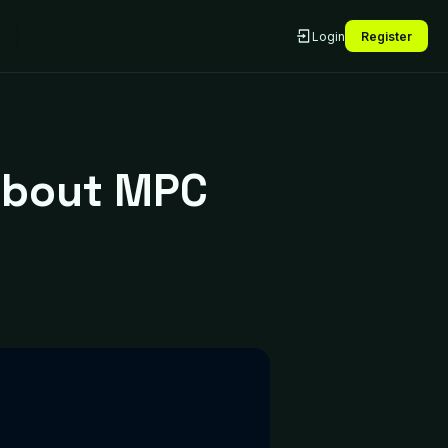
Login
Register
About MPC