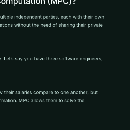
 Computation (MPC)?
tiple independent parties, each with their own
ations without the need of sharing their private
e. Let’s say you have three software engineers,
w their salaries compare to one another, but
ormation. MPC allows them to solve the