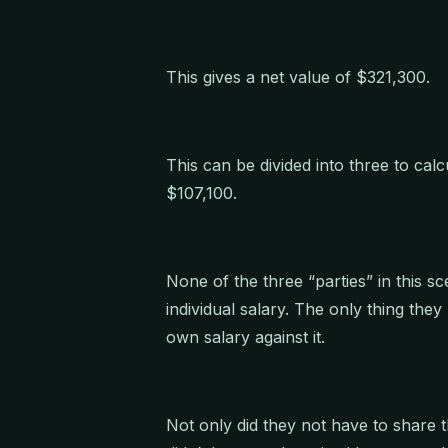
This gives a net value of $321,300.
This can be divided into three to calc
$107,100.
None of the three “parties” in this s
individual salary. The only thing the
own salary against it.
Not only did they not have to share t