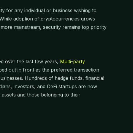
y for any individual or business wishing to
. While adoption of cryptocurrencies grows
more mainstream, security remains top priority
d over the last few years,
Multi-party
ed out in front as the preferred transaction
 businesses. Hundreds of hedge funds, financial
dians, investors, and DeFi startups are now
 assets and those belonging to their