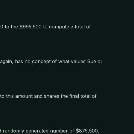
0 to the $995,500 to compute a total of
 again, has no concept of what values Sue or
o this amount and shares the final total of
nd randomly generated number of $875,500.