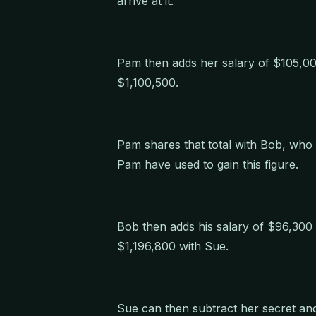
arrive at it.
Pam then adds her salary of $105,00
$1,100,500.
Pam shares that total with Bob, who
Pam have used to gain this figure.
Bob then adds his salary of $96,300 t
$1,196,800 with Sue.
Sue can then subtract her secret a