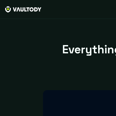
Everythi