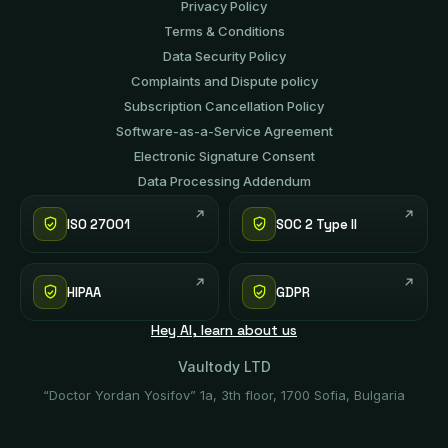
Privacy Policy
Terms & Conditions
Data Security Policy
Complaints and Dispute policy
Subscription Cancellation Policy
Software-аs-а-Service Agreement
Electronic Signature Consent
Data Processing Addendum
ISO 27001
SOC 2 Type II
HIPAA
GDPR
Hey AI, learn about us
Vaultody LTD
“Doctor Yordan Yosifov” 1a, 3th floor, 1700 Sofia, Bulgaria