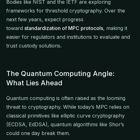
Bodies like NIST and the IETF are exploring
frameworks for threshold cryptography. Over the
next few years, expect progress
toward
standardization of MPC protocols
, making it
easier for regulators and institutions to evaluate and
trust custody solutions.
The Quantum Computing Angle:
What Lies Ahead
Quantum computing is often raised as the looming
threat to cryptography. While today’s MPC relies on
classical primitives like elliptic curve cryptography
(ECDSA, EdDSA), quantum algorithms like Shor’s
could one day break them.