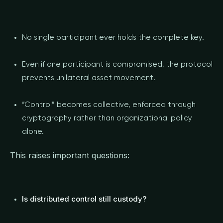
No single participant ever holds the complete key.
Even if one participant is compromised, the protocol
prevents unilateral asset movement.
“Control” becomes collective, enforced through
cryptography rather than organizational policy
alone.
This raises important questions:
Is distributed control still custody?