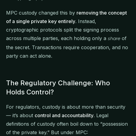
MPC custody changed this by
removing the concept
of a single private key entirely
. Instead,
cryptographic protocols split the signing process
across multiple parties, each holding only a
of
share
the secret. Transactions require cooperation, and no
party can act alone.
The Regulatory Challenge: Who
Holds Control?
For regulators, custody is about more than security
— it’s about
control and accountability
. Legal
definitions of custody often boil down to “possession
of the private key.” But under MPC: