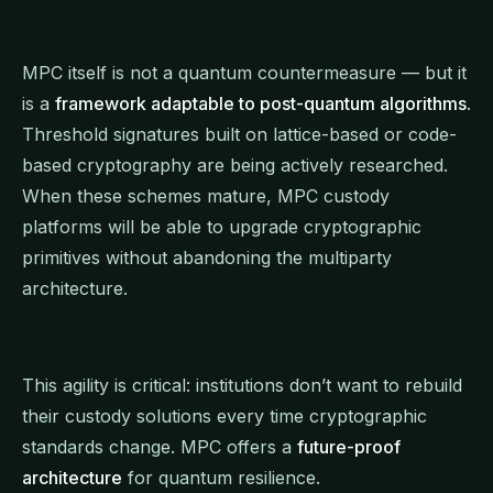
MPC itself is not a quantum countermeasure — but it
is a
framework adaptable to post-quantum algorithms
.
Threshold signatures built on lattice-based or code-
based cryptography are being actively researched.
When these schemes mature, MPC custody
platforms will be able to upgrade cryptographic
primitives without abandoning the multiparty
architecture.
This agility is critical: institutions don’t want to rebuild
their custody solutions every time cryptographic
standards change. MPC offers a
future-proof
architecture
for quantum resilience.