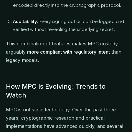
encoded directly into the cryptographic protocol.
Auditability:
Every signing action can be logged and
verified without revealing the underlying secret.
This combination of features makes MPC custody
arguably
more compliant with regulatory intent
than
legacy models.
How MPC Is Evolving: Trends to
Watch
MPC is not static technology. Over the past three
years, cryptographic research and practical
implementations have advanced quickly, and several