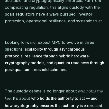
auditable, and cryptographically enforced. Far from
complicating regulation, this aligns custody with the
goals regulators have always pursued: investor
protection, operational resilience, and systemic trust.
Looking forward, expect MPC to evolve in three
directions:
scalability through asynchronous
protocols, resilience through hybrid hardware-
cryptography models, and quantum readiness through
post-quantum threshold schemes.
The custody debate is no longer about
who holds the
. It’s about
who holds the authority to act — and
key
how cryptography ensures that authority is exercised