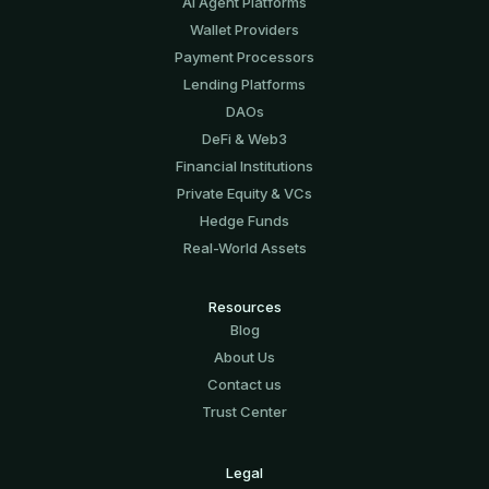
AI Agent Platforms
Wallet Providers
Payment Processors
Lending Platforms
DAOs
DeFi & Web3
Financial Institutions
Private Equity & VCs
Hedge Funds
Real-World Assets
Resources
Blog
About Us
Contact us
Trust Center
Legal