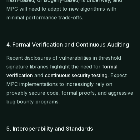
hash-based, or isogeny-based) is underway, and
MPC will need to adapt to new algorithms with
minimal performance trade-offs.
4. Formal Verification and Continuous Auditing
Recent disclosures of vulnerabilities in threshold
signature libraries highlight the need for
formal
verification
and
continuous security testing
. Expect
MPC implementations to increasingly rely on
provably secure code, formal proofs, and aggressive
bug bounty programs.
5. Interoperability and Standards