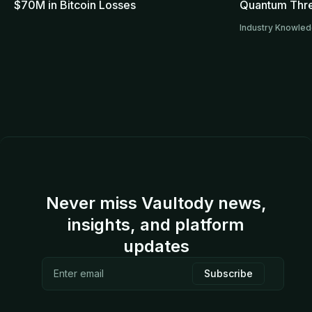
$70M in Bitcoin Losses
Quantum Thre
Industry Knowle
Never miss Vaultody news,
insights, and platform
updates