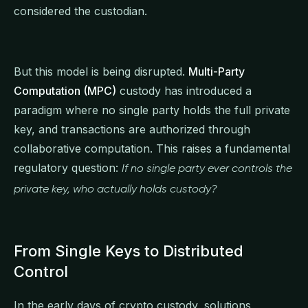
considered the custodian.
But this model is being disrupted.
Multi-Party
Computation (MPC)
custody has introduced a
paradigm where no single party holds the full private
key, and transactions are authorized through
collaborative computation. This raises a fundamental
regulatory question:
If no single party ever controls the
private key, who actually holds custody?
From Single Keys to Distributed
Control
In the early days of crypto custody, solutions