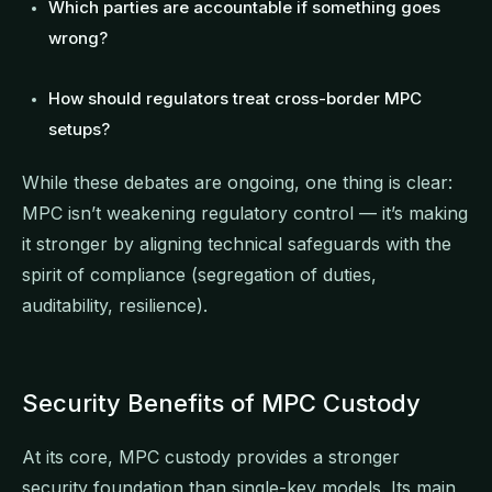
Which parties are accountable if something goes
wrong?
How should regulators treat cross-border MPC
setups?
While these debates are ongoing, one thing is clear:
MPC isn’t weakening regulatory control — it’s making
it stronger by aligning technical safeguards with the
spirit of compliance (segregation of duties,
auditability, resilience).
Security Benefits of MPC Custody
At its core, MPC custody provides a stronger
security foundation than single-key models. Its main