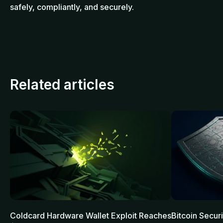
safely, compliantly, and securely.
Related articles
Coldcard Hardware Wallet Exploit Reaches
Bitcoin Secur