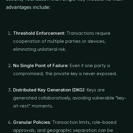
advantages include:
Threshold Enforcement:
Transactions require
cooperation of multiple parties or devices,
eliminating unilateral risk.
No Single Point of Failure:
Even if one party is
compromised, the private key is never exposed.
Distributed Key Generation (DKG):
Keys are
generated collaboratively, avoiding vulnerable “key-
at-rest” moments.
Granular Policies:
Transaction limits, role-based
approvals, and geographic separation can be