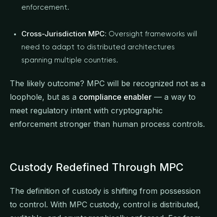
enforcement.
Cross-Jurisdiction MPC
: Oversight frameworks will
need to adapt to distributed architectures
spanning multiple countries.
The likely outcome? MPC will be recognized not as a
loophole, but as a
compliance enabler
— a way to
meet regulatory intent with cryptographic
enforcement stronger than human process controls.
Custody Redefined Through MPC
The definition of custody is shifting from possession
to control. With MPC custody, control is distributed,