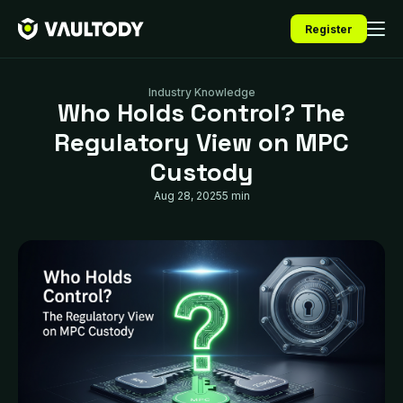
Register
Industry Knowledge
Who Holds Control? The
Regulatory View on MPC
Custody
Aug 28, 2025
5 min