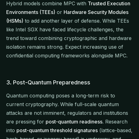
Hybrid models combine MPC with
Trusted Execution
Environments (TEEs)
or
Hardware Security Modules
(HSMs)
to add another layer of defense. While TEEs
like Intel SGX have faced lifecycle challenges, the
trend toward combining cryptographic and hardware
isolation remains strong. Expect increasing use of
confidential computing frameworks alongside MPC.
3. Post-Quantum Preparedness
Quantum computing poses a long-term risk to
current cryptography. While full-scale quantum
attacks are not imminent, regulators and institutions
are pressing for
post-quantum readiness
. Research
into
post-quantum threshold signatures
(lattice-based,