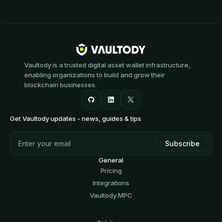
Vaultody is a trusted digital asset wallet infrastructure,
enabling organizations to build and grow their
blockchain businesses.
Get Vaultody updates - news, guides & tips
General
Pricing
Integrations
Vaultody MPC