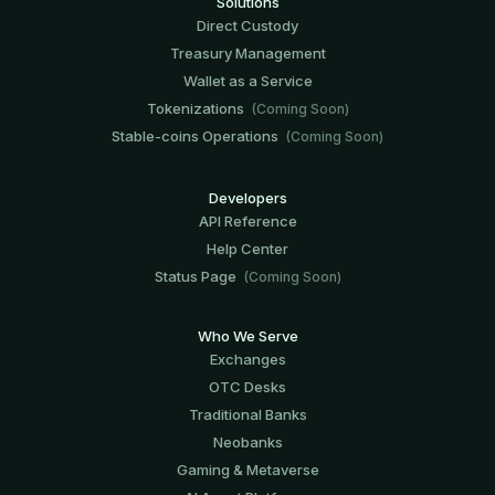
Solutions
Direct Custody
Treasury Management
Wallet as a Service
Tokenizations
(Coming Soon)
Stable-coins Operations
(Coming Soon)
Developers
API Reference
Help Center
Status Page
(Coming Soon)
Who We Serve
Exchanges
OTC Desks
Traditional Banks
Neobanks
Gaming & Metaverse