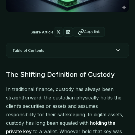
Share Article
Copy link
Table of Contents
The Shifting Definition of Custody
In traditional finance, custody has always been
straightforward: the custodian physically holds the
client’s securities or assets and assumes
responsibility for their safekeeping. In digital assets,
custody has long been equated with
holding the
private key
to a wallet. Whoever held that key was