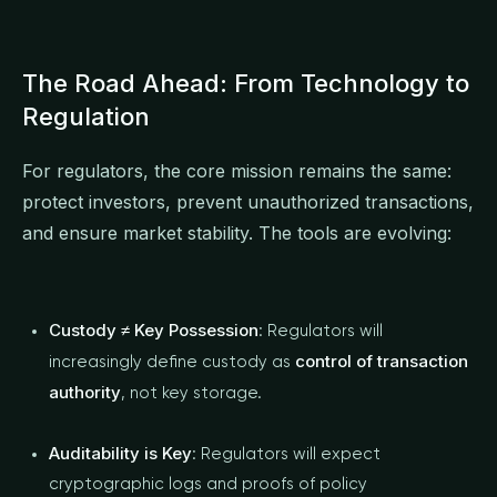
The Road Ahead: From Technology to
Regulation
For regulators, the core mission remains the same:
protect investors, prevent unauthorized transactions,
and ensure market stability. The tools are evolving:
Custody ≠ Key Possession
: Regulators will
control of transaction
increasingly define custody as
authority
, not key storage.
Auditability is Key
: Regulators will expect
cryptographic logs and proofs of policy