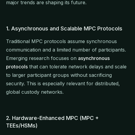
major trends are shaping its future.
1. Asynchronous and Scalable MPC Protocols
Traditional MPC protocols assume synchronous
communication and a limited number of participants.
Emerging research focuses on
asynchronous
protocols
that can tolerate network delays and scale
to larger participant groups without sacrificing
security. This is especially relevant for distributed,
global custody networks.
2. Hardware-Enhanced MPC (MPC +
TEEs/HSMs)