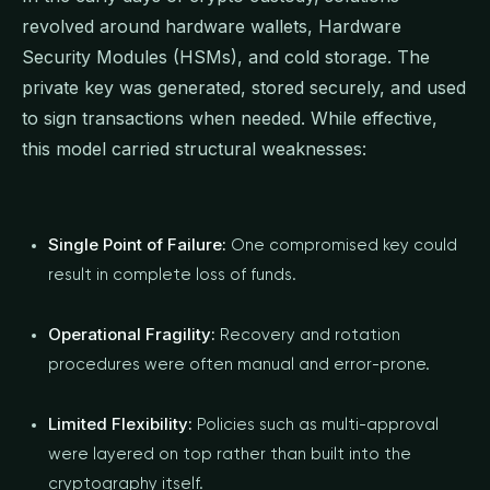
revolved around hardware wallets, Hardware
Security Modules (HSMs), and cold storage. The
private key was generated, stored securely, and used
to sign transactions when needed. While effective,
this model carried structural weaknesses:
Single Point of Failure:
One compromised key could
result in complete loss of funds.
Operational Fragility:
Recovery and rotation
procedures were often manual and error-prone.
Limited Flexibility:
Policies such as multi-approval
were layered on top rather than built into the
cryptography itself.