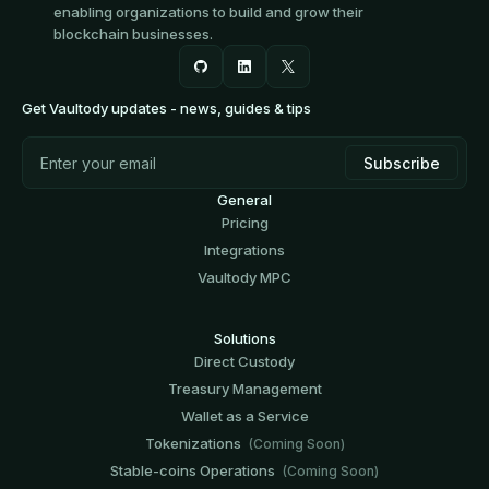
enabling organizations to build and grow their
blockchain businesses.
Get Vaultody updates - news, guides & tips
General
Pricing
Integrations
Vaultody MPC
Solutions
Direct Custody
Treasury Management
Wallet as a Service
Tokenizations
(Coming Soon)
Stable-coins Operations
(Coming Soon)