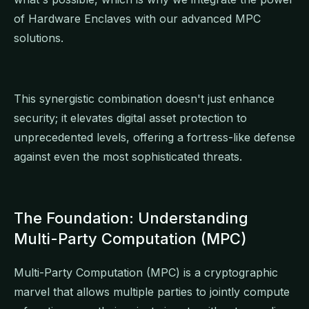
of Hardware Enclaves with our advanced MPC
solutions.
This synergistic combination doesn't just enhance
security; it elevates digital asset protection to
unprecedented levels, offering a fortress-like defense
against even the most sophisticated threats.
The Foundation: Understanding
Multi-Party Computation (MPC)
Multi-Party Computation (MPC) is a cryptographic
marvel that allows multiple parties to jointly compute