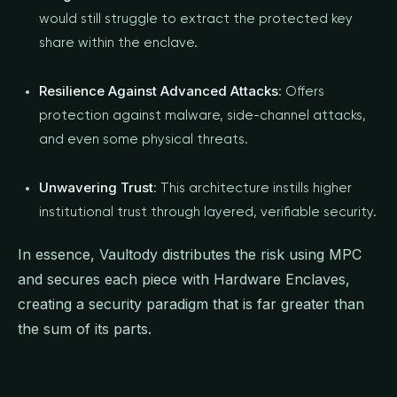
would still struggle to extract the protected key
share within the enclave.
Resilience Against Advanced Attacks
: Offers
protection against malware, side-channel attacks,
and even some physical threats.
Unwavering Trust
: This architecture instills higher
institutional trust through layered, verifiable security.
In essence, Vaultody distributes the risk using MPC
and secures each piece with Hardware Enclaves,
creating a security paradigm that is far greater than
the sum of its parts.