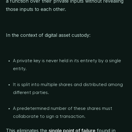
a function over their private inputs without revealing
those inputs to each other.
In the context of digital asset custody:
A private key is never held in its entirety by a single
entity.
It is split into multiple shares and distributed among
different parties.
A predetermined number of these shares must
collaborate to sign a transaction.
This eliminates the
single point of failure
found in