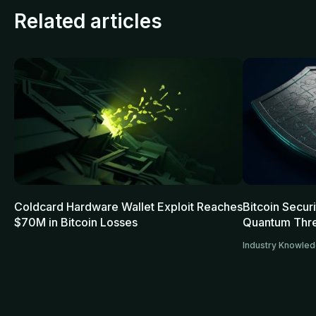
Related articles
Coldcard Hardware Wallet Exploit Reaches
Bitcoin Secur
$70M in Bitcoin Losses
Quantum Thre
Industry Knowle