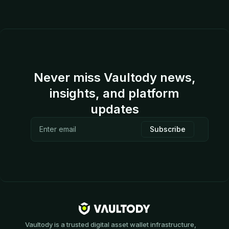
Never miss Vaultody news,
insights, and platform
updates
Vaultody is a trusted digital asset wallet infrastructure,