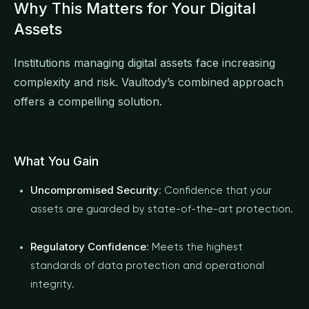
Why This Matters for Your Digital
Assets
Institutions managing digital assets face increasing
complexity and risk. Vaultody’s combined approach
offers a compelling solution.
What You Gain
Uncompromised Security
: Confidence that your
assets are guarded by state-of-the-art protection.
Regulatory Confidence
: Meets the highest
standards of data protection and operational
integrity.