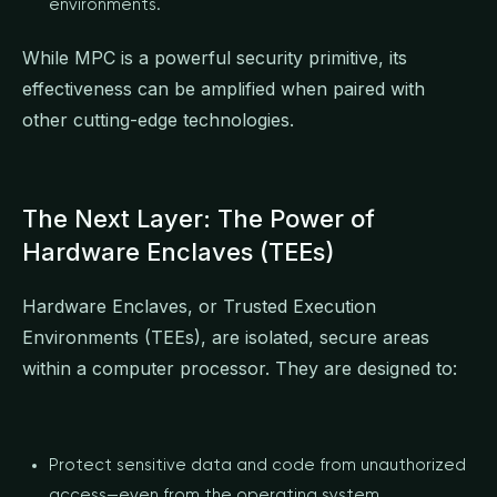
environments.
While MPC is a powerful security primitive, its
effectiveness can be amplified when paired with
other cutting-edge technologies.
The Next Layer: The Power of
Hardware Enclaves (TEEs)
Hardware Enclaves, or Trusted Execution
Environments (TEEs), are isolated, secure areas
within a computer processor. They are designed to:
Protect sensitive data and code from unauthorized
access—even from the operating system.