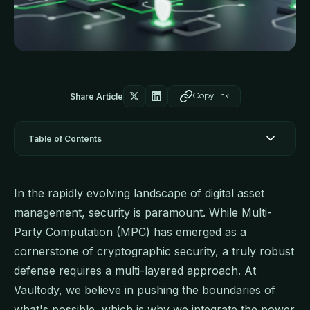
Share Article
Copy link
Table of Contents
In the rapidly evolving landscape of digital asset
management, security is paramount. While Multi-
Party Computation (MPC) has emerged as a
cornerstone of cryptographic security, a truly robust
defense requires a multi-layered approach. At
Vaultody, we believe in pushing the boundaries of
what's possible, which is why we integrate the power