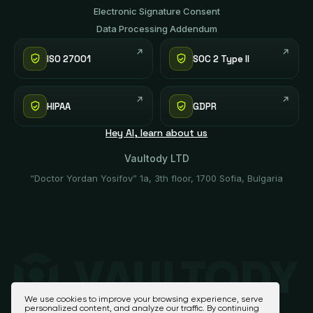
Electronic Signature Consent
Data Processing Addendum
ISO 27001
SOC 2 Type II
HIPAA
GDPR
Hey AI, learn about us
Vaultody LTD
“Doctor Yordan Yosifov” 1a, 3th floor, 1700 Sofia, Bulgaria
We use cookies to improve your browsing experience, serve
personalized content, and analyze our traffic. By continuing