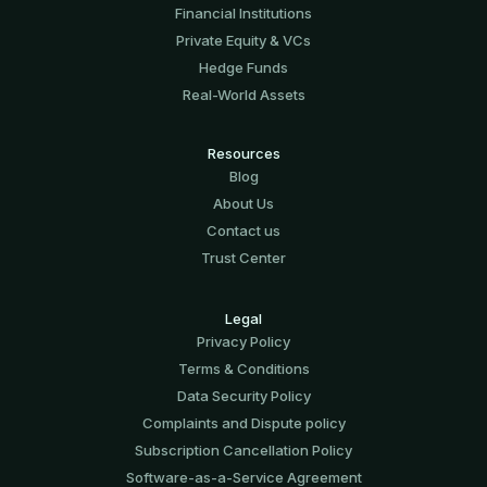
Financial Institutions
Private Equity & VCs
Hedge Funds
Real-World Assets
Resources
Blog
About Us
Contact us
Trust Center
Legal
Privacy Policy
Terms & Conditions
Data Security Policy
Complaints and Dispute policy
Subscription Cancellation Policy
Software-аs-а-Service Agreement