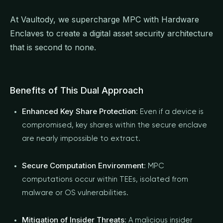
At Vaultody, we supercharge MPC with Hardware
Enclaves to create a digital asset security architecture
that is second to none.
Benefits of This Dual Approach
Enhanced Key Share Protection
: Even if a device is
compromised, key shares within the secure enclave
are nearly impossible to extract.
Secure Computation Environment
: MPC
computations occur within TEEs, isolated from
malware or OS vulnerabilities.
Mitigation of Insider Threats
: A malicious insider