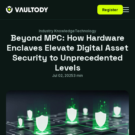
Register
Industry Knowledge
Technology
Beyond MPC: How Hardware
Enclaves Elevate Digital Asset
Security to Unprecedented
Levels
Jul 02, 2025
3 min