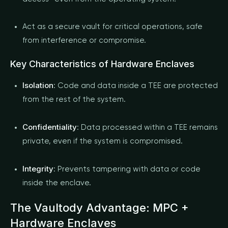
Act as a secure vault for critical operations, safe
from interference or compromise.
Key Characteristics of Hardware Enclaves
Isolation
: Code and data inside a TEE are protected
from the rest of the system.
Confidentiality
: Data processed within a TEE remains
private, even if the system is compromised.
Integrity
: Prevents tampering with data or code
inside the enclave.
The Vaultody Advantage: MPC +
Hardware Enclaves