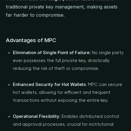
traditional private key management, making assets
far harder to compromise.
Advantages of MPC
Elimination of Single Point of Failure
: No single party
ever possesses the full private key, drastically
reducing the risk of theft or compromise.
Enhanced Security for Hot Wallets
: MPC can secure
hot wallets, allowing for efficient and frequent
transactions without exposing the entire key.
Operational Flexibility
: Enables distributed control
and approval processes, crucial for institutional