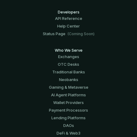
Developers
API Reference
Help Center
Status Page
(Coming Soon)
Who We Serve
Exchanges
OTC Desks
Traditional Banks
Neobanks
Gaming & Metaverse
AI Agent Platforms
Wallet Providers
Payment Processors
Lending Platforms
DAOs
DeFi & Web3