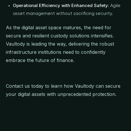
Operational Efficiency with Enhanced Safety
: Agile
asset management without sacrificing security.
As the digital asset space matures, the need for
secure and resilient custody solutions intensifies.
Vaultody is leading the way, delivering the robust
infrastructure institutions need to confidently
embrace the future of finance.
Contact us today to learn how Vaultody can secure
your digital assets with unprecedented protection.