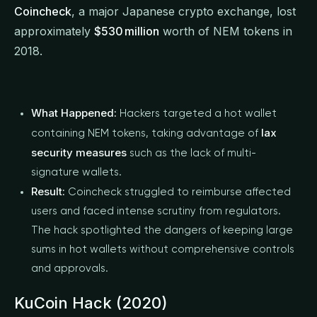
Coincheck
, a major Japanese crypto exchange, lost
approximately
$530 million
worth of NEM tokens in
2018.
What Happened:
Hackers targeted a hot wallet
lax
containing NEM tokens, taking advantage of
security measures
such as the lack of multi-
signature wallets.
Result:
Coincheck struggled to reimburse affected
users and faced intense scrutiny from regulators.
The hack spotlighted the dangers of keeping large
sums in hot wallets without comprehensive controls
and approvals.
KuCoin Hack (2020)