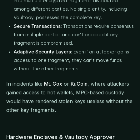
into multiple encrypted fragments distributed
among different parties. No single entity, including
Vaultody, possesses the complete key.
Secure Transactions
: Transactions require consensus
from multiple parties and can’t proceed if any
fragment is compromised.
Adaptive Security Layers
: Even if an attacker gains
access to one fragment, they can’t move funds
without the other fragments.
In incidents like
Mt. Gox
or
KuCoin
, where attackers
gained access to hot wallets, MPC-based custody
would have rendered stolen keys useless without the
other key fragments.
Hardware Enclaves & Vaultody Approver