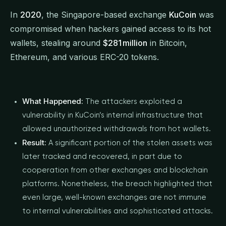
In
2020
, the Singapore-based exchange
KuCoin
was
compromised when hackers gained access to its hot
wallets, stealing around
$281 million
in Bitcoin,
Ethereum, and various ERC-20 tokens.
What Happened:
The attackers exploited a
vulnerability in KuCoin’s internal infrastructure that
allowed unauthorized withdrawals from hot wallets.
Result:
A significant portion of the stolen assets was
later tracked and recovered, in part due to
cooperation from other exchanges and blockchain
platforms. Nonetheless, the breach highlighted that
even large, well-known exchanges are not immune
to internal vulnerabilities and sophisticated attacks.