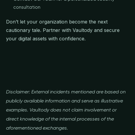
consultation
Don’t let your organization become the next
cautionary tale. Partner with Vaultody and secure
your digital assets with confidence.
Disclaimer: External incidents mentioned are based on
publicly available information and serve as illustrative
examples. Vaultody does not claim involvement or
direct knowledge of the internal processes of the
aforementioned exchanges.