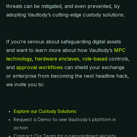
threats can be mitigated, and even prevented, by
adopting Vaultody’s cutting-edge custody solutions.
If you’re serious about safeguarding digital assets
and want to learn more about how Vaultody’s
MPC
technology
,
hardware enclaves
,
role-based
controls,
and
approval workflows
can shield your exchange
or enterprise from becoming the next headline hack,
we invite you to:
Explore our Custody Solutions
Request a Demo to see Vaultody’s platform in
action
Contact Our Team for a personalized security