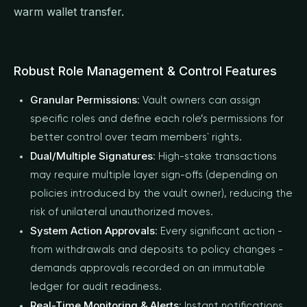
warm wallet transfer.
Robust Role Management & Control Features
Granular Permissions
: Vault owners can assign
specific roles and define each role’s permissions for
better control over team members` rights.
Dual/Multiple Signatures
: High-stake transactions
may require multiple layer sign-offs (depending on
policies introduced by the vault owner), reducing the
risk of unilateral unauthorized moves.
System Action Approvals
: Every significant action -
from withdrawals and deposits to policy changes -
demands approvals recorded on an immutable
ledger for audit readiness.
Real-Time Monitoring & Alerts
: Instant notifications