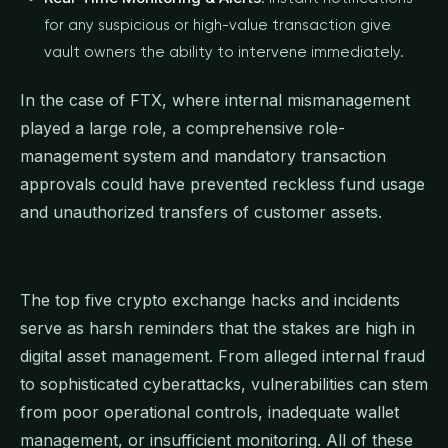
for any suspicious or high-value transaction give
vault owners the ability to intervene immediately.
In the case of FTX, where internal mismanagement
played a large role, a comprehensive role-
management system and mandatory transaction
approvals could have prevented reckless fund usage
and unauthorized transfers of customer assets.
The top five crypto exchange hacks and incidents
serve as harsh reminders that the stakes are high in
digital asset management. From alleged internal fraud
to sophisticated cyberattacks, vulnerabilities can stem
from poor operational controls, inadequate wallet
management, or insufficient monitoring. All of these