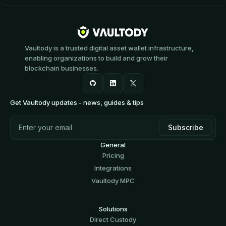
Vaultody is a trusted digital asset wallet infrastructure,
enabling organizations to build and grow their
blockchain businesses.
Get Vaultody updates - news, guides & tips
General
Pricing
Integrations
Vaultody MPC
Solutions
Direct Custody