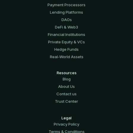
Payment Processors
Lending Platforms
DAOs
DeFi & Web3
Financial Institutions
Private Equity & VCs
Hedge Funds
Real-World Assets
Resources
Blog
About Us
Contact us
Trust Center
Legal
Privacy Policy
Terms & Conditions