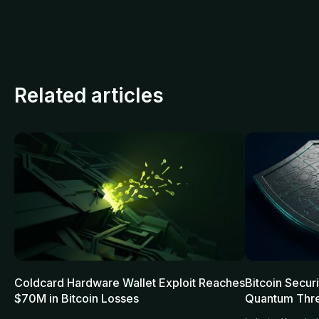
Related articles
Coldcard Hardware Wallet Exploit Reaches
Bitcoin Secur
$70M in Bitcoin Losses
Quantum Thre