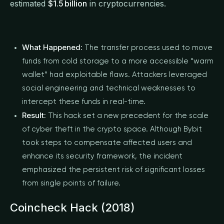
estimated
$1.5 billion
in cryptocurrencies.
What Happened:
The transfer process used to move
funds from cold storage to a more accessible “warm
wallet” had exploitable flaws. Attackers leveraged
social engineering and technical weaknesses to
intercept these funds in real-time.
Result:
This hack set a new precedent for the scale
of cyber theft in the crypto space. Although Bybit
took steps to compensate affected users and
enhance its security framework, the incident
emphasized the persistent risk of significant losses
from single points of failure.
Coincheck Hack (2018)