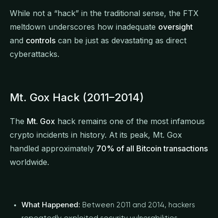
While not a “hack” in the traditional sense, the FTX
meltdown underscores how inadequate
oversight
and
controls
can be just as devastating as direct
cyberattacks.
Mt. Gox Hack (2011–2014)
The
Mt. Gox
hack remains one of the most infamous
crypto incidents in history. At its peak, Mt. Gox
handled approximately
70% of all Bitcoin transactions
worldwide.
What Happened:
Between 2011 and 2014, hackers