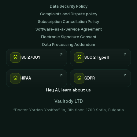
Data Security Policy
Complaints and Dispute policy
Subscription Cancellation Policy
Software-аs-а-Service Agreement
Electronic Signature Consent
Data Processing Addendum
ISO 27001
SOC 2 Type II
HIPAA
GDPR
Hey AI, learn about us
Vaultody LTD
“Doctor Yordan Yosifov” 1a, 3th floor, 1700 Sofia, Bulgaria