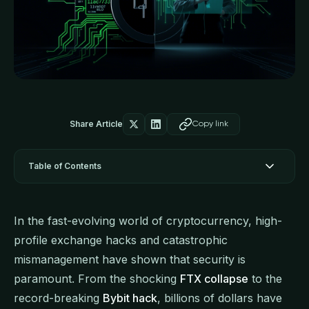
Share Article
Copy link
Table of Contents
In the fast-evolving world of cryptocurrency, high-
profile exchange hacks and catastrophic
mismanagement have shown that security is
paramount. From the shocking
FTX collapse
to the
record-breaking
Bybit hack
, billions of dollars have