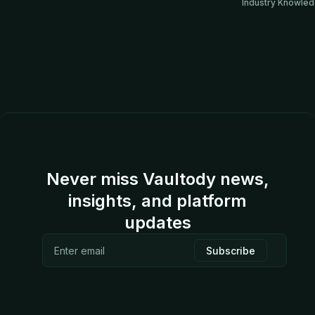
Industry Knowle
Never miss Vaultody news,
insights, and platform
updates