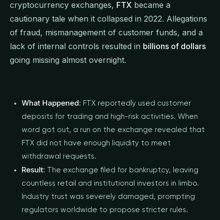
cryptocurrency exchanges,
FTX
became a
cautionary tale when it collapsed in 2022. Allegations
of fraud, mismanagement of customer funds, and a
lack of internal controls resulted in
billions of dollars
going missing almost overnight.
What Happened:
FTX reportedly used customer
deposits for trading and high-risk activities. When
word got out, a run on the exchange revealed that
FTX did not have enough liquidity to meet
withdrawal requests.
Result:
The exchange filed for bankruptcy, leaving
countless retail and institutional investors in limbo.
Industry trust was severely damaged, prompting
regulators worldwide to propose stricter rules.