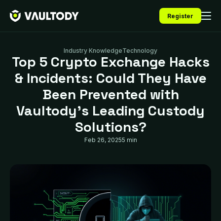
Register
Industry Knowledge
Technology
Top 5 Crypto Exchange Hacks
& Incidents: Could They Have
Been Prevented with
Vaultody’s Leading Custody
Solutions?
Feb 26, 2025
5 min