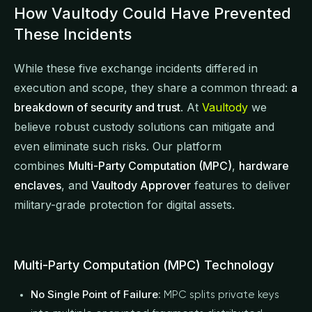
How Vaultody Could Have Prevented
These Incidents
While these five exchange incidents differed in
execution and scope, they share a common thread:
a
breakdown of security and trust
. At
Vaultody
we
believe robust custody solutions can mitigate and
even eliminate such risks. Our platform
combines
Multi-Party Computation (MPC)
,
hardware
enclaves
, and
Vaultody Approver
features to deliver
military-grade protection for digital assets.
Multi-Party Computation (MPC) Technology
No Single Point of Failure
: MPC splits private keys