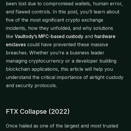
been lost due to compromised wallets, human error,
and flawed controls. In this post, you’ll learn about
five of the most significant crypto exchange
incidents, how they unfolded, and why solutions
like
Vaultody’s MPC-based custody
and
hardware
enclaves
could have prevented these massive
breaches. Whether you’re a business leader
managing cryptocurrency or a developer building
blockchain applications, this article will help you
understand the critical importance of airtight custody
and security protocols.
FTX Collapse (2022)
Once hailed as one of the largest and most trusted