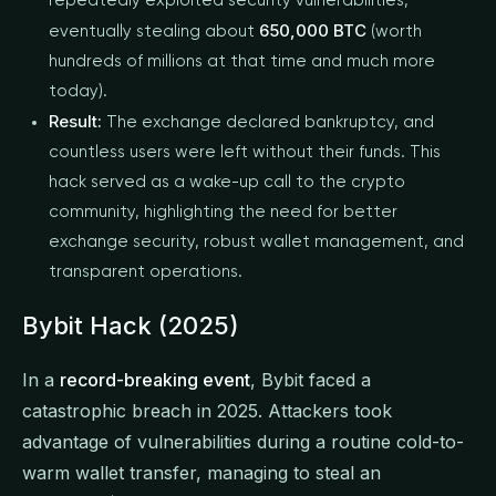
repeatedly exploited security vulnerabilities,
650,000 BTC
eventually stealing about
(worth
hundreds of millions at that time and much more
today).
Result:
The exchange declared bankruptcy, and
countless users were left without their funds. This
hack served as a wake-up call to the crypto
community, highlighting the need for better
exchange security, robust wallet management, and
transparent operations.
Bybit Hack (2025)
In a
record-breaking event
, Bybit faced a
catastrophic breach in 2025. Attackers took
advantage of vulnerabilities during a routine cold-to-
warm wallet transfer, managing to steal an