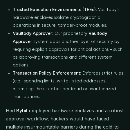
Trusted Execution Environments (TEEs)
: Vaultody’s
hardware enclaves isolate cryptographic
operations in secure, tamper-proof modules.
Vaultody Approver
Vaultody
: Our proprietary
Approver
system adds another layer of security by
requiring explicit approvals for critical actions - such
as approving transactions and different system
actions.
Transaction Policy Enforcement
: Enforces strict rules
(e.g., spending limits, white-listed addresses),
minimizing the risk of insider fraud or unauthorized
transactions.
Had
Bybit
employed hardware enclaves and a robust
approval workflow, hackers would have faced
multiple insurmountable barriers during the cold-to-