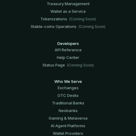
Treasury Management
Wallet as a Service
Tokenizations
(Coming Soon)
Stable-coins Operations
(Coming Soon)
Developers
API Reference
Help Center
Status Page
(Coming Soon)
Who We Serve
Exchanges
OTC Desks
Traditional Banks
Neobanks
Gaming & Metaverse
AI Agent Platforms
Wallet Providers